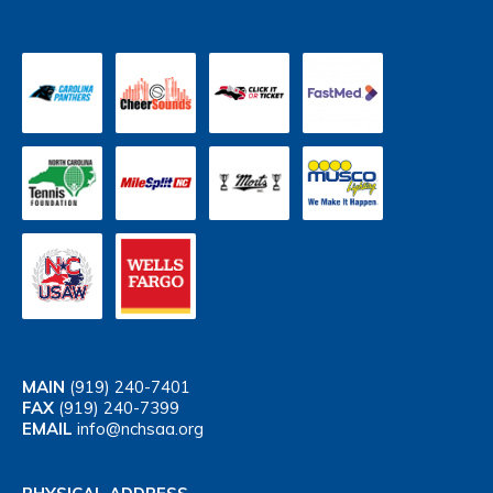
MAIN
(919) 240-7401
FAX
(919) 240-7399
EMAIL
info@nchsaa.org