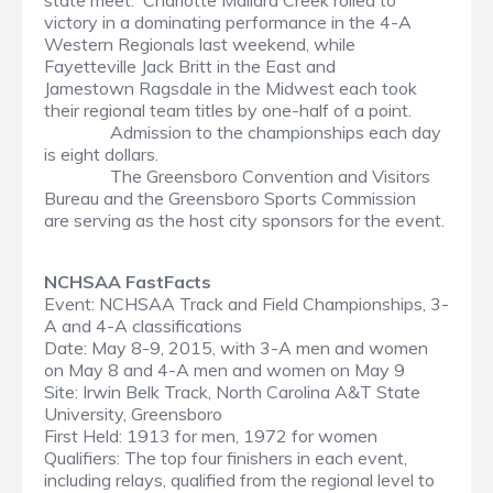
state meet. Charlotte Mallard Creek rolled to
victory in a dominating performance in the 4-A
Western Regionals last weekend, while
Fayetteville Jack Britt in the East and
Jamestown Ragsdale in the Midwest each took
their regional team titles by one-half of a point.
Admission to the championships each day
is eight dollars.
The Greensboro Convention and Visitors
Bureau and the Greensboro Sports Commission
are serving as the host city sponsors for the event.
NCHSAA FastFacts
Event: NCHSAA Track and Field Championships, 3-
A and 4-A classifications
Date: May 8-9, 2015, with 3-A men and women
on May 8 and 4-A men and women on May 9
Site: Irwin Belk Track, North Carolina A&T State
University, Greensboro
First Held: 1913 for men, 1972 for women
Qualifiers: The top four finishers in each event,
including relays, qualified from the regional level to