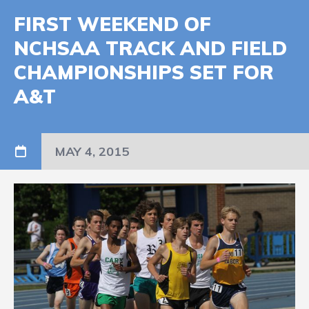
FIRST WEEKEND OF
NCHSAA TRACK AND FIELD
CHAMPIONSHIPS SET FOR
A&T
MAY 4, 2015