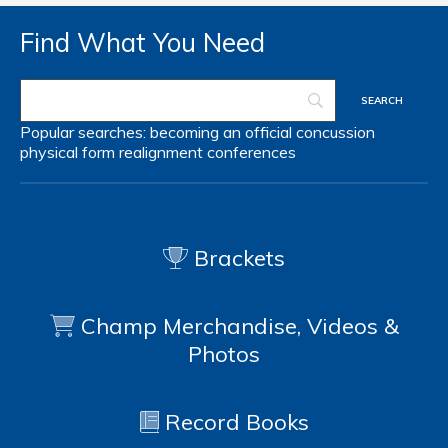
Find What You Need
Popular searches:
becoming an official
concussion
physical form
realignment
conferences
Brackets
Champ Merchandise, Videos &
Photos
Record Books