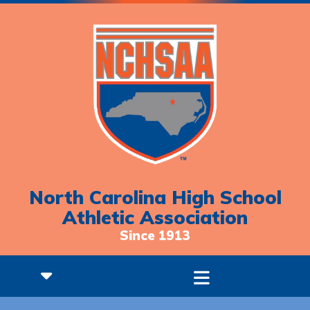
North Carolina High School
Athletic Association
Since 1913