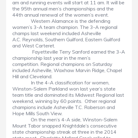
am and running events will start at 11 am. It will be
the 95th annual men’s championships and the
44th annual renewal of the women’s event.
Western Alamance is the defending
women’s 3-A team champion. The 3-A regional
champs last weekend included Asheville
A.C. Reynolds, Southern Guilford, Eastern Guilford
and West Carteret.
Fayetteville Terry Sanford earned the 3-A
championship last year in the men’s
competition. Regional champions on Saturday
included Asheville, Waxhaw Marvin Ridge, Chapel
Hill and Cleveland.
In the 4-A classification for women,
Winston-Salem Parkland won last year’s state
team title and dominated its Midwest Regional last
weekend, winning by 60 points. Other regional
champions include Asheville T.C. Roberson and
Hope Mills South View.
On the men’s 4-A side, Winston-Salem
Mount Tabor snapped Knightdale’s consecutive
state championship streak at three in the 2014