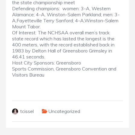
the state championship meet
Defending champions: women: 3-A, Western
Alamance; 4-A, Winston-Salem Parkland; men: 3-
A,Fayetteville Terry Sanford; 4-A,Winston-Salem
Mount Tabor.
Of Interest: The NCHSAA overall men’s track
state record which has lasted the longest is the
400 meters, with the record established back in
1983 by Delton Hall of Greensboro Grimsley in
46.41 seconds.
Host City Sponsors: Greensboro
Sports Commission, Greensboro Convention and
Visitors Bureau
tcissel
Uncategorized