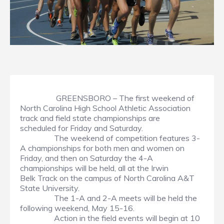
GREENSBORO – The first weekend of
North Carolina High School Athletic Association
track and field state championships are
scheduled for Friday and Saturday.
The weekend of competition features 3-
A championships for both men and women on
Friday, and then on Saturday the 4-A
championships will be held, all at the Irwin
Belk Track on the campus of North Carolina A&T
State University.
The 1-A and 2-A meets will be held the
following weekend, May 15-16.
Action in the field events will begin at 10