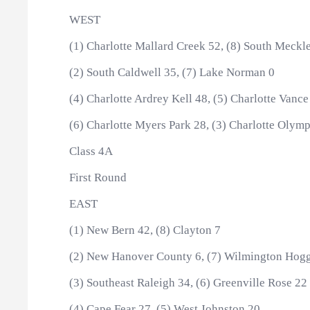
WEST
(1) Charlotte Mallard Creek 52, (8) South Meckl
(2) South Caldwell 35, (7) Lake Norman 0
(4) Charlotte Ardrey Kell 48, (5) Charlotte Vance
(6) Charlotte Myers Park 28, (3) Charlotte Olymp
Class 4A
First Round
EAST
(1) New Bern 42, (8) Clayton 7
(2) New Hanover County 6, (7) Wilmington Hog
(3) Southeast Raleigh 34, (6) Greenville Rose 22
(4) Cape Fear 27, (5) West Johnston 20