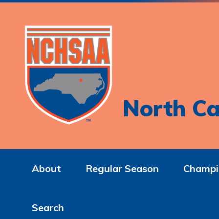
North Ca
About
Regular Season
Champi
Search