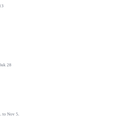
13
Oak 28
. to Nov 5.