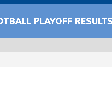
OTBALL PLAYOFF RESULT