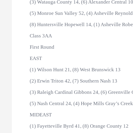
(3) Watauga County 14, (6) Alexander Central 1
(5) Monroe Sun Valley 52, (4) Asheville Reynold
(8) Huntersville Hopewell 14, (1) Asheville Rob
Class 3AA
First Round
EAST
(1) Wilson Hunt 21, (8) West Brunswick 13
(2) Erwin Triton 42, (7) Southern Nash 13
(3) Raleigh Cardinal Gibbons 24, (6) Greenville
(5) Nash Central 24, (4) Hope Mills Gray’s Cree
MIDEAST
(1) Fayetteville Byrd 41, (8) Orange County 12