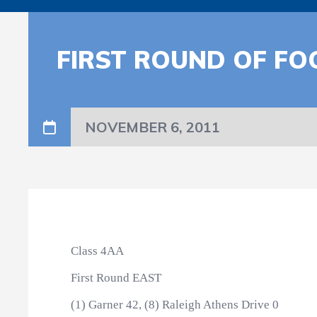
FIRST ROUND OF FO
NOVEMBER 6, 2011
Class 4AA
First Round EAST
(1) Garner 42, (8) Raleigh Athens Drive 0