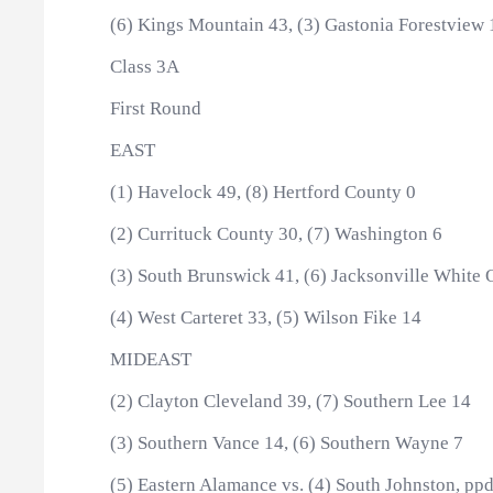
(6) Kings Mountain 43, (3) Gastonia Forestview 
Class 3A
First Round
EAST
(1) Havelock 49, (8) Hertford County 0
(2) Currituck County 30, (7) Washington 6
(3) South Brunswick 41, (6) Jacksonville White 
(4) West Carteret 33, (5) Wilson Fike 14
MIDEAST
(2) Clayton Cleveland 39, (7) Southern Lee 14
(3) Southern Vance 14, (6) Southern Wayne 7
(5) Eastern Alamance vs. (4) South Johnston, ppd