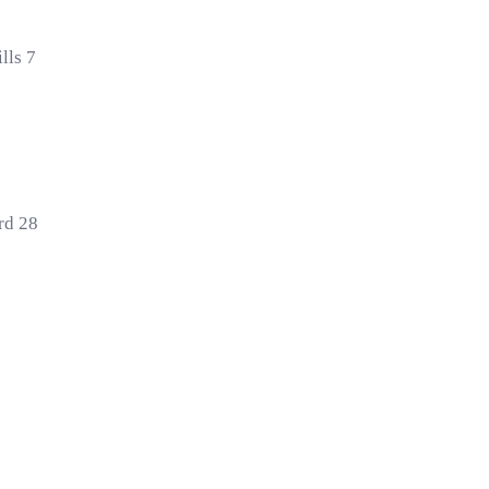
lls 7
rd 28