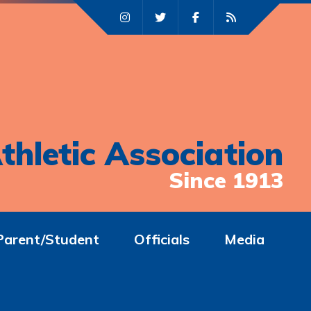
thletic Association
Since 1913
Parent/Student
Officials
Media