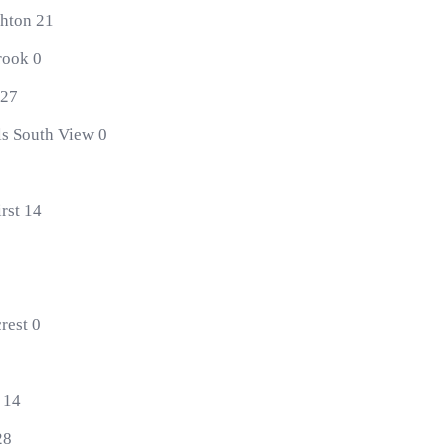
ghton 21
rook 0
 27
ls South View 0
rst 14
rest 0
 14
28