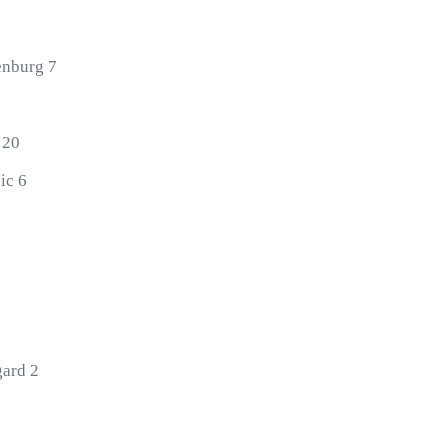
enburg 7
 20
ic 6
gard 2