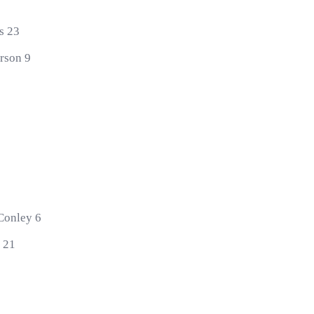
0
s 23
erson 9
 Conley 6
k 21