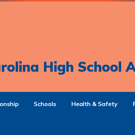
rolina High School A
onship
Schools
Health & Safety