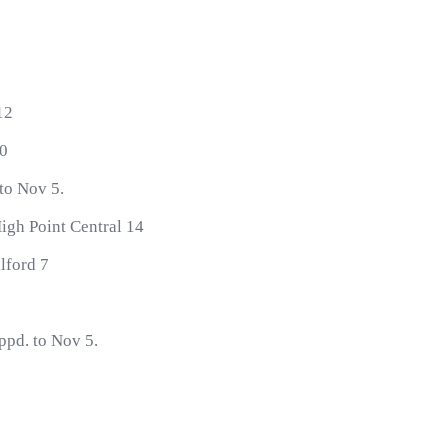
12
20
 to Nov 5.
igh Point Central 14
lford 7
ppd. to Nov 5.