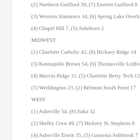
(2) Northern Guilford 39, (7) Eastern Guilford 0
(3) Western Alamance 34, (6) Spring Lake Overhi
(4) Chapel Hill 7, (5) Asheboro 2
MIDWEST
(1) Charlotte Catholic 42, (8) Hickory Ridge 14
(3) Kannapolis Brown 54, (6) Thomasville Ledfo
(4) Marvin Ridge 31, (5) Charlotte Berry Tech 12
(7) Weddington 23, (2) Belmont South Point 17
WEST
(1) Asheville 54, (8) Enka 32
(2) Shelby Crest 49, (7) Hickory St. Stephens 0
(4) Asheville Erwin 35, (5) Gastonia Ashbrook 7