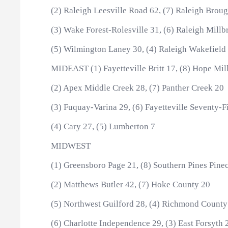
(2) Raleigh Leesville Road 62, (7) Raleigh Brou
(3) Wake Forest-Rolesville 31, (6) Raleigh Millb
(5) Wilmington Laney 30, (4) Raleigh Wakefield
MIDEAST (1) Fayetteville Britt 17, (8) Hope Mil
(2) Apex Middle Creek 28, (7) Panther Creek 20
(3) Fuquay-Varina 29, (6) Fayetteville Seventy-Fi
(4) Cary 27, (5) Lumberton 7
MIDWEST
(1) Greensboro Page 21, (8) Southern Pines Pinec
(2) Matthews Butler 42, (7) Hoke County 20
(5) Northwest Guilford 28, (4) Richmond County
(6) Charlotte Independence 29, (3) East Forsyth 