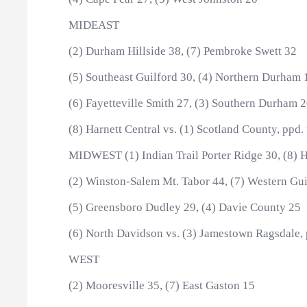
MIDEAST
(2) Durham Hillside 38, (7) Pembroke Swett 32
(5) Southeast Guilford 30, (4) Northern Durham 
(6) Fayetteville Smith 27, (3) Southern Durham 
(8) Harnett Central vs. (1) Scotland County, ppd.
MIDWEST (1) Indian Trail Porter Ridge 30, (8) H
(2) Winston-Salem Mt. Tabor 44, (7) Western Gui
(5) Greensboro Dudley 29, (4) Davie County 25
(6) North Davidson vs. (3) Jamestown Ragsdale, 
WEST
(2) Mooresville 35, (7) East Gaston 15