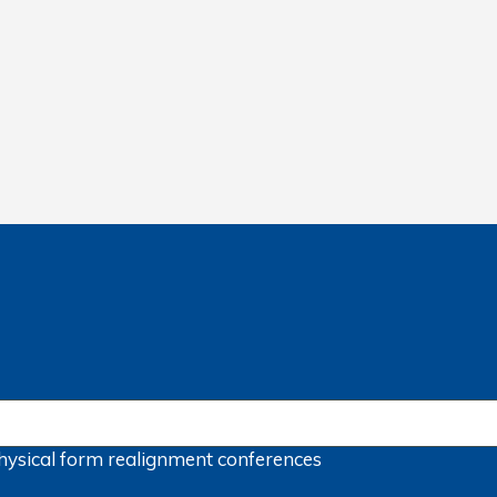
hysical form
realignment
conferences