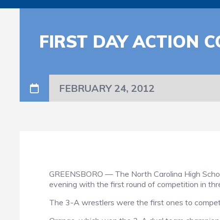
FIRST DAY ACTION 
FEBRUARY 24, 2012
GREENSBORO — The North Carolina High School 
evening with the first round of competition in thre
The 3-A wrestlers were the first ones to compet