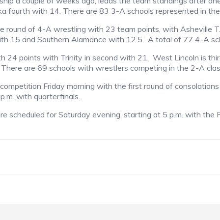
ip a couple of weeks ago, leads the team standings after one
nka fourth with 14. There are 83 3-A schools represented in th
e round of 4-A wrestling with 23 team points, with Asheville 
th 15 and Southern Alamance with 12.5.
A total of 77 4-A sc
th 24 points with Trinity in second with 21.
West Lincoln is th
 There are 69 schools with wrestlers competing in the 2-A class
competition Friday morning with the first round of consolations
 p.m. with quarterfinals.
are scheduled for Saturday evening, starting at 5 p.m. with th