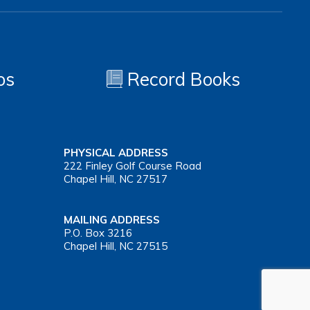
os
Record Books
PHYSICAL ADDRESS
222 Finley Golf Course Road
Chapel Hill, NC 27517
MAILING ADDRESS
P.O. Box 3216
Chapel Hill, NC 27515