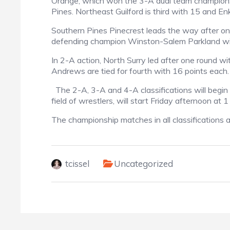
Orange, which won the 3-A dual team championsh
Pines. Northeast Guilford is third with 15 and E
Southern Pines Pinecrest leads the way after on
defending champion Winston-Salem Parkland wi
In 2-A action, North Surry led after one round wi
Andrews are tied for fourth with 16 points each.
The 2-A, 3-A and 4-A classifications will begin 
field of wrestlers, will start Friday afternoon at 1
The championship matches in all classifications 
tcissel
Uncategorized