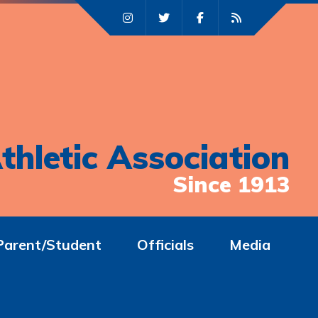
thletic Association
Since 1913
Parent/Student
Officials
Media