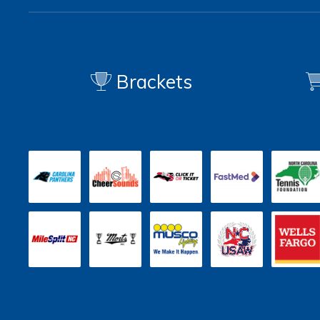
Brackets