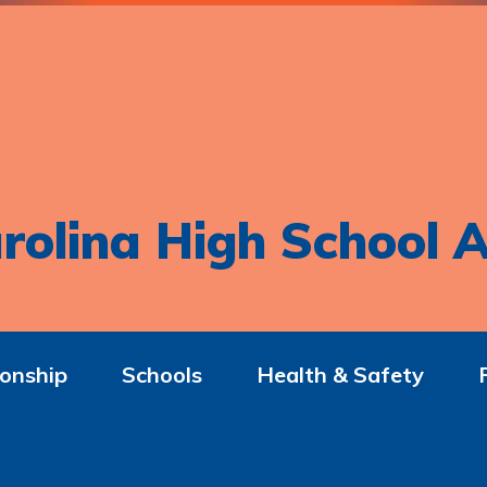
rolina High School A
onship
Schools
Health & Safety