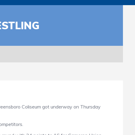
ESTLING
Greensboro Coliseum got underway on Thursday
ompetitors.