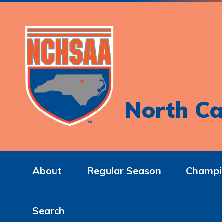
North Ca
About
Regular Season
Champi
Search