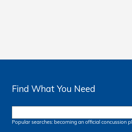
Find What You Need
Popular searches:
becoming an official
concussion
p