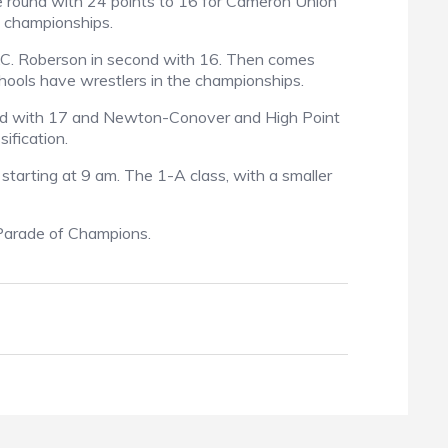
 round with 24 points to 16 for Cameron Union
e championships.
T.C. Roberson in second with 16. Then comes
hools have wrestlers in the championships.
ird with 17 and Newton-Conover and High Point
ification.
 starting at 9 am. The 1-A class, with a smaller
e Parade of Champions.