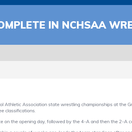
COMPLETE IN NCHSAA WR
Athletic Association state wrestling championships at the 
e classifications.
e on the opening day, followed by the 4-A and then the 2-A c