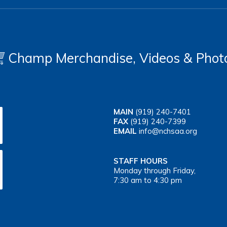
Champ Merchandise, Videos & Phot
MAIN
(919) 240-7401
FAX
(919) 240-7399
EMAIL
info@nchsaa.org
STAFF HOURS
Monday through Friday,
7:30 am to 4:30 pm