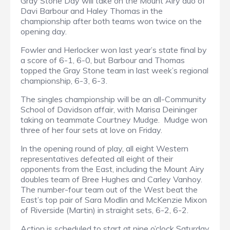
Gray Stone Day will take on the Mount Airy duo of
Davi Barbour and Haley Thomas in the
championship after both teams won twice on the
opening day.
Fowler and Herlocker won last year’s state final by
a score of 6-1, 6-0, but Barbour and Thomas
topped the Gray Stone team in last week’s regional
championship, 6-3, 6-3.
The singles championship will be an all-Community
School of Davidson affair, with Marisa Deininger
taking on teammate Courtney Mudge. Mudge won
three of her four sets at love on Friday.
In the opening round of play, all eight Western
representatives defeated all eight of their
opponents from the East, including the Mount Airy
doubles team of Bree Hughes and Carley Vanhoy.
The number-four team out of the West beat the
East’s top pair of Sara Modlin and McKenzie Mixon
of Riverside (Martin) in straight sets, 6-2, 6-2.
Action is scheduled to start at nine o’clock Saturday