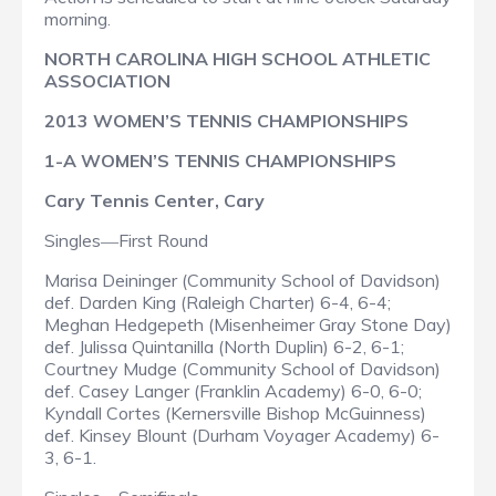
morning.
NORTH CAROLINA HIGH SCHOOL ATHLETIC
ASSOCIATION
2013 WOMEN’S TENNIS CHAMPIONSHIPS
1-A WOMEN’S TENNIS CHAMPIONSHIPS
Cary Tennis Center, Cary
Singles
First Round
—
Marisa Deininger (Community School of Davidson)
def. Darden King (Raleigh Charter) 6-4, 6-4;
Meghan Hedgepeth (Misenheimer Gray Stone Day)
def. Julissa Quintanilla (North Duplin) 6-2, 6-1;
Courtney Mudge (Community School of Davidson)
def. Casey Langer (Franklin Academy) 6-0, 6-0;
Kyndall Cortes (Kernersville Bishop McGuinness)
def. Kinsey Blount (Durham Voyager Academy) 6-
3, 6-1.