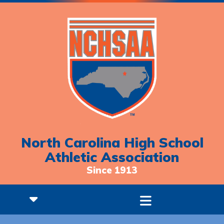
North Carolina High School
Athletic Association
Since 1913