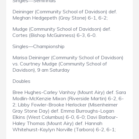
Singles
Semifinals
—
Deininger (Community School of Davidson) def.
Meghan Hedgepeth (Gray Stone) 6-1, 6-2;
Mudge (Community School of Davidson) def.
Cortes (Bishop McGuinness) 6-3, 6-0.
Singles—Championship
Marisa Deininger (Community School of Davidson)
vs. Courtney Mudge (Community School of
Davidson), 9 am Saturday
Doubles
Bree Hughes-Carley Vanhoy (Mount Airy) def. Sara
Modlin-McKenzie Mixon (Riverside Martin) 6-2, 6-
2; Libby Fowler-Brooke Herlocker (Misenheimer
Gray Stone Day) def. Emma Burroughs-Logan
Elkins (West Columbus) 6-0, 6-0; Davi Barbour-
Haley Thomas (Mount Airy) def. Hannah
Whitehurst-Kaylyn Norville (Tarboro) 6-2, 6-1;