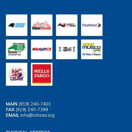
MAIN
(919) 240-7401
FAX
(919) 240-7399
EMAIL
info@nchsaa.org