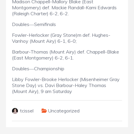
Madison Chappell-Mallory Blake (East
Montgomery) def. Mackie Randall-Kami Edwards
(Raleigh Charter) 6-2, 6-2.
Doubles
Semifinals
—
Fowler-Herlocker (Gray Stone)m def. Hughes-
Vanhoy (Mount Airy) 6-1, 6-0;
Barbour-Thomas (Mount Airy) def. Chappell-Blake
(East Montgomery) 6-2, 6-1.
Doubles
Championship
—
Libby Fowler-Brooke Herlocker (Misenheimer Gray
Stone Day) vs. Davi Barbour-Haley Thomas
(Mount Airy), 9 am Saturday
tcissel
Uncategorized