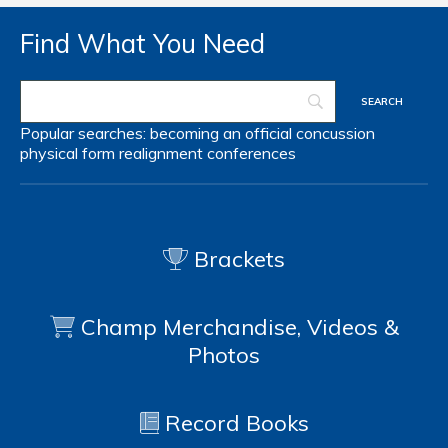
Find What You Need
Popular searches:
becoming an official
concussion
physical form
realignment
conferences
Brackets
Champ Merchandise, Videos &
Photos
Record Books