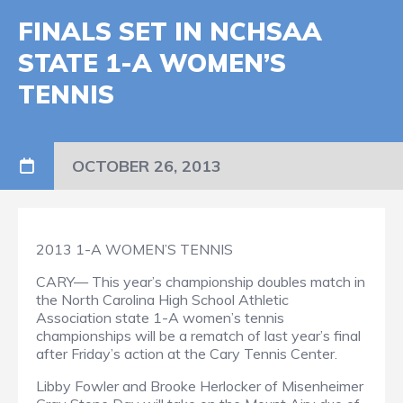
FINALS SET IN NCHSAA
STATE 1-A WOMEN’S
TENNIS
OCTOBER 26, 2013
2013 1-A WOMEN’S TENNIS
CARY— This year’s championship doubles match in
the North Carolina High School Athletic
Association state 1-A women’s tennis
championships will be a rematch of last year’s final
after Friday’s action at the Cary Tennis Center.
Libby Fowler and Brooke Herlocker of Misenheimer