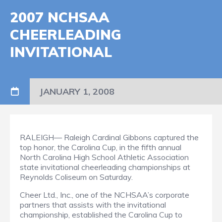
2007 NCHSAA
CHEERLEADING
INVITATIONAL
JANUARY 1, 2008
RALEIGH— Raleigh Cardinal Gibbons captured the
top honor, the Carolina Cup, in the fifth annual
North Carolina High School Athletic Association
state invitational cheerleading championships at
Reynolds Coliseum on Saturday.
Cheer Ltd., Inc., one of the NCHSAA’s corporate
partners that assists with the invitational
championship, established the Carolina Cup to