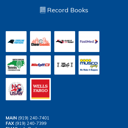
Record Books
MAIN
(919) 240-7401
FAX
(919) 240-7399