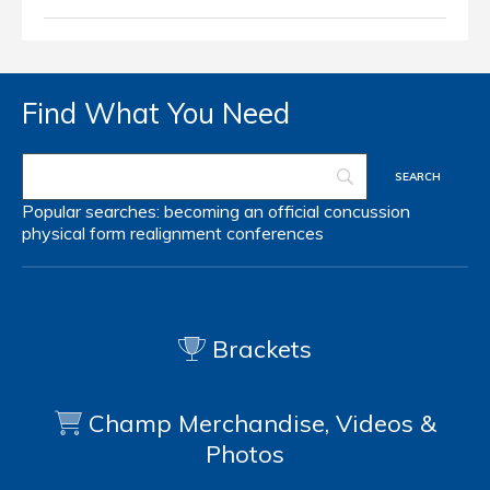
Find What You Need
Popular searches:
becoming an official
concussion
physical form
realignment
conferences
Brackets
Champ Merchandise, Videos &
Photos