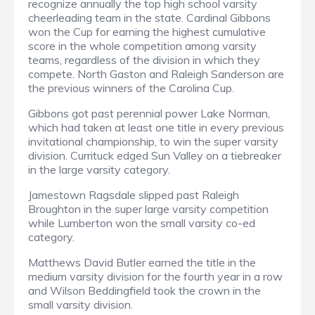
recognize annually the top high school varsity
cheerleading team in the state. Cardinal Gibbons
won the Cup for earning the highest cumulative
score in the whole competition among varsity
teams, regardless of the division in which they
compete. North Gaston and Raleigh Sanderson are
the previous winners of the Carolina Cup.
Gibbons got past perennial power Lake Norman,
which had taken at least one title in every previous
invitational championship, to win the super varsity
division. Currituck edged Sun Valley on a tiebreaker
in the large varsity category.
Jamestown Ragsdale slipped past Raleigh
Broughton in the super large varsity competition
while Lumberton won the small varsity co-ed
category.
Matthews David Butler earned the title in the
medium varsity division for the fourth year in a row
and Wilson Beddingfield took the crown in the
small varsity division.