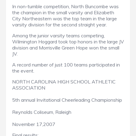
In non-tumble competition, North Buncombe was
the champion in the small varsity and Elizabeth
City Northeastern was the top team in the large
varsity division for the second straight year.
Among the junior varsity teams competing,
Wilmington Hoggard took top honors in the large JV
division and Morrisville Green Hope won the small
JV.
A record number of just 100 teams participated in
the event.
NORTH CAROLINA HIGH SCHOOL ATHLETIC
ASSOCIATION
5th annual Invitational Cheerleading Championship
Reynolds Coliseum, Raleigh
November 17,2007
Final results: