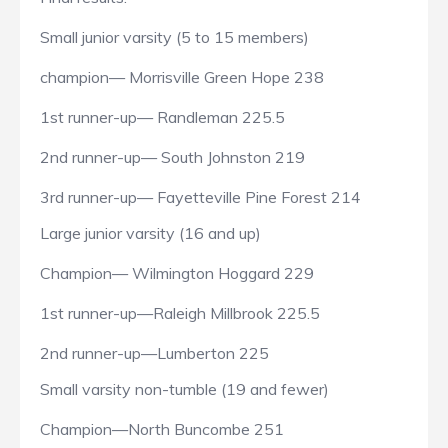
Small junior varsity (5 to 15 members)
champion— Morrisville Green Hope 238
1st runner-up— Randleman 225.5
2nd runner-up— South Johnston 219
3rd runner-up— Fayetteville Pine Forest 214
Large junior varsity (16 and up)
Champion— Wilmington Hoggard 229
1st runner-up—Raleigh Millbrook 225.5
2nd runner-up—Lumberton 225
Small varsity non-tumble (19 and fewer)
Champion—North Buncombe 251