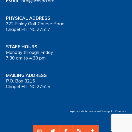
EMAIL
info@nchsaa.org
PHYSICAL ADDRESS
222 Finley Golf Course Road
Chapel Hill, NC 27517
STAFF HOURS
Monday through Friday,
7:30 am to 4:30 pm
MAILING ADDRESS
P.O. Box 3216
Chapel Hill, NC 27515
Important Health Insurance Coverage Tax Document