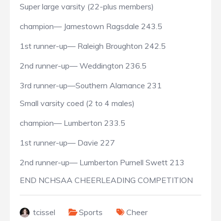
Super large varsity (22-plus members)
champion— Jamestown Ragsdale 243.5
1st runner-up— Raleigh Broughton 242.5
2nd runner-up— Weddington 236.5
3rd runner-up—Southern Alamance 231
Small varsity coed (2 to 4 males)
champion— Lumberton 233.5
1st runner-up— Davie 227
2nd runner-up— Lumberton Purnell Swett 213
END NCHSAA CHEERLEADING COMPETITION
tcissel
Sports
Cheer