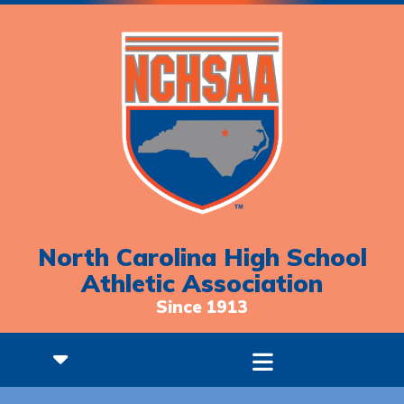
North Carolina High School
Athletic Association
Since 1913