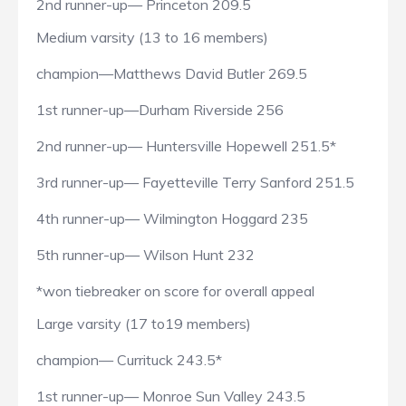
2nd runner-up— Princeton 209.5
Medium varsity (13 to 16 members)
champion—Matthews David Butler 269.5
1st runner-up—Durham Riverside 256
2nd runner-up— Huntersville Hopewell 251.5*
3rd runner-up— Fayetteville Terry Sanford 251.5
4th runner-up— Wilmington Hoggard 235
5th runner-up— Wilson Hunt 232
*won tiebreaker on score for overall appeal
Large varsity (17 to19 members)
champion— Currituck 243.5*
1st runner-up— Monroe Sun Valley 243.5