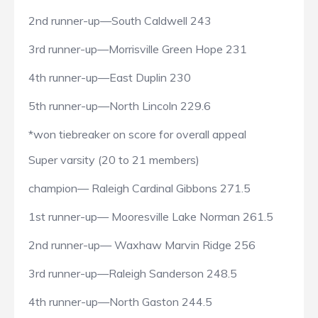
2nd runner-up—South Caldwell 243
3rd runner-up—Morrisville Green Hope 231
4th runner-up—East Duplin 230
5th runner-up—North Lincoln 229.6
*won tiebreaker on score for overall appeal
Super varsity (20 to 21 members)
champion— Raleigh Cardinal Gibbons 271.5
1st runner-up— Mooresville Lake Norman 261.5
2nd runner-up— Waxhaw Marvin Ridge 256
3rd runner-up—Raleigh Sanderson 248.5
4th runner-up—North Gaston 244.5