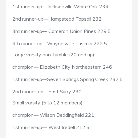
1st runner-up – Jacksonville White Oak 234
2nd runner-up—Hampstead Topsail 232
3rd runner-up— Cameron Union Pines 229.5
4th runner-up—Waynesville Tuscola 222.5
Large varsity non-tumble (20 and up)
champion— Elizabeth City Northeastern 246
1st runner-up—Seven Springs Spring Creek 232.5
2nd runner-up—East Surry 230
Small varsity (5 to 12 members)
champion— Wilson Beddingfield 221
1st runner-up— West Iredell 212.5