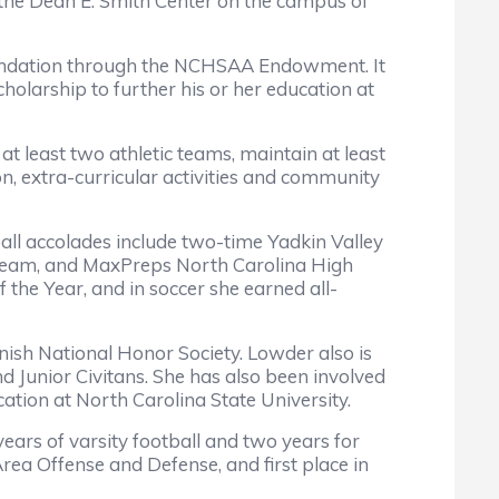
the Dean E. Smith Center on the campus of
Foundation through the NCHSAA Endowment. It
holarship to further his or her education at
t least two athletic teams, maintain at least
on, extra-curricular activities and community
ball accolades include two-time Yadkin Valley
st team, and MaxPreps North Carolina High
 the Year, and in soccer she earned all-
nish National Honor Society. Lowder also is
nd Junior Civitans. She has also been involved
ation at North Carolina State University.
years of varsity football and two years for
Area Offense and Defense, and first place in