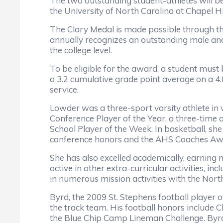
The two outstanding student-athletes will 
the University of North Carolina at Chapel Hil
The Clary Medal is made possible through t
annually recognizes an outstanding male and 
the college level.
To be eligible for the award, a student must
a 3.2 cumulative grade point average on a 4.0
service.
Lowder was a three-sport varsity athlete in 
Conference Player of the Year, a three-time 
School Player of the Week. In basketball, sh
conference honors and the AHS Coaches Awar
She has also excelled academically, earning 
active in other extra-curricular activities, i
in numerous mission activities with the Nort
Byrd, the 2009 St. Stephens football player of
the track team. His football honors include C
the Blue Chip Camp Lineman Challenge. Byrd