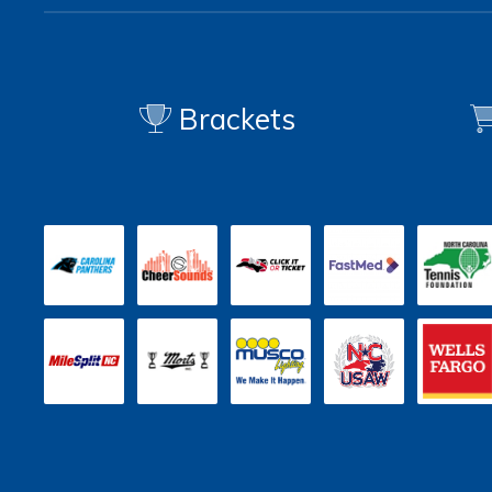
Brackets