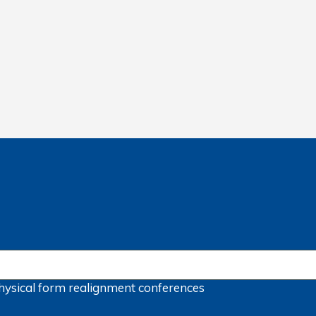
hysical form
realignment
conferences