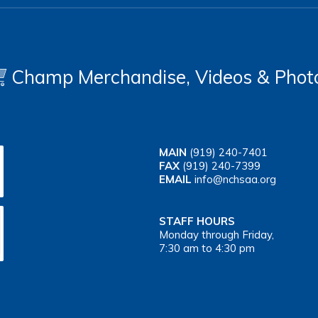
Champ Merchandise, Videos & Phot
MAIN
(919) 240-7401
FAX
(919) 240-7399
EMAIL
info@nchsaa.org
STAFF HOURS
Monday through Friday,
7:30 am to 4:30 pm