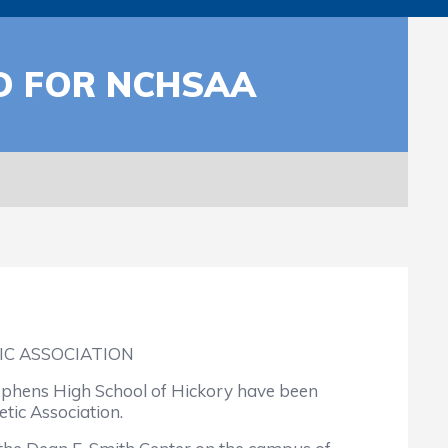
D FOR NCHSAA
C ASSOCIATION
ephens High School of Hickory have been
tic Association.