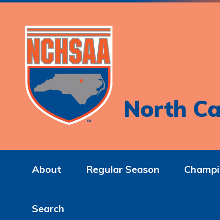
North Ca
About
Regular Season
Champi
Search