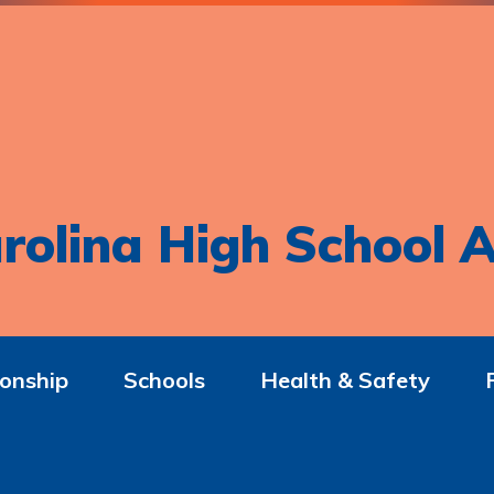
rolina High School A
onship
Schools
Health & Safety