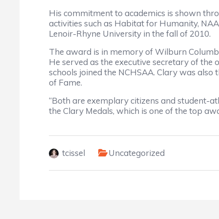
His commitment to academics is shown throu
activities such as Habitat for Humanity, NAA
Lenoir-Rhyne University in the fall of 2010.
The award is in memory of Wilburn Columbu
He served as the executive secretary of the
schools joined the NCHSAA. Clary was also the
of Fame.
“Both are exemplary citizens and student-ath
the Clary Medals, which is one of the top a
tcissel
Uncategorized