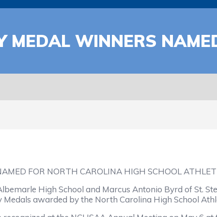
RY MEDAL WINNERS NAME
NAMED FOR NORTH CAROLINA HIGH SCHOOL ATHLETI
lbemarle High School and Marcus Antonio Byrd of St. St
ry Medals awarded by the North Carolina High School Athle