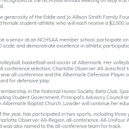
be recognized at the NCHSAA Annual Meeting on May 6 at 
l.
he generosity of the Eddie and Jo Allison Smith Family 
female student-athlete, who will each receive a $2,000 sc
 be a senior at an NCHSAA member school, participate on a
 scale, and demonstrate excellence in athletic participati
volleyball, basketball and soccer at Albemarle. Her volley
all-conference selection, Charlotte Observer All-Area fir
e was all-conference and the Albemarle Defensive Player of
d for defensive play.
membership in the National Honor Society, Beta Club, Spa
ncluding Student Government, Principal’s Advisory Council a
h Albemarle Baptist Church. Lowder will continue her educ
 the year, has participated in two sports, including three 
harlotte Observer All-Region, all-conference, All-Unifour 
 was also named to the all-conference team for track.