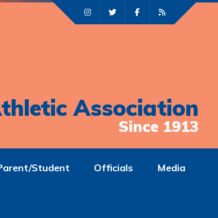
thletic Association
Since 1913
Parent/Student
Officials
Media