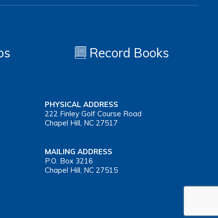
os
Record Books
PHYSICAL ADDRESS
222 Finley Golf Course Road
Chapel Hill, NC 27517
MAILING ADDRESS
P.O. Box 3216
Chapel Hill, NC 27515