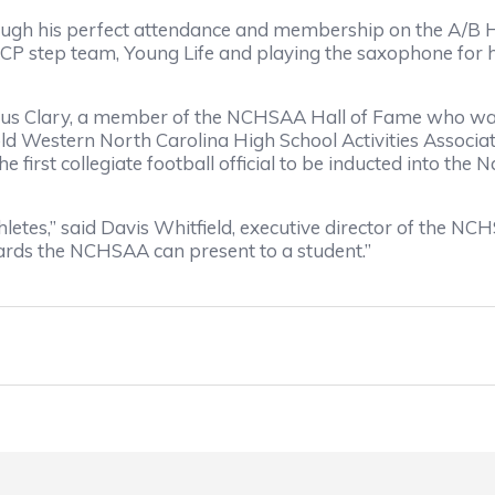
gh his perfect attendance and membership on the A/B Hon
CP step team, Young Life and playing the saxophone for hi
s Clary, a member of the NCHSAA Hall of Fame who was 
 old Western North Carolina High School Activities Associ
 first collegiate football official to be inducted into the
letes,” said Davis Whitfield, executive director of the NC
wards the NCHSAA can present to a student.”