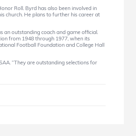
or Roll. Byrd has also been involved in
s church. He plans to further his career at
an outstanding coach and game official.
ation from 1948 through 1977, when its
 National Football Foundation and College Hall
HSAA. ”They are outstanding selections for