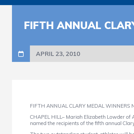
FIFTH ANNUAL CLA
APRIL 23, 2010
FIFTH ANNUAL CLARY MEDAL WINNERS 
CHAPEL HILL– Mariah Elizabeth Lowder of A
named the recipients of the fifth annual Cla