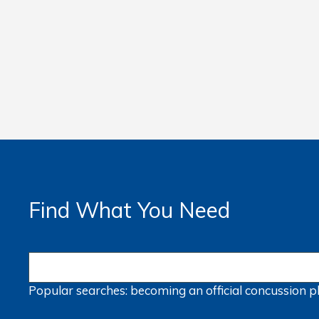
Find What You Need
Popular searches:
becoming an official
concussion
p