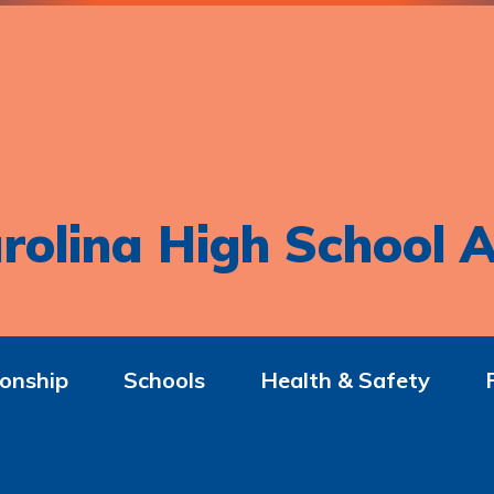
rolina High School A
onship
Schools
Health & Safety