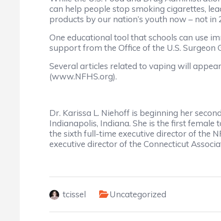
can help people stop smoking cigarettes, lead
products by our nation’s youth now – not in 
One educational tool that schools can use i
support from the Office of the U.S. Surgeon
Several articles related to vaping will appe
(www.NFHS.org).
Dr. Karissa L. Niehoff is beginning her secon
Indianapolis, Indiana. She is the first female
the sixth full-time executive director of the
executive director of the Connecticut Associa
tcissel
Uncategorized