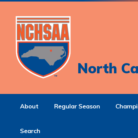
North Ca
About
Regular Season
Champi
Search