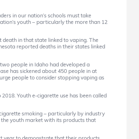
aders in our nation’s schools must take
ation’s youth – particularly the more than 12
 death in that state linked to vaping. The
nesota reported deaths in their states linked
d two people in Idaho had developed a
ease has sickened about 450 people in at
o urge people to consider stopping vaping as
 2018. Youth e-cigarette use has been called
o cigarette smoking – particularly by industry
 the youth market with its products that
t year to demonstrate that their products