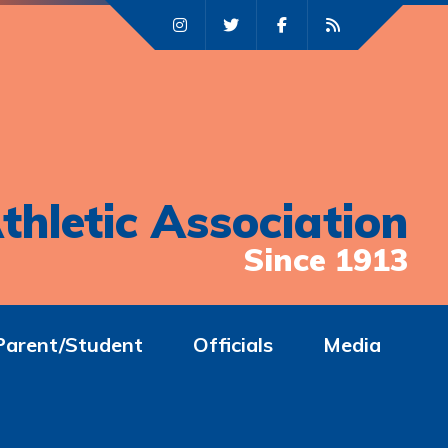
thletic Association
Since 1913
Parent/Student
Officials
Media