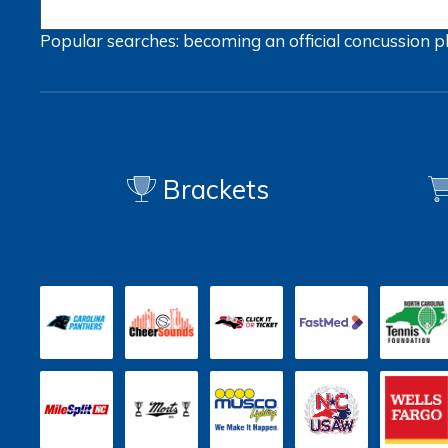
Popular searches:
becoming an official
concussion
p
Brackets