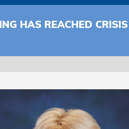
PING HAS REACHED CRISIS