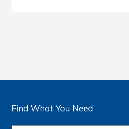
Find What You Need