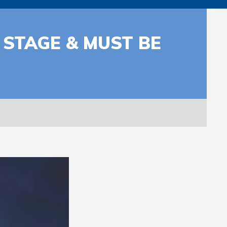
 STAGE & MUST BE