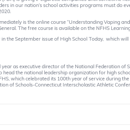
ers in our nation’s school activities programs must do eve
2020.
mmediately is the online course “Understanding Vaping an
 General. The free course is available on the NFHS Lear
ar in the September issue of High School Today, which wi
d year as executive director of the National Federation of
 to head the national leadership organization for high scho
 NFHS, which celebrated its 100th year of service during t
tion of Schools-Connecticut Interscholastic Athletic Confe