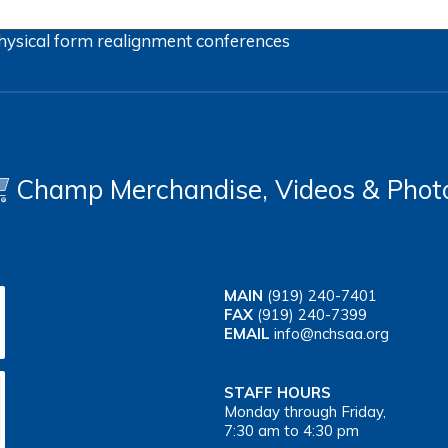
hysical form
realignment
conferences
Champ Merchandise, Videos & Phot
MAIN
(919) 240-7401
FAX
(919) 240-7399
EMAIL
info@nchsaa.org
STAFF HOURS
Monday through Friday,
7:30 am to 4:30 pm