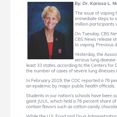
By: Dr. Karissa L. 
The issue of vaping h
immediate steps to s
million participants
On Tuesday, CBS News
CBS News release stat
to vaping. Previous 
Yesterday, the Assoc
serious lung disease
least 33 states, according to the Centers fo
the number of cases of severe lung illnesses 
In February 2019, the CDC reported a 78 per
an epidemic by major public health officials.
Students in our nation’s schools have been sol
giant JUUL, which held a 76 percent share of
contain flavors such as cotton candy, choco
While the U.S. Food and Drug Administration