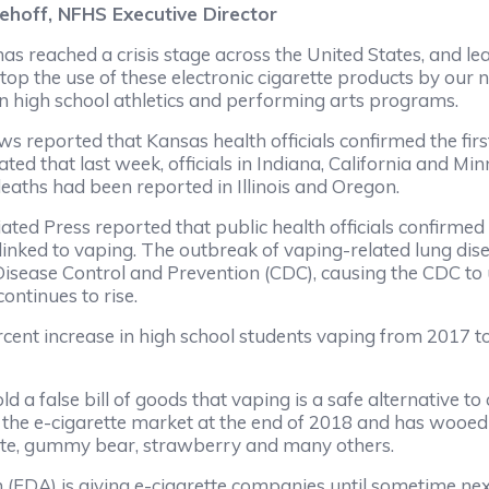
Niehoff, NFHS Executive Director
as reached a crisis stage across the United States, and le
top the use of these electronic cigarette products by our n
 in high school athletics and performing arts programs.
 reported that Kansas health officials confirmed the first
ed that last week, officials in Indiana, California and Min
deaths had been reported in Illinois and Oregon.
iated Press reported that public health officials confirme
 linked to vaping. The outbreak of vaping-related lung dis
r Disease Control and Prevention (CDC), causing the CDC t
continues to rise.
cent increase in high school students vaping from 2017 to
d a false bill of goods that vaping is a safe alternative t
 the e-cigarette market at the end of 2018 and has wooed
late, gummy bear, strawberry and many others.
 (FDA) is giving e-cigarette companies until sometime nex