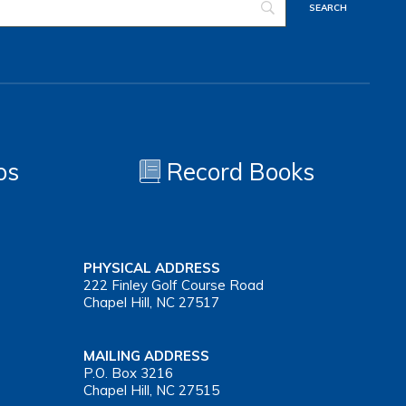
os
Record Books
PHYSICAL ADDRESS
222 Finley Golf Course Road
Chapel Hill, NC 27517
MAILING ADDRESS
P.O. Box 3216
Chapel Hill, NC 27515