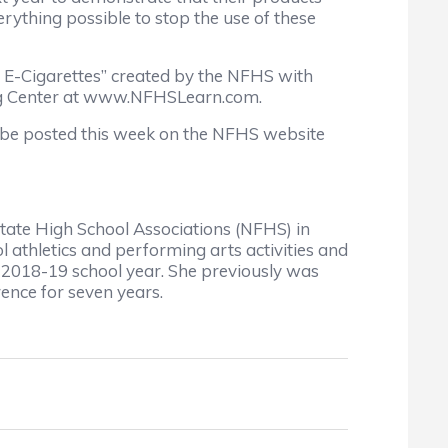
rything possible to stop the use of these
d E-Cigarettes” created by the NFHS with
ning Center at www.NFHSLearn.com.
ll be posted this week on the NFHS website
 State High School Associations (NFHS) in
ol athletics and performing arts activities and
he 2018-19 school year. She previously was
rence for seven years.