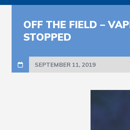
OFF THE FIELD – VA
STOPPED
SEPTEMBER 11, 2019