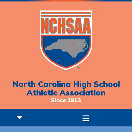
North Carolina High School
Athletic Association
Since 1913