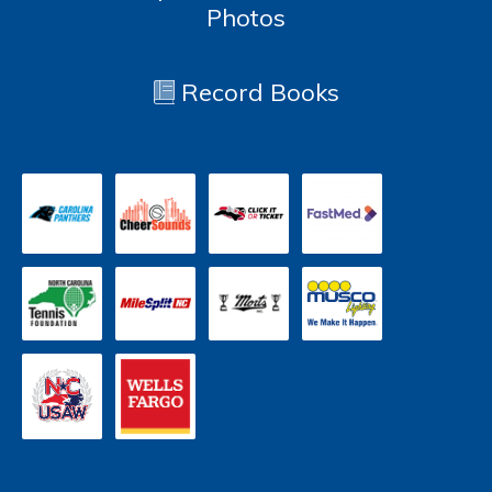
Photos
Record Books