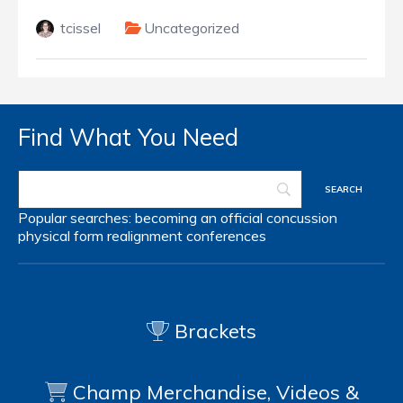
tcissel
Uncategorized
Find What You Need
Popular searches:
becoming an official
concussion
physical form
realignment
conferences
Brackets
Champ Merchandise, Videos &