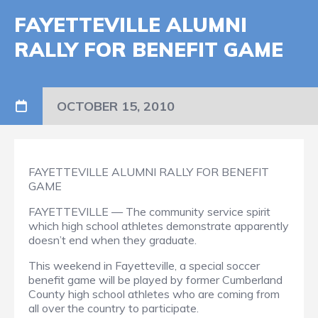
FAYETTEVILLE ALUMNI
RALLY FOR BENEFIT GAME
OCTOBER 15, 2010
FAYETTEVILLE ALUMNI RALLY FOR BENEFIT
GAME
FAYETTEVILLE — The community service spirit
which high school athletes demonstrate apparently
doesn’t end when they graduate.
This weekend in Fayetteville, a special soccer
benefit game will be played by former Cumberland
County high school athletes who are coming from
all over the country to participate.