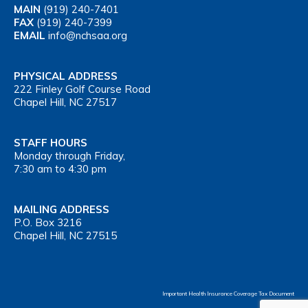
MAIN
(919) 240-7401
FAX
(919) 240-7399
EMAIL
info@nchsaa.org
PHYSICAL ADDRESS
222 Finley Golf Course Road
Chapel Hill, NC 27517
STAFF HOURS
Monday through Friday,
7:30 am to 4:30 pm
MAILING ADDRESS
P.O. Box 3216
Chapel Hill, NC 27515
Important Health Insurance Coverage Tax Document