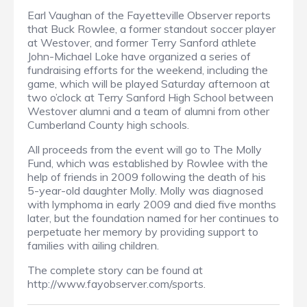
Earl Vaughan of the Fayetteville Observer reports
that Buck Rowlee, a former standout soccer player
at Westover, and former Terry Sanford athlete
John-Michael Loke have organized a series of
fundraising efforts for the weekend, including the
game, which will be played Saturday afternoon at
two o’clock at Terry Sanford High School between
Westover alumni and a team of alumni from other
Cumberland County high schools.
All proceeds from the event will go to The Molly
Fund, which was established by Rowlee with the
help of friends in 2009 following the death of his
5-year-old daughter Molly. Molly was diagnosed
with lymphoma in early 2009 and died five months
later, but the foundation named for her continues to
perpetuate her memory by providing support to
families with ailing children.
The complete story can be found at
http://www.fayobserver.com/sports.