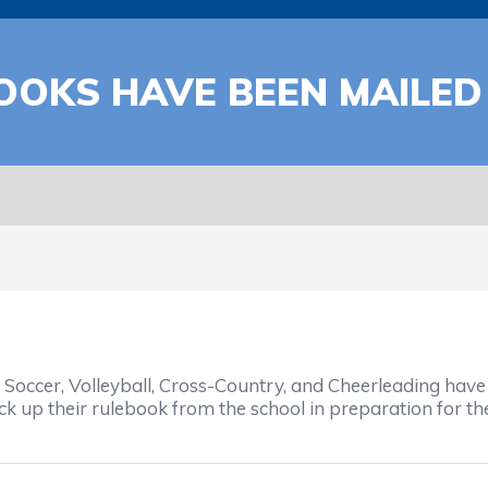
OOKS HAVE BEEN MAILED
occer, Volleyball, Cross-Country, and Cheerleading have 
k up their rulebook from the school in preparation for the