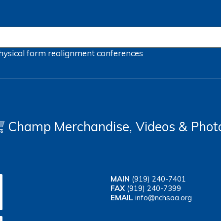
hysical form
realignment
conferences
Champ Merchandise, Videos & Phot
MAIN
(919) 240-7401
FAX
(919) 240-7399
EMAIL
info@nchsaa.org