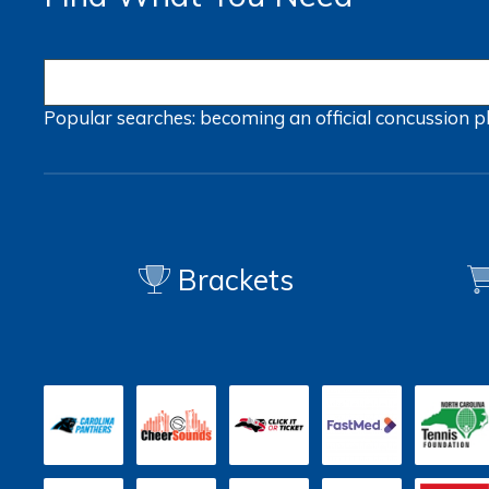
Popular searches:
becoming an official
concussion
p
Brackets