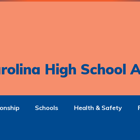
rolina High School A
onship
Schools
Health & Safety