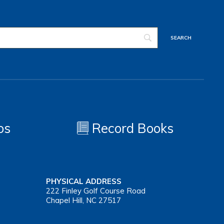
os
Record Books
PHYSICAL ADDRESS
222 Finley Golf Course Road
Chapel Hill, NC 27517