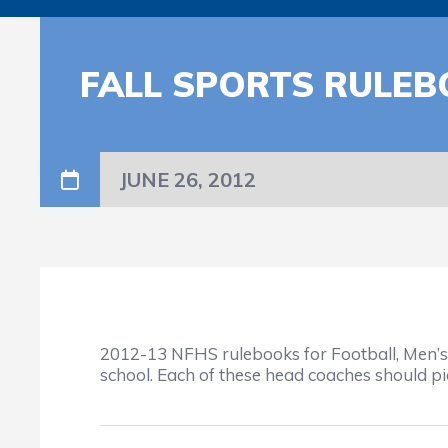
FALL SPORTS RULEB
JUNE 26, 2012
2012-13 NFHS rulebooks for Football, Men’s S
school. Each of these head coaches should pic