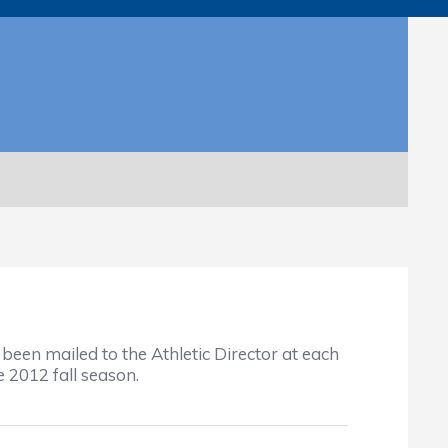
been mailed to the Athletic Director at each
 2012 fall season.