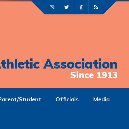
thletic Association
Since 1913
Parent/Student
Officials
Media