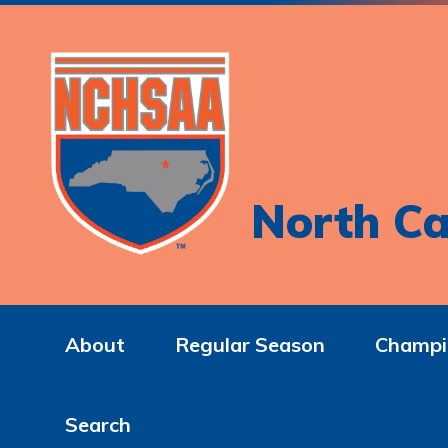
North Ca
About
Regular Season
Champi
Search