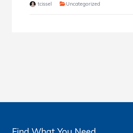
tcissel
Uncategorized
Find What You Need