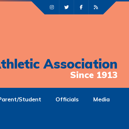
thletic Association
Since 1913
Parent/Student
Officials
Media