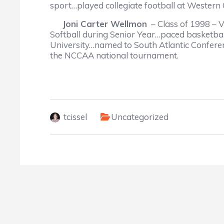
sport…played collegiate football at Western 
Joni Carter Wellmon
– Class of 1998 – V
Softball during Senior Year…paced basketba
University…named to South Atlantic Conferen
the NCCAA national tournament.
tcissel
Uncategorized