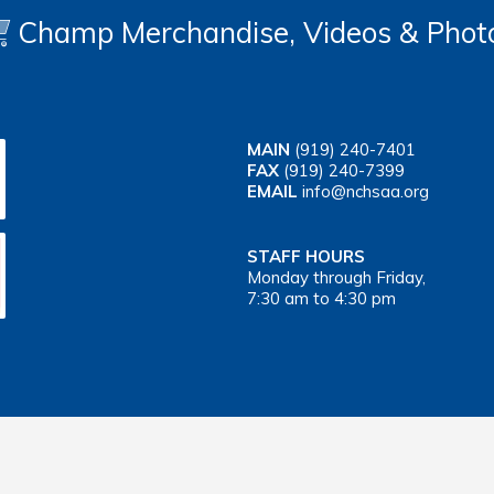
Champ Merchandise, Videos & Phot
MAIN
(919) 240-7401
FAX
(919) 240-7399
EMAIL
info@nchsaa.org
STAFF HOURS
Monday through Friday,
7:30 am to 4:30 pm