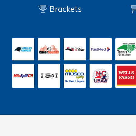
Brackets