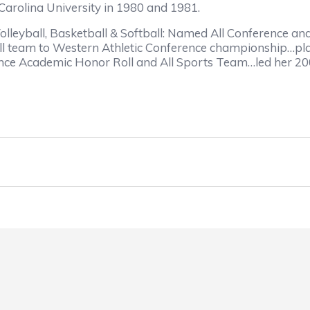
Carolina University in 1980 and 1981.
olleyball, Basketball & Softball: Named All Conference an
ll team to Western Athletic Conference championship…pla
ce Academic Honor Roll and All Sports Team…led her 2002