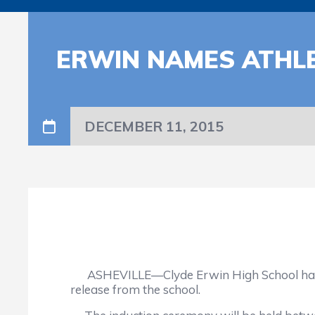
ERWIN NAMES ATHLE
DECEMBER 11, 2015
ASHEVILLE—Clyde Erwin High School has annou
release from the school.