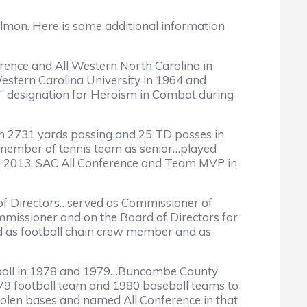
mon. Here is some additional information
rence and All Western North Carolina in
estern Carolina University in 1964 and
” designation for Heroism in Combat during
ith 2731 yards passing and 25 TD passes in
 member of tennis team as senior…played
and 2013, SAC All Conference and Team MVP in
f Directors…served as Commissioner of
mmissioner and on the Board of Directors for
ed as football chain crew member and as
ootball in 1978 and 1979…Buncombe County
1979 football team and 1980 baseball teams to
olen bases and named All Conference in that