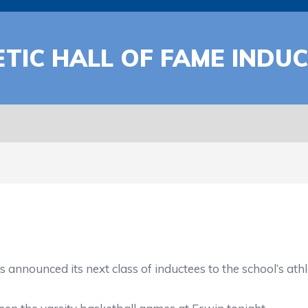
TIC HALL OF FAME INDU
nced its next class of inductees to the school’s athlet