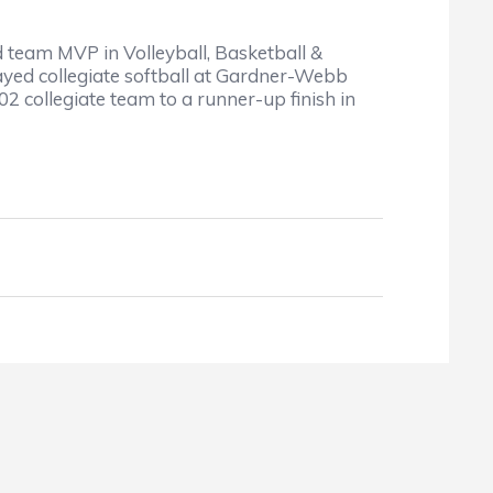
d team MVP in Volleyball, Basketball &
yed collegiate softball at Gardner-Webb
 collegiate team to a runner-up finish in