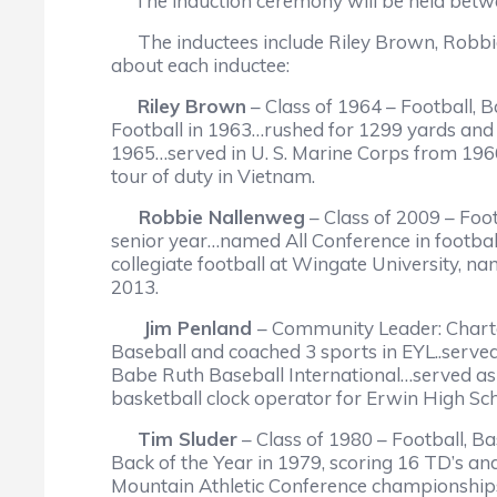
The induction ceremony will be held betwee
The inductees include Riley Brown, Robbie 
about each inductee:
Riley Brown
– Class of 1964 – Football, 
Football in 1963…rushed for 1299 yards and 
1965…served in U. S. Marine Corps from 196
tour of duty in Vietnam.
Robbie Nallenweg
– Class of 2009 – Foo
senior year…named All Conference in footb
collegiate football at Wingate University, 
2013.
Jim Penland
– Community Leader: Chart
Baseball and coached 3 sports in EYL..serve
Babe Ruth Baseball International…served as 
basketball clock operator for Erwin High
Tim Sluder
– Class of 1980 – Football, B
Back of the Year in 1979, scoring 16 TD’s an
Mountain Athletic Conference championships