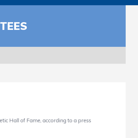
CTEES
ic Hall of Fame, according to a press