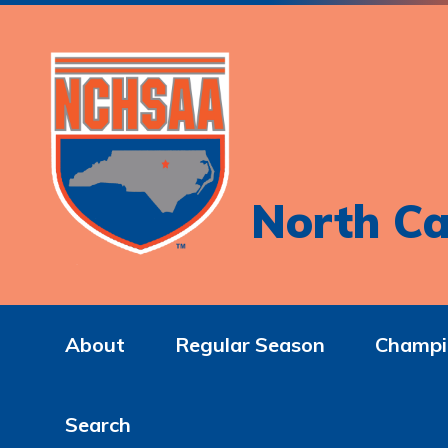
North Ca
About
Regular Season
Champi
Search