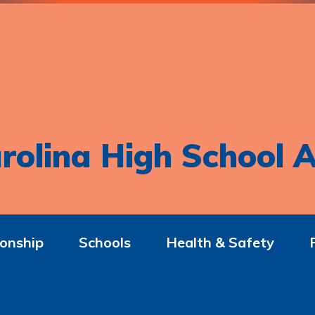
rolina High School A
onship
Schools
Health & Safety