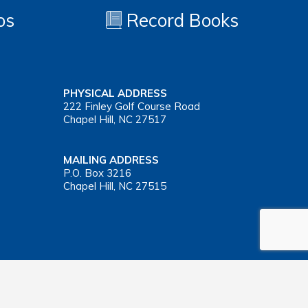
os
Record Books
PHYSICAL ADDRESS
222 Finley Golf Course Road
Chapel Hill, NC 27517
MAILING ADDRESS
P.O. Box 3216
Chapel Hill, NC 27515
Important Health Insurance Coverage Tax Document