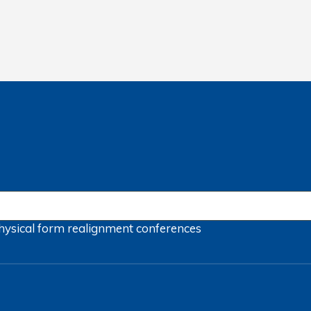
hysical form
realignment
conferences