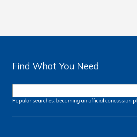
Find What You Need
Popular searches:
becoming an official
concussion
p