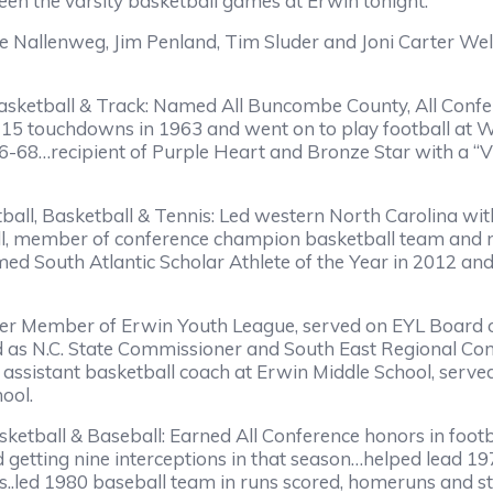
n the varsity basketball games at Erwin tonight.
Nallenweg, Jim Penland, Tim Sluder and Joni Carter Well
Basketball & Track: Named All Buncombe County, All Confe
15 touchdowns in 1963 and went on to play football at W
6-68…recipient of Purple Heart and Bronze Star with a “V
tball, Basketball & Tennis: Led western North Carolina w
all, member of conference champion basketball team and
named South Atlantic Scholar Athlete of the Year in 2012 
er Member of Erwin Youth League, served on EYL Board o
d as N.C. State Commissioner and South East Regional Co
assistant basketball coach at Erwin Middle School, serv
 School.
asketball & Baseball: Earned All Conference honors in f
d getting nine interceptions in that season…helped lead 
..led 1980 baseball team in runs scored, homeruns and st