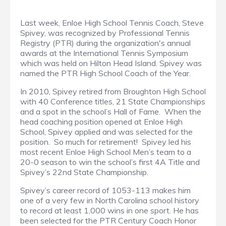
Last week, Enloe High School Tennis Coach, Steve
Spivey, was recognized by Professional Tennis
Registry (PTR) during the organization's annual
awards at the International Tennis Symposium
which was held on Hilton Head Island. Spivey was
named the PTR High School Coach of the Year.
In 2010, Spivey retired from Broughton High School
with 40 Conference titles, 21 State Championships
and a spot in the school’s Hall of Fame. When the
head coaching position opened at Enloe High
School, Spivey applied and was selected for the
position. So much for retirement! Spivey led his
most recent Enloe High School Men’s team to a
20-0 season to win the school’s first 4A Title and
Spivey’s 22nd State Championship.
Spivey’s career record of 1053-113 makes him
one of a very few in North Carolina school history
to record at least 1,000 wins in one sport. He has
been selected for the PTR Century Coach Honor