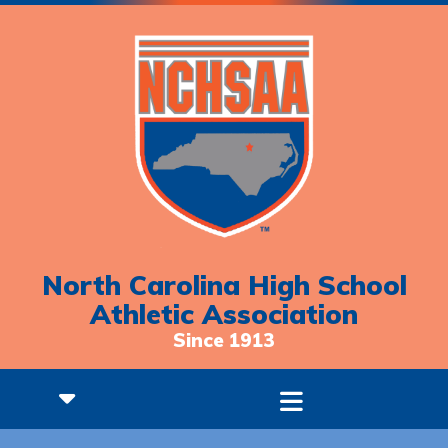
North Carolina High School
Athletic Association
Since 1913