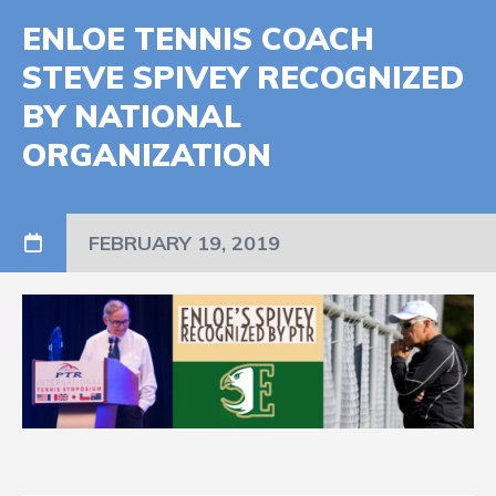
ENLOE TENNIS COACH
STEVE SPIVEY RECOGNIZED
BY NATIONAL
ORGANIZATION
FEBRUARY 19, 2019