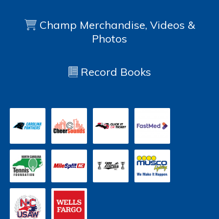
Champ Merchandise, Videos &
Photos
Record Books