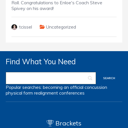
Roll. Congratulations to Enloe's Coach Steve
Spivey on his award!
tcissel
Uncategorized
Find What You Need
Popular searches:
becoming an official
concussion
physical form
realignment
conferences
Brackets