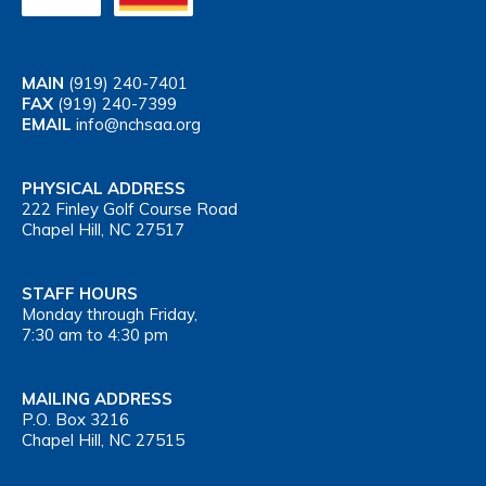
MAIN
(919) 240-7401
FAX
(919) 240-7399
EMAIL
info@nchsaa.org
PHYSICAL ADDRESS
222 Finley Golf Course Road
Chapel Hill, NC 27517
STAFF HOURS
Monday through Friday,
7:30 am to 4:30 pm
MAILING ADDRESS
P.O. Box 3216
Chapel Hill, NC 27515