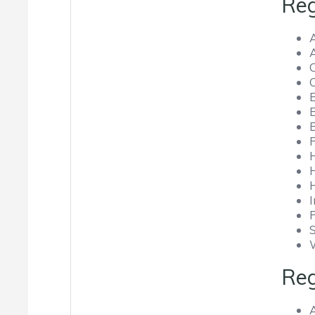
Reg
C
Reg