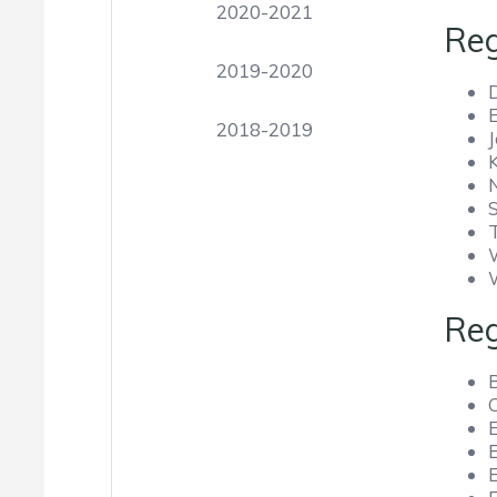
2020-2021
Reg
2019-2020
2018-2019
Reg
E