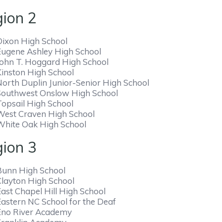
ion 2
Dixon High School
Eugene Ashley High School
John T. Hoggard High School
Kinston High School
North Duplin Junior-Senior High School
Southwest Onslow High School
Topsail High School
West Craven High School
White Oak High School
ion 3
Bunn High School
Clayton High School
ast Chapel Hill High School
Eastern NC School for the Deaf
Eno River Academy