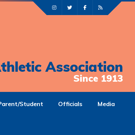
thletic Association
Since 1913
Parent/Student
Officials
Media