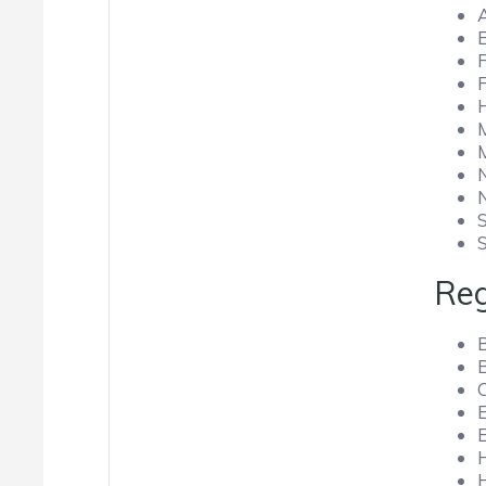
Reg
B