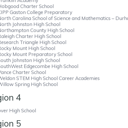
Franklin Academy
Hobgood Charter School
KIPP Gaston College Preparatory
North Carolina School of Science and Mathematics – Dur
North Johnston High School
Northampton County High School
Raleigh Charter High School
Research Triangle High School
Rocky Mount High School
Rocky Mount Preparatory School
South Johnston High School
SouthWest Edgecombe High School
Vance Charter School
Weldon STEM High School Career Academies
Willow Spring High School
ion 4
ver High School
ion 5