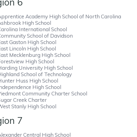
ion 6
Apprentice Academy High School of North Carolina
Ashbrook High School
arolina International School
Community School of Davidson
East Gaston High School
East Lincoln High School
East Mecklenburg High School
Forestview High School
Harding University High School
Highland School of Technology
Hunter Huss High School
Independence High School
Piedmont Community Charter School
Sugar Creek Charter
West Stanly High School
ion 7
Alexander Central High School