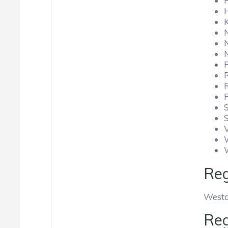
Reg
Westo
Reg