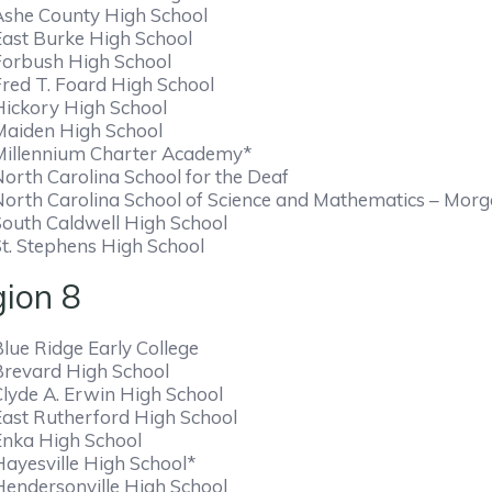
Ashe County High School
East Burke High School
Forbush High School
Fred T. Foard High School
Hickory High School
Maiden High School
Millennium Charter Academy*
North Carolina School for the Deaf
North Carolina School of Science and Mathematics – Mor
South Caldwell High School
St. Stephens High School
ion 8
lue Ridge Early College
Brevard High School
Clyde A. Erwin High School
East Rutherford High School
Enka High School
Hayesville High School*
Hendersonville High School