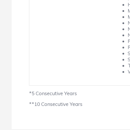
*5 Consecutive Years
**10 Consecutive Years