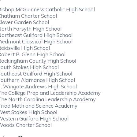
Bishop McGuinness Catholic High School
Chatham Charter School
Clover Garden School
North Forsyth High School
Northeast Guilford High School
Piedmont Classical High School
eidsville High School
Robert B. Glenn High School
Rockingham County High School
South Stokes High School
Southeast Guilford High School
Southern Alamance High School
T. Wingate Andrews High School
The College Prep and Leadership Academy
The North Carolina Leadership Academy
Triad Math and Science Academy
West Stokes High School
Western Guilford High School
Woods Charter School