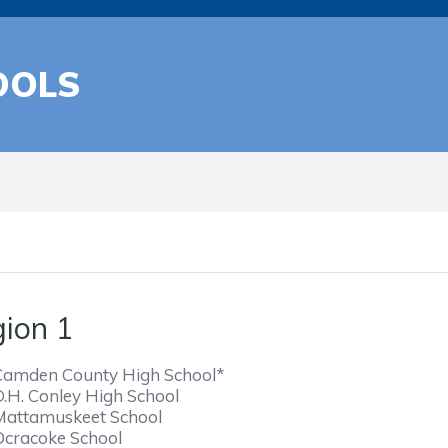
OOLS
ion 1
Camden County High School*
D.H. Conley High School
Mattamuskeet School
Ocracoke School