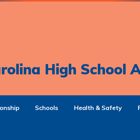
rolina High School A
onship
Schools
Health & Safety