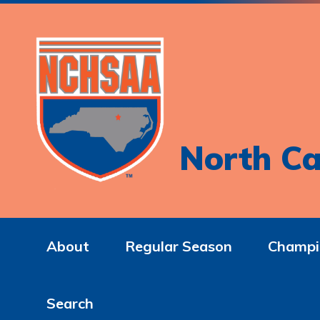
North Ca
About
Regular Season
Champi
Search