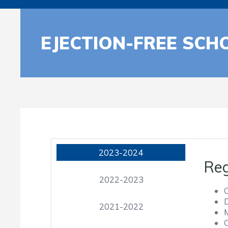
EJECTION-FREE SCH
2023-2024
Reg
2022-2023
2021-2022