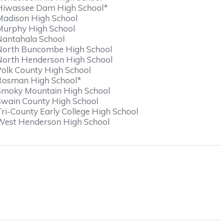
Hiwassee Dam High School*
Madison High School
Murphy High School
Nantahala School
North Buncombe High School
North Henderson High School
Polk County High School
Rosman High School*
Smoky Mountain High School
Swain County High School
Tri-County Early College High School
West Henderson High School