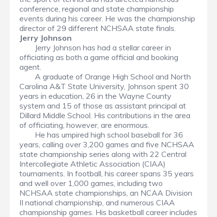
conference, regional and state championship
events during his career. He was the championship
director of 29 different NCHSAA state finals.
Jerry Johnson
Jerry Johnson has had a stellar career in
officiating as both a game official and booking
agent.
A graduate of Orange High School and North
Carolina A&T State University, Johnson spent 30
years in education, 26 in the Wayne County
system and 15 of those as assistant principal at
Dillard Middle School. His contributions in the area
of officiating, however, are enormous.
He has umpired high school baseball for 36
years, calling over 3,200 games and five NCHSAA
state championship series along with 22 Central
Intercollegiate Athletic Association (CIAA)
tournaments. In football, his career spans 35 years
and well over 1,000 games, including two
NCHSAA state championships, an NCAA Division
II national championship, and numerous CIAA
championship games. His basketball career includes