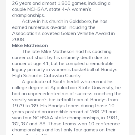
26 years and almost 1,800 games, including a
couple NCHSAA state 4-A women’s
championships.
Active in his church in Goldsboro, he has
earned numerous awards, including the
Association’s coveted Golden Whistle Award in
2008.
Mike Matheson
The late Mike Matheson had his coaching
career cut short by his untimely death due to
cancer at age 41, but he compiled a remarkable
legacy primarily in women’s basketball at Bandys
High School in Catawba County.
A graduate of South Iredell who earned his
college degree at Appalachian State University, he
had an unprecedented run of success coaching the
varsity women’s basketball team at Bandys from
1979 to ’89. His Bandys teams during those 10
years posted an incredible record of 268-29 and
won four NCHSAA state championships, in 1981,
’82, ’87 and ’88. Those teams won 10 conference
championships and lost only four games on their