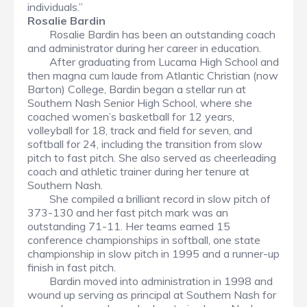
individuals.”
Rosalie Bardin
Rosalie Bardin has been an outstanding coach
and administrator during her career in education.
After graduating from Lucama High School and
then magna cum laude from Atlantic Christian (now
Barton) College, Bardin began a stellar run at
Southern Nash Senior High School, where she
coached women’s basketball for 12 years,
volleyball for 18, track and field for seven, and
softball for 24, including the transition from slow
pitch to fast pitch. She also served as cheerleading
coach and athletic trainer during her tenure at
Southern Nash.
She compiled a brilliant record in slow pitch of
373-130 and her fast pitch mark was an
outstanding 71-11. Her teams earned 15
conference championships in softball, one state
championship in slow pitch in 1995 and a runner-up
finish in fast pitch.
Bardin moved into administration in 1998 and
wound up serving as principal at Southern Nash for