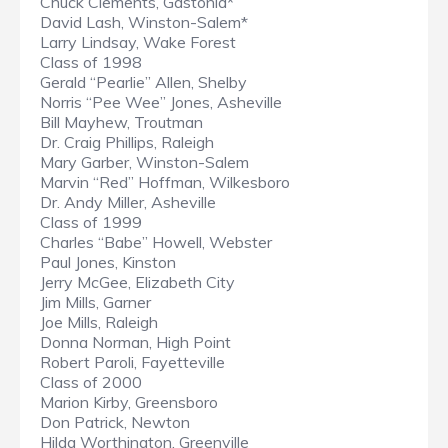
Chuck Clements, Gastonia*
David Lash, Winston-Salem*
Larry Lindsay, Wake Forest
Class of 1998
Gerald “Pearlie” Allen, Shelby
Norris “Pee Wee” Jones, Asheville
Bill Mayhew, Troutman
Dr. Craig Phillips, Raleigh
Mary Garber, Winston-Salem
Marvin “Red” Hoffman, Wilkesboro
Dr. Andy Miller, Asheville
Class of 1999
Charles “Babe” Howell, Webster
Paul Jones, Kinston
Jerry McGee, Elizabeth City
Jim Mills, Garner
Joe Mills, Raleigh
Donna Norman, High Point
Robert Paroli, Fayetteville
Class of 2000
Marion Kirby, Greensboro
Don Patrick, Newton
Hilda Worthington, Greenville