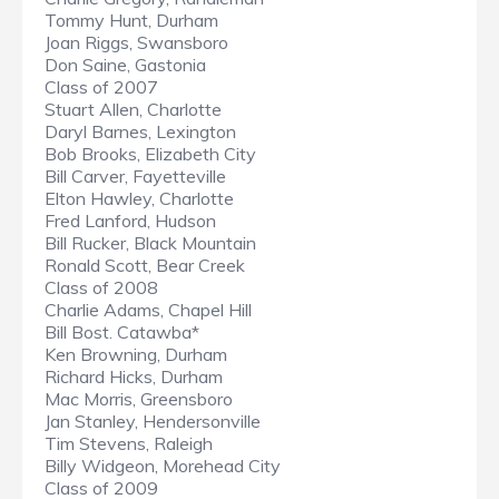
Tommy Hunt, Durham
Joan Riggs, Swansboro
Don Saine, Gastonia
Class of 2007
Stuart Allen, Charlotte
Daryl Barnes, Lexington
Bob Brooks, Elizabeth City
Bill Carver, Fayetteville
Elton Hawley, Charlotte
Fred Lanford, Hudson
Bill Rucker, Black Mountain
Ronald Scott, Bear Creek
Class of 2008
Charlie Adams, Chapel Hill
Bill Bost. Catawba*
Ken Browning, Durham
Richard Hicks, Durham
Mac Morris, Greensboro
Jan Stanley, Hendersonville
Tim Stevens, Raleigh
Billy Widgeon, Morehead City
Class of 2009