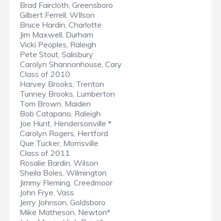
Brad Faircloth, Greensboro
Gilbert Ferrell, WIlson
Bruce Hardin, Charlotte
Jim Maxwell, Durham
Vicki Peoples, Raleigh
Pete Stout, Salisbury
Carolyn Shannonhouse, Cary
Class of 2010
Harvey Brooks, Trenton
Tunney Brooks, Lumberton
Tom Brown, Maiden
Bob Catapano, Raleigh
Joe Hunt, Hendersonville *
Carolyn Rogers, Hertford
Que Tucker, Morrisville
Class of 2011
Rosalie Bardin, Wilson
Sheila Boles, Wilmington
Jimmy Fleming, Creedmoor
John Frye, Vass
Jerry Johnson, Goldsboro
Mike Matheson, Newton*