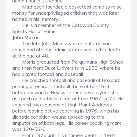
home floor in 10 years.
Matheson founded a basketball camp to raise
money for underprivileged children that was later
named in his memory.
He is a member of the Catawba County
Sports Hall of Fame.
John Morris
The late John Morris was an outstanding
coach and athletic administrator prior to his death
at the age of 48.
Morris graduated from Perquimans High School
and then from Duke University in 1958, where he
had played football and baseball.
He coached football and baseball at Roxboro,
posting a record in football there of 62-18-4,
before moving to Reidsville for a seven-year stint
as coach and athletic director from 1967 to ’74. He
coached two seasons at High Point Andrews
before leaving active coaching in 1976, when his
diabetic condition wound up leading to the
amputation of both legs. His career coaching mark
was 120-58-6.
From 1976 until his untimely death in 1984,