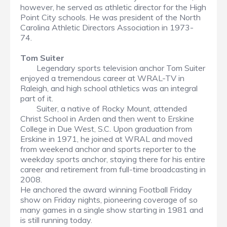
however, he served as athletic director for the High
Point City schools. He was president of the North
Carolina Athletic Directors Association in 1973-
74.
Tom Suiter
Legendary sports television anchor Tom Suiter
enjoyed a tremendous career at WRAL-TV in
Raleigh, and high school athletics was an integral
part of it.
Suiter, a native of Rocky Mount, attended
Christ School in Arden and then went to Erskine
College in Due West, S.C. Upon graduation from
Erskine in 1971, he joined at WRAL and moved
from weekend anchor and sports reporter to the
weekday sports anchor, staying there for his entire
career and retirement from full-time broadcasting in
2008.
He anchored the award winning Football Friday
show on Friday nights, pioneering coverage of so
many games in a single show starting in 1981 and
is still running today.