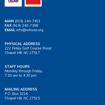
MAIN
(919) 240-7401
FAX
(919) 240-7399
EMAIL
info@nchsaa.org
PHYSICAL ADDRESS
222 Finley Golf Course Road
Chapel Hill, NC 27517
STAFF HOURS
Monday through Friday,
7:30 am to 4:30 pm
MAILING ADDRESS
P.O. Box 3216
Chapel Hill, NC 27515