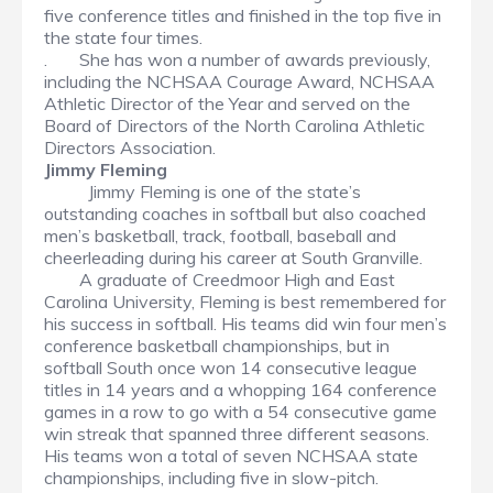
five conference titles and finished in the top five in
the state four times.
.
She has won a number of awards previously,
including the NCHSAA Courage Award, NCHSAA
Athletic Director of the Year and served on the
Board of Directors of the North Carolina Athletic
Directors Association.
Jimmy Fleming
Jimmy Fleming is one of the state’s
outstanding coaches in softball but also coached
men’s basketball, track, football, baseball and
cheerleading during his career at South Granville.
A graduate of Creedmoor High and East
Carolina University, Fleming is best remembered for
his success in softball. His teams did win four men’s
conference basketball championships, but in
softball South once won 14 consecutive league
titles in 14 years and a whopping 164 conference
games in a row to go with a 54 consecutive game
win streak that spanned three different seasons.
His teams won a total of seven NCHSAA state
championships, including five in slow-pitch.