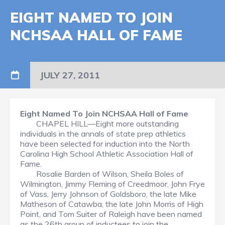
EIGHT NAMED TO JOIN
NCHSAA HALL OF FAME
JULY 27, 2011
Eight Named To Join NCHSAA Hall of Fame
CHAPEL HILL—Eight more outstanding
individuals in the annals of state prep athletics
have been selected for induction into the North
Carolina High School Athletic Association Hall of
Fame.
Rosalie Barden of Wilson, Sheila Boles of
Wilmington, Jimmy Fleming of Creedmoor, John Frye
of Vass, Jerry Johnson of Goldsboro, the late Mike
Matheson of Catawba, the late John Morris of High
Point, and Tom Suiter of Raleigh have been named
as the 26th group of inductees to join the