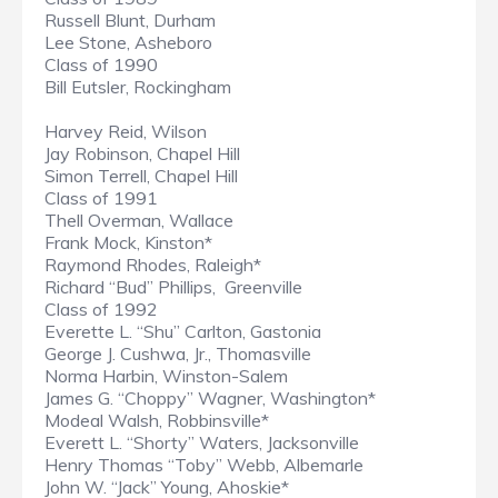
Russell Blunt, Durham
Lee Stone, Asheboro
Class of 1990
Bill Eutsler, Rockingham
Harvey Reid, Wilson
Jay Robinson, Chapel Hill
Simon Terrell, Chapel Hill
Class of 1991
Thell Overman, Wallace
Frank Mock, Kinston*
Raymond Rhodes, Raleigh*
Richard “Bud” Phillips, Greenville
Class of 1992
Everette L. “Shu” Carlton, Gastonia
George J. Cushwa, Jr., Thomasville
Norma Harbin, Winston-Salem
James G. “Choppy” Wagner, Washington*
Modeal Walsh, Robbinsville*
Everett L. “Shorty” Waters, Jacksonville
Henry Thomas “Toby” Webb, Albemarle
John W. “Jack” Young, Ahoskie*