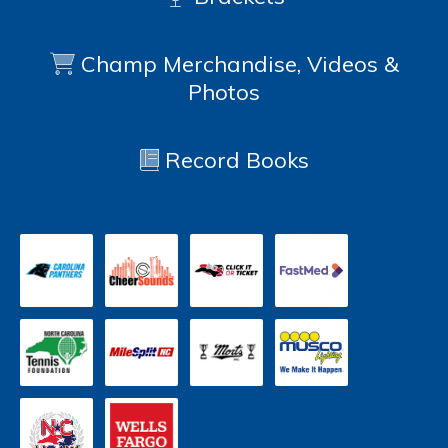
Champ Merchandise, Videos &
Photos
Record Books