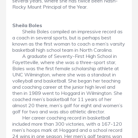
several years, where she has twice been Nash-
Rocky Mount Principal of the Year.
Sheila Boles
Sheila Boles compiled an impressive record as
a coach in several sports, but is perhaps best
known as the first woman to coach a men’s varsity
basketball high school team in North Carolina.
A graduate of Seventy-First High School in
Fayetteville, where she was a three-sport star,
Boles was the first female scholarship athlete at
UNC Wilmington, where she was a standout in
volleyball and basketball. She began her teaching
and coaching career at the junior high level and
then in 1989 went to Hoggard in Wilmington. She
coached men’s basketball for 11 years of her
almost 20 there, men’s golf for eight and women’s
golf for two and was also athletic director.
Her career coaching record in basketball
included more than 300 victories, with a 167-120
men’s hoops mark at Hoggard and a school record
24 wins in one season. Her men’s golf teams won