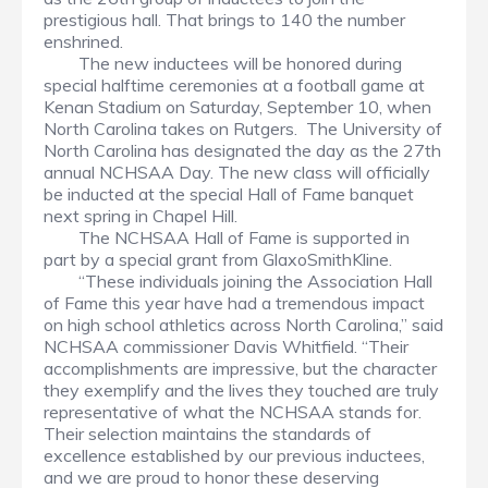
prestigious hall. That brings to 140 the number
enshrined.
The new inductees will be honored during
special halftime ceremonies at a football game at
Kenan Stadium on Saturday, September 10, when
North Carolina takes on Rutgers. The University of
North Carolina has designated the day as the 27th
annual NCHSAA Day. The new class will officially
be inducted at the special Hall of Fame banquet
next spring in Chapel Hill.
The NCHSAA Hall of Fame is supported in
part by a special grant from GlaxoSmithKline.
“These individuals joining the Association Hall
of Fame this year have had a tremendous impact
on high school athletics across North Carolina,” said
NCHSAA commissioner Davis Whitfield. “Their
accomplishments are impressive, but the character
they exemplify and the lives they touched are truly
representative of what the NCHSAA stands for.
Their selection maintains the standards of
excellence established by our previous inductees,
and we are proud to honor these deserving