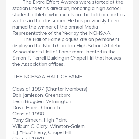
The Extra Effort Awards were started at the
station under his direction, honoring a high school
student-athlete who excels on the field or court as
well as in the classroom. He has previously been
named the winner of the annual Media
Representative of the Year by the NCHSAA.
The Hall of Fame plaques are on permanent
display in the North Carolina High School Athletic
Association’s Hall of Fame room, located in the
Simon F. Terrell Building in Chapel Hill that houses
the Association offices.
THE NCHSAA HALL OF FAME
Class of 1987 (Charter Members)
Bob Jamieson, Greensboro
Leon Brogden, Wilmington
Dave Harris, Charlotte
Class of 1988
Tony Simeon, High Point
Wilburn C. Clary, Winston-Salem
L.J. “Hap” Perry, Chapel Hill
Class of 1989