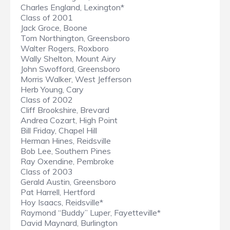
Charles England, Lexington*
Class of 2001
Jack Groce, Boone
Tom Northington, Greensboro
Walter Rogers, Roxboro
Wally Shelton, Mount Airy
John Swofford, Greensboro
Morris Walker, West Jefferson
Herb Young, Cary
Class of 2002
Cliff Brookshire, Brevard
Andrea Cozart, High Point
Bill Friday, Chapel Hill
Herman Hines, Reidsville
Bob Lee, Southern Pines
Ray Oxendine, Pembroke
Class of 2003
Gerald Austin, Greensboro
Pat Harrell, Hertford
Hoy Isaacs, Reidsville*
Raymond “Buddy” Luper, Fayetteville*
David Maynard, Burlington