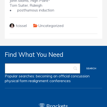
John Morris, High Point*
Tom Suiter, Raleigh
•
posthumous induction
tcissel
Uncategorized
Find What You Need
Popular searches:
becoming an official
concussion
physical form
realignment
conferences
Brackets