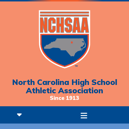
North Carolina High School
Athletic Association
Since 1913