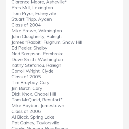
Clarence Moore, Asheville*
Pres Mull, Lexington
Tom Pryor, Edneyville
Stuart Tripp, Ayden
Class of 2004
Mike Brown, Wilmington
John Clougherty, Raleigh
James “Rabbit” Fulghum, Snow Hill
Ed Peeler, Shelby
Ned Sampson, Pembroke
Dave Smith, Washington
Kathy Stefanou, Raleigh
Carroll Wright, Clyde
Class of 2005
Tim Brayboy, Cary
Jim Burch, Cary
Dick Knox, Chapel Hill
Tom McQuaid, Beaufort*
Mike Raybon, Jamestown
Class of 2006
Al Black, Spring Lake
Pat Gainey, Taylorsville
Charlie Gregory, Randleman