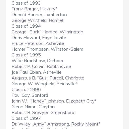
Class of 1993
Frank Barger, Hickory*
Donald Bonner, Lumberton
George Whitfield, Hamlet
Class of 1994
George “Buck” Hardee, Wilmington
Doris Howard, Fayetteville
Bruce Peterson, Asheville
Homer Thompson, Winston-Salem
Class of 1995
Willie Bradshaw, Durham
Robert P. Colvin, Robbinsville
Joe Paul Eblen, Asheville
Augustus B. “Gus” Purcell, Charlotte
George W. Wingfield, Reidsville*
Class of 1996
Paul Gay, Sanford
John W. “Honey” Johnson, Elizabeth City*
Glenn Nixon, Clayton
Robert R. Sawyer, Greensboro
Class of 1997
Dr. Wiley “Army” Armstrong, Rocky Mount*