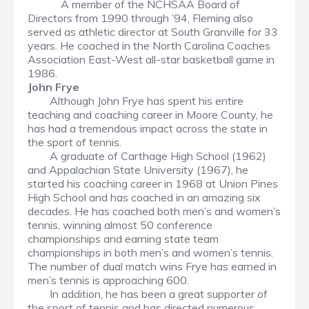
A member of the NCHSAA Board of
Directors from 1990 through ’94, Fleming also
served as athletic director at South Granville for 33
years. He coached in the North Carolina Coaches
Association East-West all-star basketball game in
1986.
John Frye
Although John Frye has spent his entire
teaching and coaching career in Moore County, he
has had a tremendous impact across the state in
the sport of tennis.
A graduate of Carthage High School (1962)
and Appalachian State University (1967), he
started his coaching career in 1968 at Union Pines
High School and has coached in an amazing six
decades. He has coached both men’s and women’s
tennis, winning almost 50 conference
championships and earning state team
championships in both men’s and women’s tennis.
The number of dual match wins Frye has earned in
men’s tennis is approaching 600.
In addition, he has been a great supporter of
the sport of tennis and has directed numerous