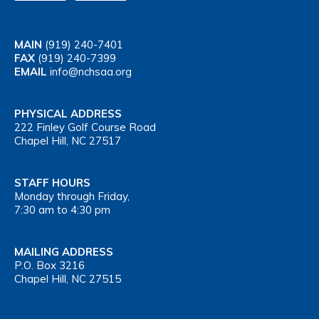
MAIN
(919) 240-7401
FAX
(919) 240-7399
EMAIL
info@nchsaa.org
PHYSICAL ADDRESS
222 Finley Golf Course Road
Chapel Hill, NC 27517
STAFF HOURS
Monday through Friday,
7:30 am to 4:30 pm
MAILING ADDRESS
P.O. Box 3216
Chapel Hill, NC 27515