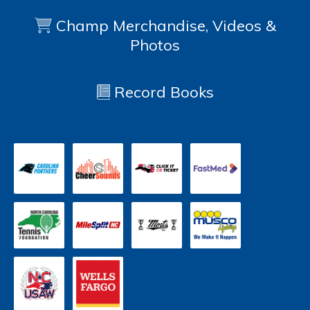
Champ Merchandise, Videos &
Photos
Record Books