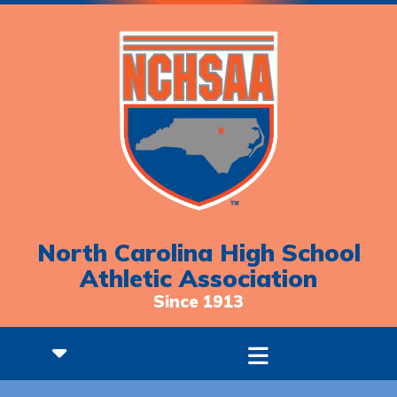
North Carolina High School
Athletic Association
Since 1913