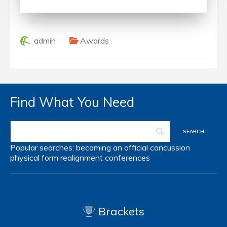
admin
Awards
Find What You Need
Popular searches:
becoming an official
concussion
physical form
realignment
conferences
Brackets