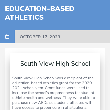
EDUCATION-BASED
ATHLETICS
OCTOBER 17, 2023
South View High School
South View High School was a recipient of the
education-based athletics grant for the 2020-
2021 school year. Grant funds were used to
increase the school’s preparedness for student-
athlete health and wellness. They were able to
purchase new AEDs so student-athletes will
have access to proper care in all situations.