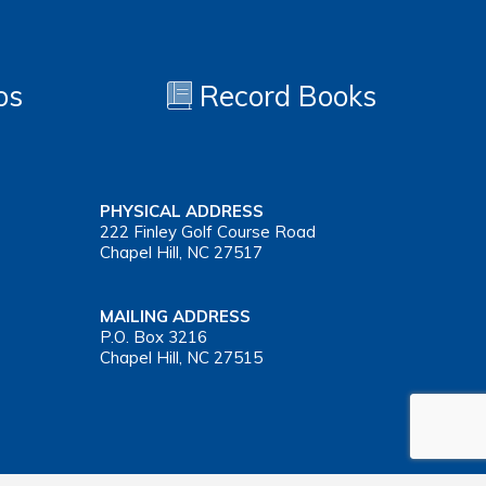
os
Record Books
PHYSICAL ADDRESS
222 Finley Golf Course Road
Chapel Hill, NC 27517
MAILING ADDRESS
P.O. Box 3216
Chapel Hill, NC 27515