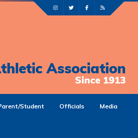
thletic Association
Since 1913
Parent/Student
Officials
Media