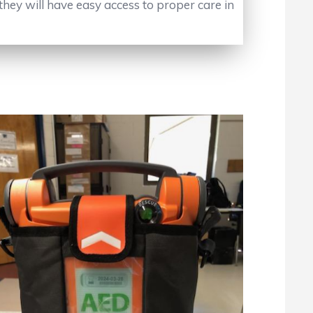
they will have easy access to proper care in
No Caption