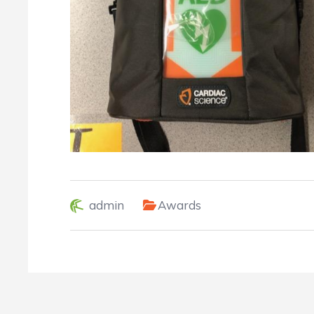
admin
Awards