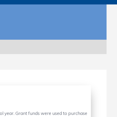
ol year. Grant funds were used to purchase