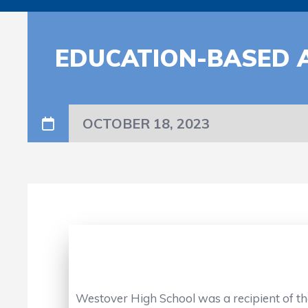
EDUCATION-BASED 
OCTOBER 18, 2023
Westover High School was a recipient of th