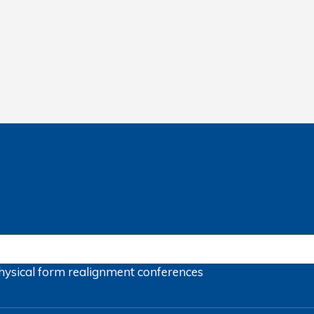
hysical form
realignment
conferences