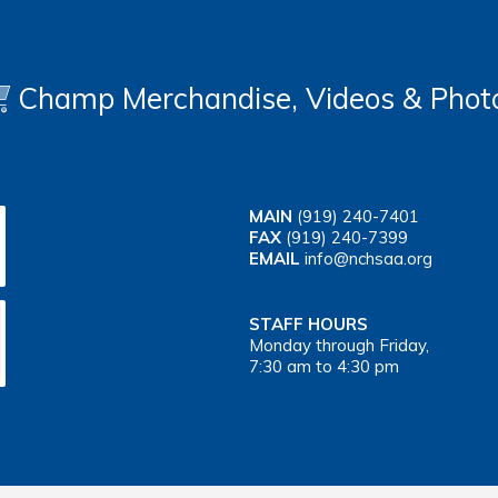
Champ Merchandise, Videos & Phot
MAIN
(919) 240-7401
FAX
(919) 240-7399
EMAIL
info@nchsaa.org
STAFF HOURS
Monday through Friday,
7:30 am to 4:30 pm