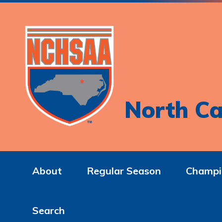
North Ca
About
Regular Season
Champi
Search