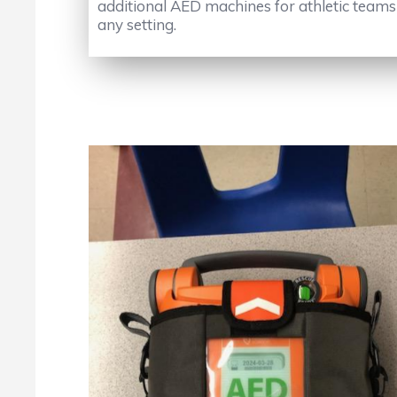
additional AED machines for athletic teams t
any setting.
No Caption