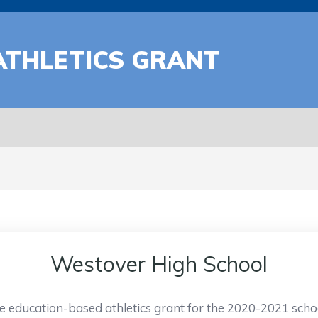
ATHLETICS GRANT
Westover High School
e education-based athletics grant for the 2020-2021 scho