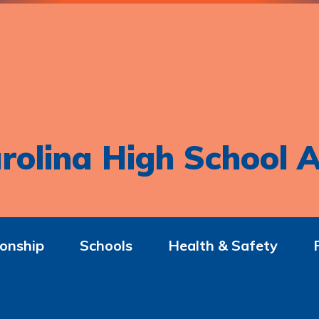
rolina High School A
onship
Schools
Health & Safety