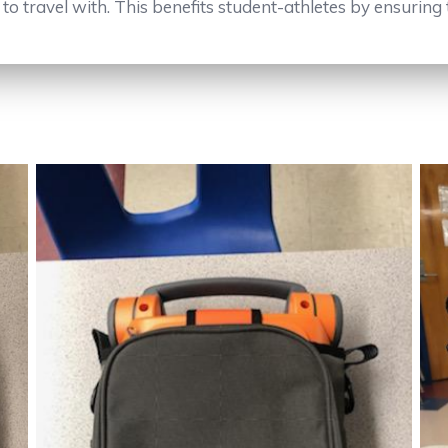
o travel with. This benefits student-athletes by ensuring 
No Caption