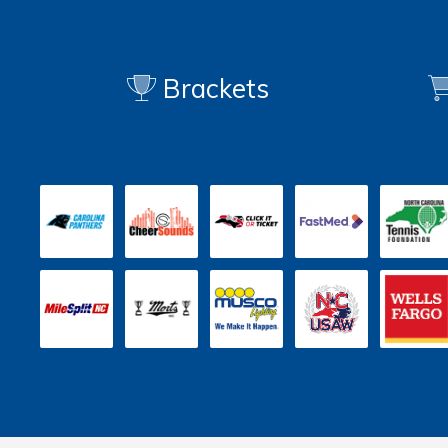
Brackets