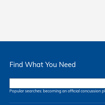
Find What You Need
Popular searches:
becoming an official
concussion
p