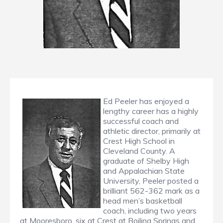
Ed Peeler has enjoyed a
lengthy career has a highly
successful coach and
athletic director, primarily at
Crest High School in
Cleveland County. A
graduate of Shelby High
and Appalachian State
University, Peeler posted a
brilliant 562-362 mark as a
head men’s basketball
coach, including two years
at Mooresboro, six at Crest at Boiling Springs and