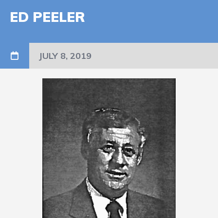
ED PEELER
JULY 8, 2019