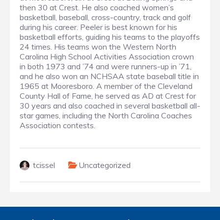
then 30 at Crest. He also coached women’s
basketball, baseball, cross-country, track and golf
during his career. Peeler is best known for his
basketball efforts, guiding his teams to the playoffs
24 times. His teams won the Western North
Carolina High School Activities Association crown
in both 1973 and ’74 and were runners-up in ’71,
and he also won an NCHSAA state baseball title in
1965 at Mooresboro. A member of the Cleveland
County Hall of Fame, he served as AD at Crest for
30 years and also coached in several basketball all-
star games, including the North Carolina Coaches
Association contests.
tcissel
Uncategorized