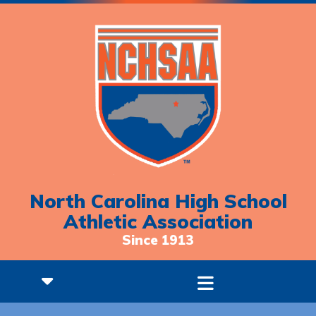
North Carolina High School
Athletic Association
Since 1913