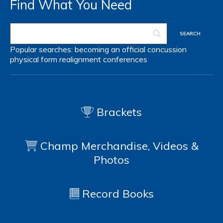
Find What You Need
Popular searches:
becoming an official
concussion
physical form
realignment
conferences
Brackets
Champ Merchandise, Videos &
Photos
Record Books