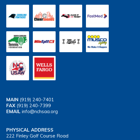
MAIN
(919) 240-7401
FAX
(919) 240-7399
EMAIL
info@nchsaa.org
PHYSICAL ADDRESS
222 Finley Golf Course Road