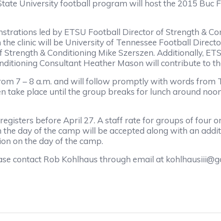
e University football program will host the 2015 Buc Foo
trations led by ETSU Football Director of Strength & Co
 the clinic will be University of Tennessee Football Dire
f Strength & Conditioning Mike Szerszen. Additionally, E
itioning Consultant Heather Mason will contribute to the 
rom 7 – 8 a.m. and will follow promptly with words from 
en take place until the group breaks for lunch around noon.
egisters before April 27. A staff rate for groups of four 
n the day of the camp will be accepted along with an addit
tion on the day of the camp.
se contact Rob Kohlhaus through email at kohlhausiii@go