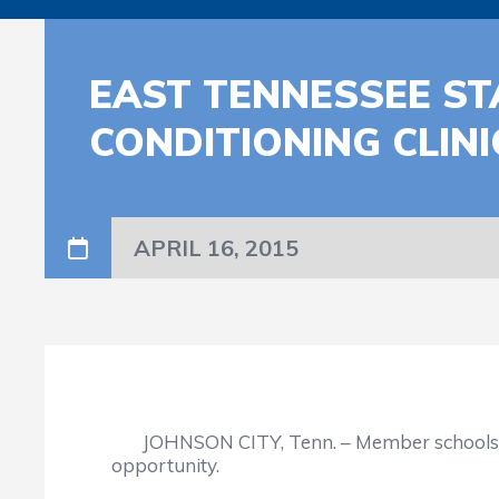
EAST TENNESSEE ST
CONDITIONING CLINI
APRIL 16, 2015
JOHNSON CITY, Tenn. – Member schools in th
opportunity.