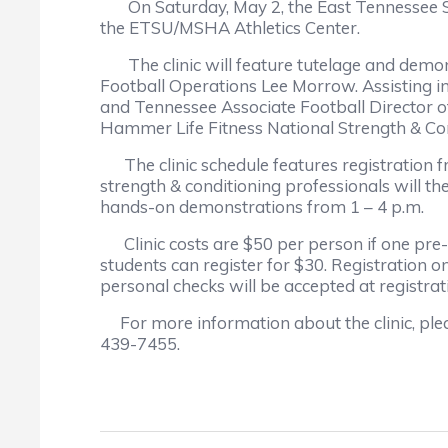
On Saturday, May 2, the East Tennessee Stat
the ETSU/MSHA Athletics Center.
The clinic will feature tutelage and demons
Football Operations Lee Morrow. Assisting in
and Tennessee Associate Football Director o
Hammer Life Fitness National Strength & Cond
The clinic schedule features registration f
strength & conditioning professionals will th
hands-on demonstrations from 1 – 4 p.m.
Clinic costs are $50 per person if one pre-r
students can register for $30. Registration o
personal checks will be accepted at registra
For more information about the clinic, plea
439-7455.