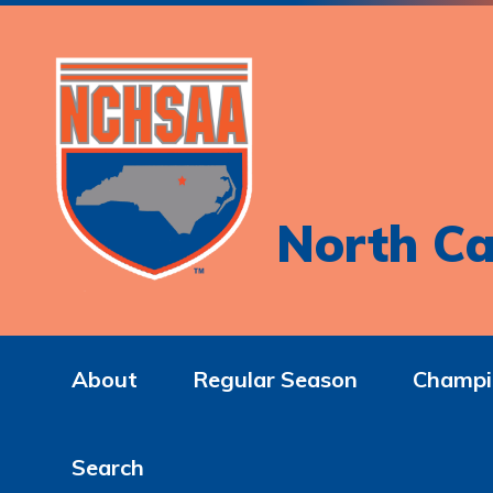
North Ca
About
Regular Season
Champi
Search