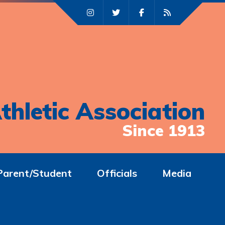
thletic Association
Since 1913
Parent/Student
Officials
Media