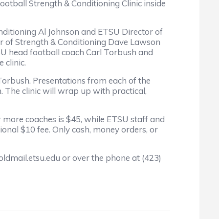
tball Strength & Conditioning Clinic inside
nditioning Al Johnson and ETSU Director of
ctor of Strength & Conditioning Dave Lawson
TSU head football coach Carl Torbush and
clinic.
Torbush. Presentations from each of the
 The clinic will wrap up with practical,
or more coaches is $45, while ETSU staff and
ional $10 fee. Only cash, money orders, or
ldmail.etsu.edu or over the phone at (423)