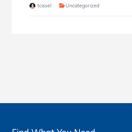
tcissel
Uncategorized