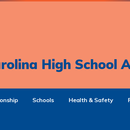
rolina High School A
onship
Schools
Health & Safety