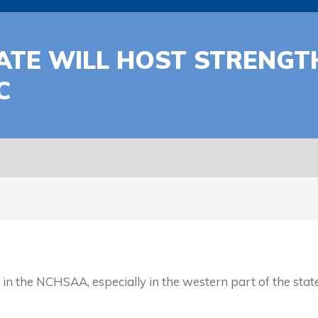
ATE WILL HOST STRENGT
C
e NCHSAA, especially in the western part of the state, m