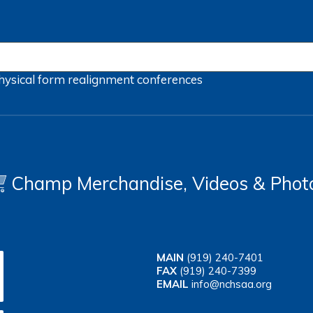
hysical form
realignment
conferences
Champ Merchandise, Videos & Phot
MAIN
(919) 240-7401
FAX
(919) 240-7399
EMAIL
info@nchsaa.org