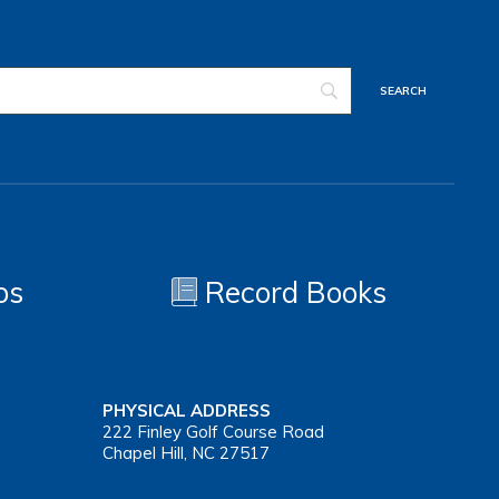
os
Record Books
PHYSICAL ADDRESS
222 Finley Golf Course Road
Chapel Hill, NC 27517