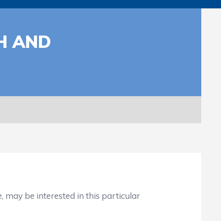
H AND
ay be interested in this particular