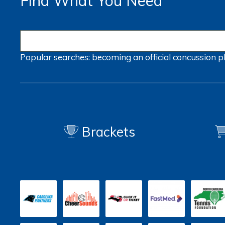
Find What You Need
Popular searches:
becoming an official
concussion
p
Brackets