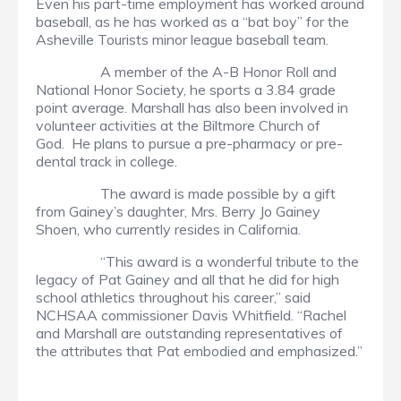
Even his part-time employment has worked around
baseball, as he has worked as a “bat boy” for the
Asheville Tourists minor league baseball team.
A member of the A-B Honor Roll and
National Honor Society, he sports a 3.84 grade
point average. Marshall has also been involved in
volunteer activities at the Biltmore Church of
God. He plans to pursue a pre-pharmacy or pre-
dental track in college.
The award is made possible by a gift
from Gainey’s daughter, Mrs. Berry Jo Gainey
Shoen, who currently resides in California.
“This award is a wonderful tribute to the
legacy of Pat Gainey and all that he did for high
school athletics throughout his career,” said
NCHSAA commissioner Davis Whitfield. “Rachel
and Marshall are outstanding representatives of
the attributes that Pat embodied and emphasized.”