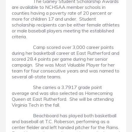
The Gainey Student Scholarship Awards
are available to NCHSAA member schools in
counties having a poverty rate of 20 percent or
more for children 17 and under. Student
scholarship recipients can be either female athletes
or male baseball players meeting the established
criteria.
Camp scored over 3,000 career points
during her basketball career at East Rutherford and
scored 28.4 points per game during her senior
campaign. She was Most Valuable Player for her
team for four consecutive years and was named to
several all-state teams.
She carries a 3.7917 grade point
average and was also selected as Homecoming
Queen at East Rutherford. She will be attending
Virginia Tech in the fall.
Beachboard has played both basketball
and baseball at T.C. Roberson, performing as a
center fielder and left handed pitcher for the Rams.