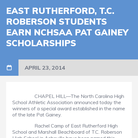
EAST RUTHERFORD, T.C.
ROBERSON STUDENTS
EARN NCHSAA PAT GAINEY
SCHOLARSHIPS
APRIL 23, 2014
CHAPEL HILL—The North Carolina High
School Athletic Association announced today the
winners of a special award established in the name
of the late Pat Gainey.
Rachel Camp of East Rutherford High
School and Marshall Beachboard of T.C. Roberson