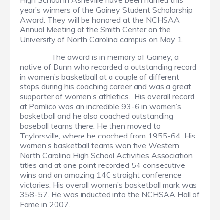
High School in Asheville have been named this
year’s winners of the Gainey Student Scholarship
Award. They will be honored at the NCHSAA
Annual Meeting at the Smith Center on the
University of North Carolina campus on May 1.
The award is in memory of Gainey, a
native of Dunn who recorded a outstanding record
in women’s basketball at a couple of different
stops during his coaching career and was a great
supporter of women’s athletics. His overall record
at Pamlico was an incredible 93-6 in women’s
basketball and he also coached outstanding
baseball teams there. He then moved to
Taylorsville, where he coached from 1955-64. His
women’s basketball teams won five Western
North Carolina High School Activities Association
titles and at one point recorded 54 consecutive
wins and an amazing 140 straight conference
victories. His overall women’s basketball mark was
358-57. He was inducted into the NCHSAA Hall of
Fame in 2007.