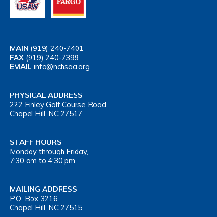
MAIN
(919) 240-7401
FAX
(919) 240-7399
EMAIL
info@nchsaa.org
PHYSICAL ADDRESS
222 Finley Golf Course Road
Chapel Hill, NC 27517
STAFF HOURS
Monday through Friday,
7:30 am to 4:30 pm
MAILING ADDRESS
P.O. Box 3216
Chapel Hill, NC 27515