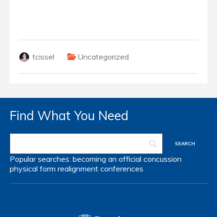
tcissel
Uncategorized
Find What You Need
Popular searches:
becoming an official
concussion
physical form
realignment
conferences