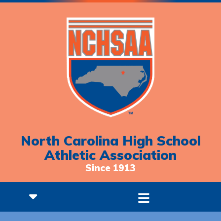
North Carolina High School
Athletic Association
Since 1913