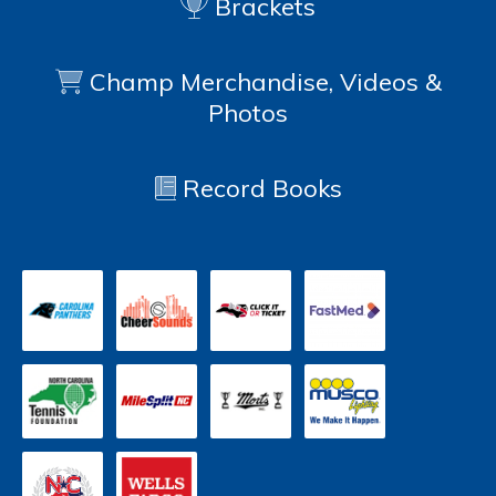
Brackets
Champ Merchandise, Videos &
Photos
Record Books