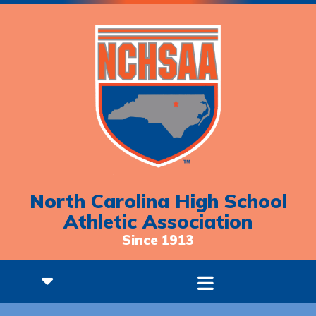
North Carolina High School
Athletic Association
Since 1913