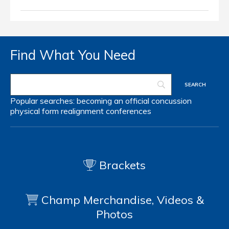
Find What You Need
Popular searches:
becoming an official
concussion
physical form
realignment
conferences
Brackets
Champ Merchandise, Videos &
Photos