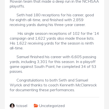
Rowan team that made a deep run in the NCHSAA
playoffs.
Seth had 180 receptions for his career, good
for eighth all-time, and finished with 2,859
receiving yards during his three-year career.
His single season receptions of 102 for the ’14
campaign and 1,622 yards also made those lists.
His 1,622 receiving yards for the season is ninth
all-time.
Samuel finished his career with 6,605 passing
yards, including 3,301 for this season. In a playoff
game against South Point, he completed 34 of 53
passes.
Congratulations to both Seth and Samuel
Wyrick and thanks to coach Kenneth McClamrock
for documenting these performances.
tcissel
Uncategorized