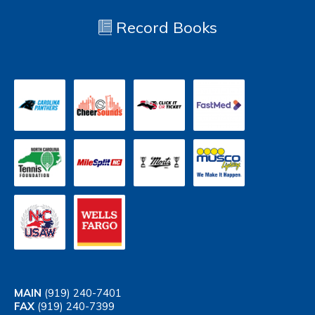
Record Books
MAIN
(919) 240-7401
FAX
(919) 240-7399