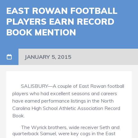
EAST ROWAN FOOTBALL
PLAYERS EARN RECORD
BOOK MENTION
JANUARY 5, 2015
SALISBURY—A couple of East Rowan football
players who had excellent seasons and careers
have earned performance listings in the North
Carolina High School Athletic Association Record
Book.
The Wyrick brothers, wide receiver Seth and
quarterback Samuel, were key cogs in the East