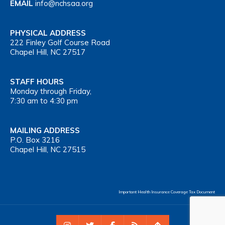
EMAIL
info@nchsaa.org
PHYSICAL ADDRESS
222 Finley Golf Course Road
Chapel Hill, NC 27517
STAFF HOURS
Monday through Friday,
7:30 am to 4:30 pm
MAILING ADDRESS
P.O. Box 3216
Chapel Hill, NC 27515
Important Health Insurance Coverage Tax Document