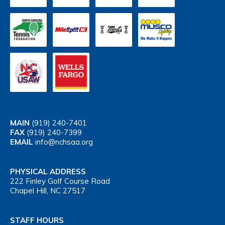
MAIN
(919) 240-7401
FAX
(919) 240-7399
EMAIL
info@nchsaa.org
PHYSICAL ADDRESS
222 Finley Golf Course Road
Chapel Hill, NC 27517
STAFF HOURS