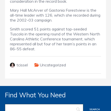
consideration in the record book.
Mary Hall McArver of Gastonia Forestview is the
all-time leader with 126, which she recorded during
the 2002-03 campaign.
Smith scored 51 points against top-seeded
Tuscola in the opening round of the Western North
Carolina Athletic Conference tournament,
which
represented all but four of her team’s points in an
86-55 defeat.
tcissel
Uncategorized
Find What You Need