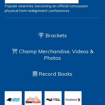
Popular searches:
becoming an official
concussion
physical form
realignment
conferences
Brackets
Champ Merchandise, Videos &
Photos
Record Books