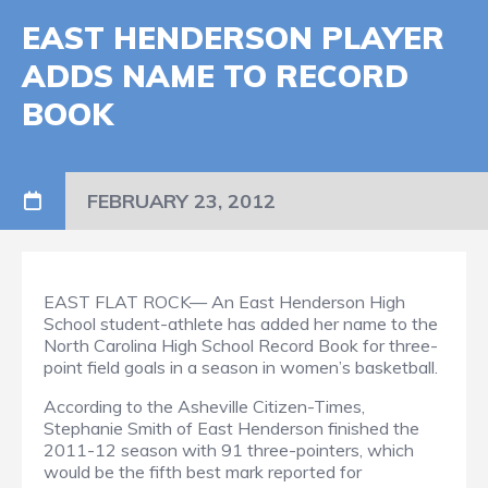
EAST HENDERSON PLAYER
ADDS NAME TO RECORD
BOOK
FEBRUARY 23, 2012
EAST FLAT ROCK— An East Henderson High
School student-athlete has added her name to the
North Carolina High School Record Book for three-
point field goals in a season in women’s basketball.
According to the Asheville Citizen-Times,
Stephanie Smith of East Henderson finished the
2011-12 season with 91 three-pointers, which
would be the fifth best mark reported for