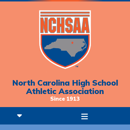
North Carolina High School
Athletic Association
Since 1913