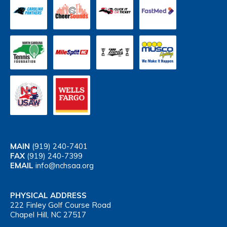
MAIN
(919) 240-7401
FAX
(919) 240-7399
EMAIL
info@nchsaa.org
PHYSICAL ADDRESS
222 Finley Golf Course Road
Chapel Hill, NC 27517