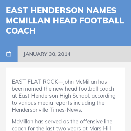
EAST HENDERSON NAMES
MCMILLAN HEAD FOOTBALL
COACH
JANUARY 30, 2014
EAST FLAT ROCK—John McMillan has
been named the new head football coach
at East Henderson High School, according
to various media reports including the
Hendersonville Times-News.
McMillan has served as the offensive line
coach for the last two years at Mars Hill