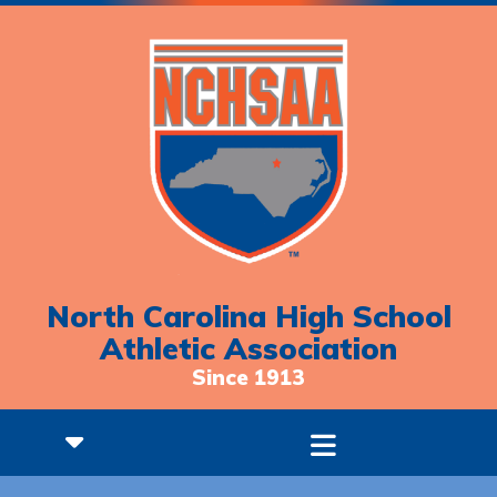
North Carolina High School
Athletic Association
Since 1913