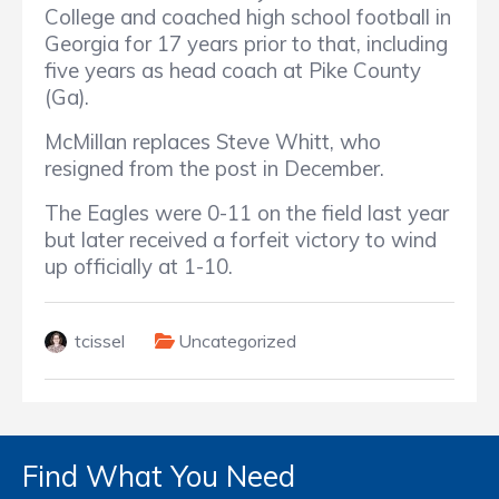
College and coached high school football in
Georgia for 17 years prior to that, including
five years as head coach at Pike County
(Ga).
McMillan replaces Steve Whitt, who
resigned from the post in December.
The Eagles were 0-11 on the field last year
but later received a forfeit victory to wind
up officially at 1-10.
tcissel
Uncategorized
Find What You Need