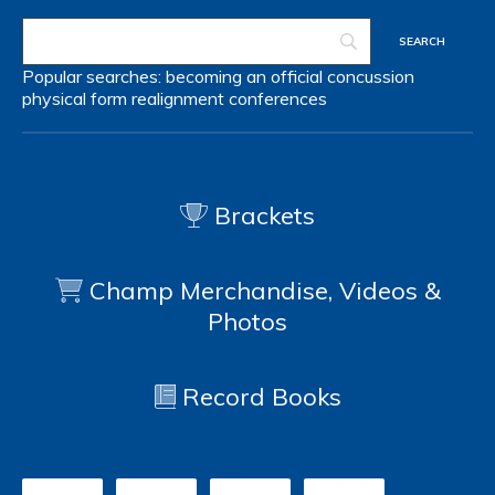
Popular searches:
becoming an official
concussion
physical form
realignment
conferences
Brackets
Champ Merchandise, Videos &
Photos
Record Books