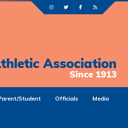
thletic Association
Since 1913
Parent/Student
Officials
Media