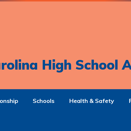
rolina High School A
onship
Schools
Health & Safety