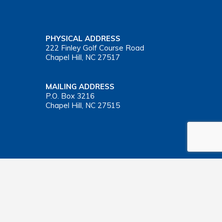
PHYSICAL ADDRESS
222 Finley Golf Course Road
Chapel Hill, NC 27517
MAILING ADDRESS
P.O. Box 3216
Chapel Hill, NC 27515
Important Health Insurance Coverage Tax Document