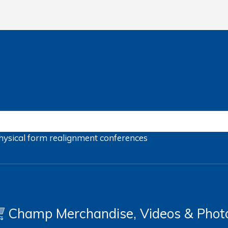
hysical form
realignment
conferences
Champ Merchandise, Videos & Phot