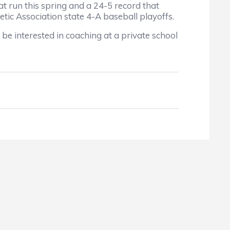
t run this spring and a 24-5 record that
tic Association state 4-A baseball playoffs.
e interested in coaching at a private school