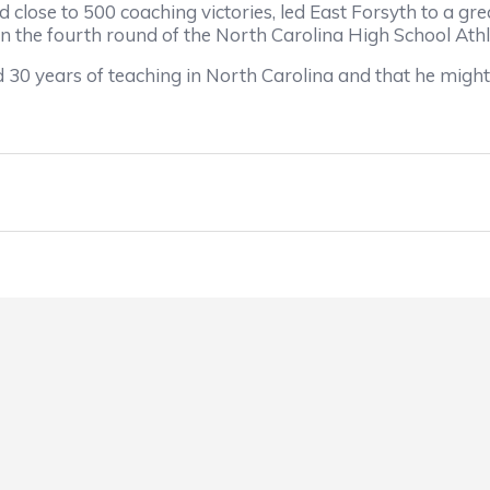
se to 500 coaching victories, led East Forsyth to a grea
n the fourth round of the North Carolina High School Athle
years of teaching in North Carolina and that he might b