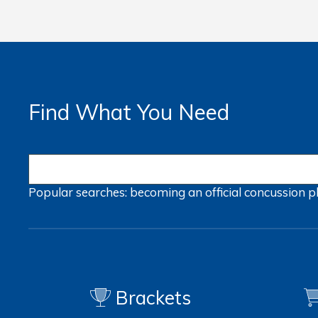
Find What You Need
Popular searches:
becoming an official
concussion
p
Brackets