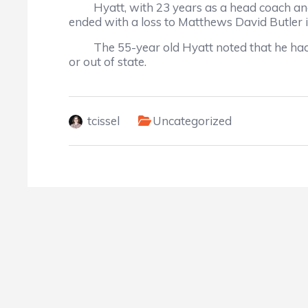
Hyatt, with 23 years as a head coach and clo
ended with a loss to Matthews David Butler i
The 55-year old Hyatt noted that he had 30 
or out of state.
tcissel
Uncategorized