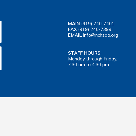
MAIN
(919) 240-7401
FAX
(919) 240-7399
EMAIL
info@nchsaa.org
STAFF HOURS
Monday through Friday,
7:30 am to 4:30 pm