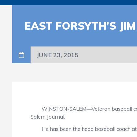
EAST FORSYTH’S JIM
JUNE 23, 2015
WINSTON-SALEM—Veteran baseball coach Ji
Salem Journal.
He has been the head baseball coach at Eas