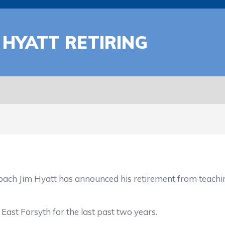
 HYATT RETIRING
m Hyatt has announced his retirement from teaching 
t Forsyth for the last past two years.