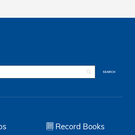
os
Record Books