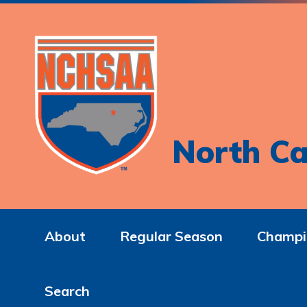
North Ca
About
Regular Season
Champi
Search