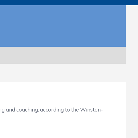
and coaching, according to the Winston-