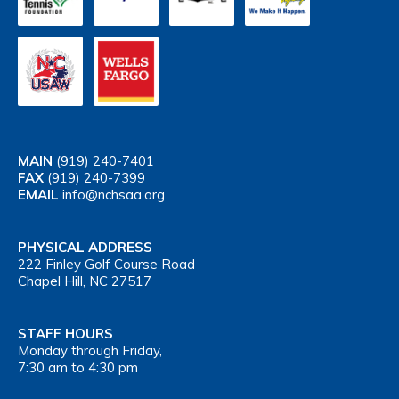
MAIN
(919) 240-7401
FAX
(919) 240-7399
EMAIL
info@nchsaa.org
PHYSICAL ADDRESS
222 Finley Golf Course Road
Chapel Hill, NC 27517
STAFF HOURS
Monday through Friday,
7:30 am to 4:30 pm