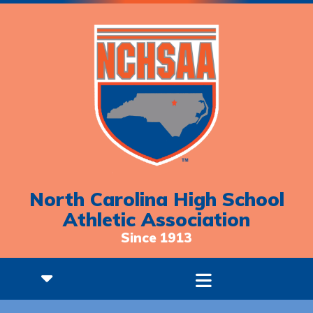
North Carolina High School
Athletic Association
Since 1913