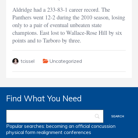
Aldridge had a 233-83-1 career record. The
Panthers went 12-2 during the 2010 season, losing
only to a pair of eventual unbeaten state
champions. East lost to Wallace-Rose Hill by six
points and to Tarboro by three.
tcissel
Uncategorized
Find What You Need
Popular searches:
becoming an official
concussion
physical form
realignment
conferences