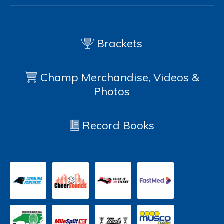
Brackets
Champ Merchandise, Videos &
Photos
Record Books