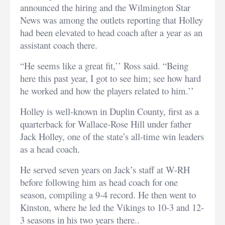
announced the hiring and the Wilmington Star
News was among the outlets reporting that Holley
had been elevated to head coach after a year as an
assistant coach there.
“He seems like a great fit,’’ Ross said. “Being
here this past year, I got to see him; see how hard
he worked and how the players related to him.’’
Holley is well-known in Duplin County, first as a
quarterback for Wallace-Rose Hill under father
Jack Holley, one of the state’s all-time win leaders
as a head coach.
He served seven years on Jack’s staff at W-RH
before following him as head coach for one
season, compiling a 9-4 record. He then went to
Kinston, where he led the Vikings to 10-3 and 12-
3 seasons in his two years there..