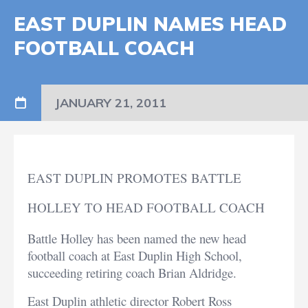
EAST DUPLIN NAMES HEAD
FOOTBALL COACH
JANUARY 21, 2011
EAST DUPLIN PROMOTES BATTLE
HOLLEY TO HEAD FOOTBALL COACH
Battle Holley has been named the new head
football coach at East Duplin High School,
succeeding retiring coach Brian Aldridge.
East Duplin athletic director Robert Ross