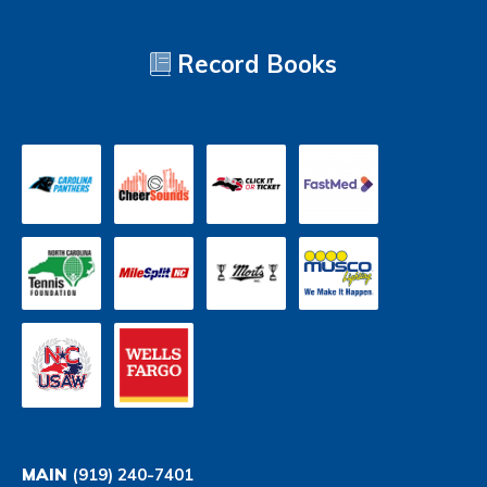
Record Books
MAIN
(919) 240-7401