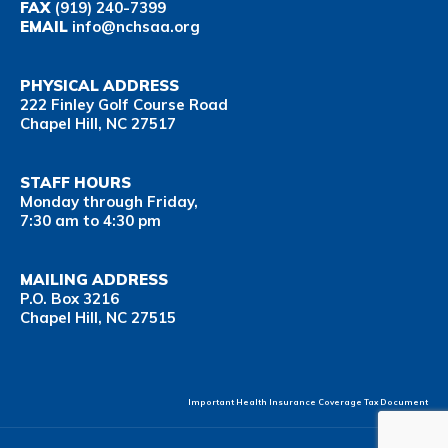
FAX
(919) 240-7399
EMAIL
info@nchsaa.org
PHYSICAL ADDRESS
222 Finley Golf Course Road
Chapel Hill, NC 27517
STAFF HOURS
Monday through Friday,
7:30 am to 4:30 pm
MAILING ADDRESS
P.O. Box 3216
Chapel Hill, NC 27515
Important Health Insurance Coverage Tax Document