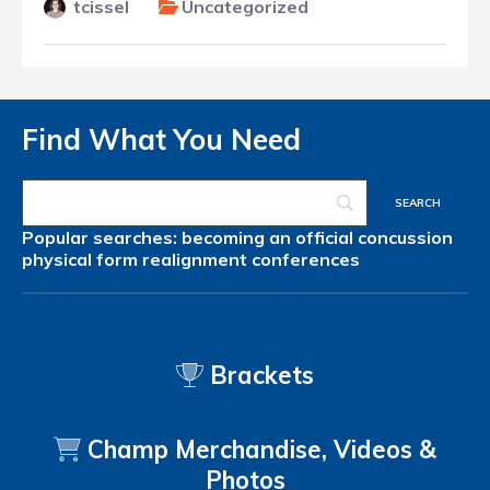
tcissel
Uncategorized
Find What You Need
Popular searches:
becoming an official
concussion
physical form
realignment
conferences
Brackets
Champ Merchandise, Videos &
Photos