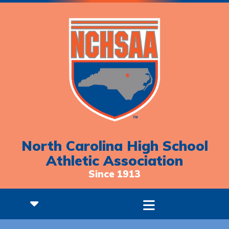
North Carolina High School
Athletic Association
Since 1913