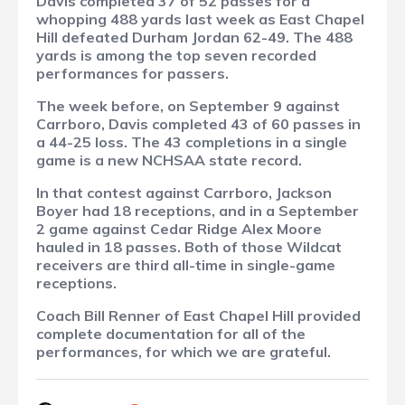
Davis completed 37 of 52 passes for a
whopping 488 yards last week as East Chapel
Hill defeated Durham Jordan 62-49. The 488
yards is among the top seven recorded
performances for passers.
The week before, on September 9 against
Carrboro, Davis completed 43 of 60 passes in
a 44-25 loss. The 43 completions in a single
game is a new NCHSAA state record.
In that contest against Carrboro, Jackson
Boyer had 18 receptions, and in a September
2 game against Cedar Ridge Alex Moore
hauled in 18 passes. Both of those Wildcat
receivers are third all-time in single-game
receptions.
Coach Bill Renner of East Chapel Hill provided
complete documentation for all of the
performances, for which we are grateful.