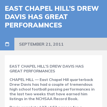
EAST CHAPEL HILL’S DREW
DAVIS HAS GREAT
PERFORAMNCES
SEPTEMBER 21, 2011
EAST CHAPEL HILL’S DREW DAVIS HAS
GREAT PERFORMANCES
CHAPEL HILL — East Chapel Hill quarterback
Drew Davis has had a couple of tremendous
high school football passing performances in
the last two weeks that have earned him
listings in the NCHSAA Record Book.