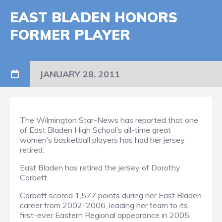
EAST BLADEN HONORS
FORMER PLAYER
JANUARY 28, 2011
The Wilmington Star-News has reported that one
of East Bladen High School’s all-time great
women’s basketball players has had her jersey
retired.
East Bladen has retired the jersey of Dorothy
Corbett.
Corbett scored 1,577 points during her East Bladen
career from 2002-2006, leading her team to its
first-ever Eastern Regional appearance in 2005.