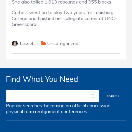
She also tallied 1,013 rebounds and 355 blocks.
Corbett went on to play two years for Louisburg
College and finished her collegiate career at UNC-
Greensboro.
tcissel
Uncategorized
Find What You Need
Popular searches:
becoming an official
concussion
physical form
realignment
conferences