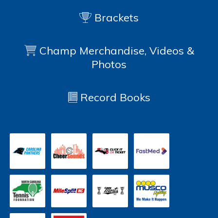
Brackets
Champ Merchandise, Videos &
Photos
Record Books