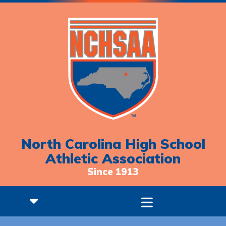
North Carolina High School
Athletic Association
Since 1913