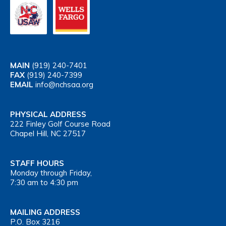
MAIN
(919) 240-7401
FAX
(919) 240-7399
EMAIL
info@nchsaa.org
PHYSICAL ADDRESS
222 Finley Golf Course Road
Chapel Hill, NC 27517
STAFF HOURS
Monday through Friday,
7:30 am to 4:30 pm
MAILING ADDRESS
P.O. Box 3216