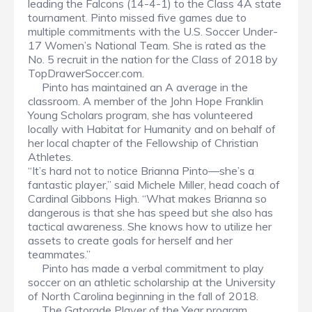
leading the Falcons (14-4-1) to the Class 4A state
tournament. Pinto missed five games due to
multiple commitments with the U.S. Soccer Under-
17 Women’s National Team. She is rated as the
No. 5 recruit in the nation for the Class of 2018 by
TopDrawerSoccer.com.
Pinto has maintained an A average in the
classroom. A member of the John Hope Franklin
Young Scholars program, she has volunteered
locally with Habitat for Humanity and on behalf of
her local chapter of the Fellowship of Christian
Athletes.
“It’s hard not to notice Brianna Pinto—she’s a
fantastic player,” said Michele Miller, head coach of
Cardinal Gibbons High. “What makes Brianna so
dangerous is that she has speed but she also has
tactical awareness. She knows how to utilize her
assets to create goals for herself and her
teammates.”
Pinto has made a verbal commitment to play
soccer on an athletic scholarship at the University
of North Carolina beginning in the fall of 2018.
The Gatorade Player of the Year program