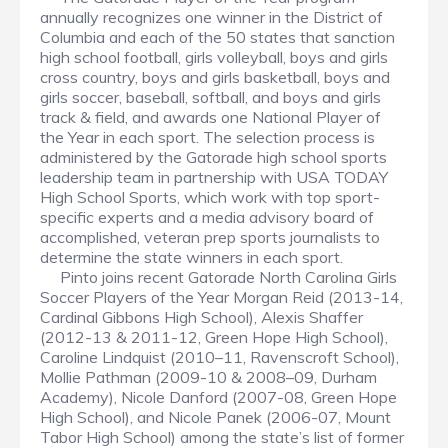
annually recognizes one winner in the District of
Columbia and each of the 50 states that sanction
high school football, girls volleyball, boys and girls
cross country, boys and girls basketball, boys and
girls soccer, baseball, softball, and boys and girls
track & field, and awards one National Player of
the Year in each sport. The selection process is
administered by the Gatorade high school sports
leadership team in partnership with USA TODAY
High School Sports, which work with top sport-
specific experts and a media advisory board of
accomplished, veteran prep sports journalists to
determine the state winners in each sport.
Pinto joins recent Gatorade North Carolina Girls
Soccer Players of the Year Morgan Reid (2013-14,
Cardinal Gibbons High School), Alexis Shaffer
(2012-13 & 2011-12, Green Hope High School),
Caroline Lindquist (2010–11, Ravenscroft School),
Mollie Pathman (2009-10 & 2008–09, Durham
Academy), Nicole Danford (2007-08, Green Hope
High School), and Nicole Panek (2006-07, Mount
Tabor High School) among the state’s list of former