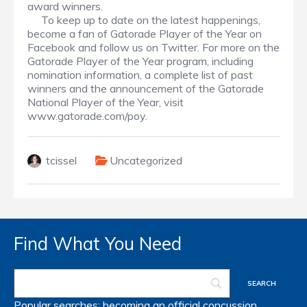
award winners.
To keep up to date on the latest happenings,
become a fan of Gatorade Player of the Year on
Facebook and follow us on Twitter. For more on the
Gatorade Player of the Year program, including
nomination information, a complete list of past
winners and the announcement of the Gatorade
National Player of the Year, visit
www.gatorade.com/poy.
tcissel
Uncategorized
Find What You Need
Popular searches:
becoming an official
concussion