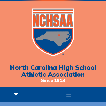
North Carolina High School
Athletic Association
Since 1913