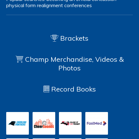
physical form
realignment
conferences
Brackets
Champ Merchandise, Videos &
Photos
Record Books