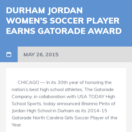
DURHAM JORDAN
WOMEN’S SOCCER PLAYER
EARNS GATORADE AWARD
MAY 26, 2015
CHICAGO — In its 30th year of honoring the
nation’s best high school athletes, The Gatorade
Company, in collaboration with USA TODAY High
School Sports, today announced Brianna Pinto of
Jordan High School in Durham as its 2014-15
Gatorade North Carolina Girls Soccer Player of the
Year.