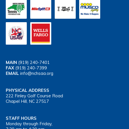
MAIN
(919) 240-7401
FAX
(919) 240-7399
EMAIL
info@nchsaa.org
PHYSICAL ADDRESS
222 Finley Golf Course Road
Chapel Hill, NC 27517
STAFF HOURS
Monday through Friday,