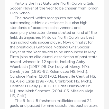
Pinto is the first Gatorade North Carolina Girls
Soccer Player of the Year to be chosen from Jordan
High School.
The award, which recognizes not only
outstanding athletic excellence, but also high
standards of academic achievement and
exemplary character demonstrated on and off the
field, distinguishes Pinto as North Carolina’s best
high school girls soccer player. Now a finalist for
the prestigious Gatorade National Girls Soccer
Player of the Year award to be announced in May,
Pinto joins an elite alumni association of past state
award-winners in 12 sports, including Abby
Wambach (1997-98, Our Lady of Mercy, N.Y.),
Derek Jeter (1991-92, Kalamazoo HS, Mich.),
Candace Parker (2001-02, Naperville Central HS,
Ill.), Alexi Lalas (1987-88, Cranbrook HS, Mich.),
Heather O’Reilly (2001-02, East Brunswick HS,
N.J.) and Mark Sanchez (2004-05, Mission Viejo
HS, Calif.).
The 5-foot-5 freshman midfielder scored 21
goals and passed for nine assists this past season,