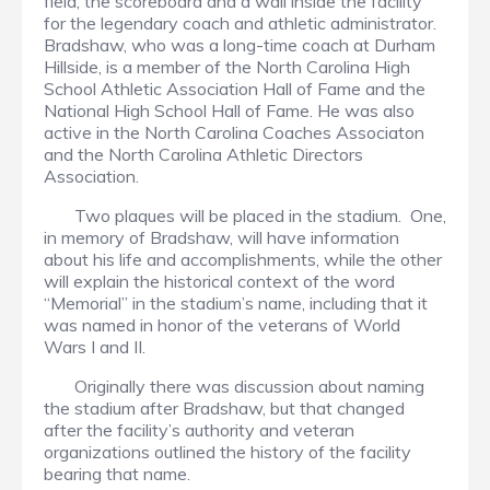
field, the scoreboard and a wall inside the facility
for the legendary coach and athletic administrator.
Bradshaw, who was a long-time coach at Durham
Hillside, is a member of the North Carolina High
School Athletic Association Hall of Fame and the
National High School Hall of Fame. He was also
active in the North Carolina Coaches Associaton
and the North Carolina Athletic Directors
Association.
Two plaques will be placed in the stadium. One,
in memory of Bradshaw, will have information
about his life and accomplishments, while the other
will explain the historical context of the word
“Memorial” in the stadium’s name, including that it
was named in honor of the veterans of World
Wars I and II.
Originally there was discussion about naming
the stadium after Bradshaw, but that changed
after the facility’s authority and veteran
organizations outlined the history of the facility
bearing that name.