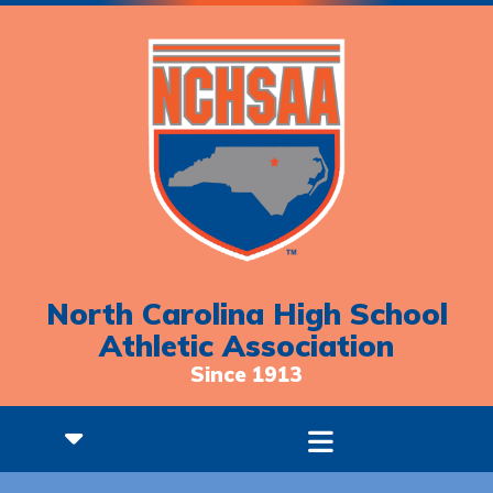
North Carolina High School
Athletic Association
Since 1913