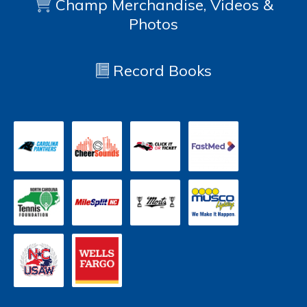
Champ Merchandise, Videos &
Photos
Record Books