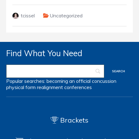
tcissel
Uncategorized
Find What You Need
Popular searches:
becoming an official
concussion
physical form
realignment
conferences
Brackets