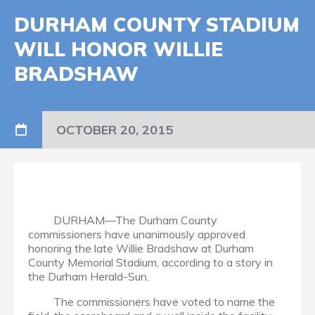
DURHAM COUNTY STADIUM
WILL HONOR WILLIE
BRADSHAW
OCTOBER 20, 2015
DURHAM—The Durham County
commissioners have unanimously approved
honoring the late Willie Bradshaw at Durham
County Memorial Stadium, according to a story in
the Durham Herald-Sun.
The commissioners have voted to name the