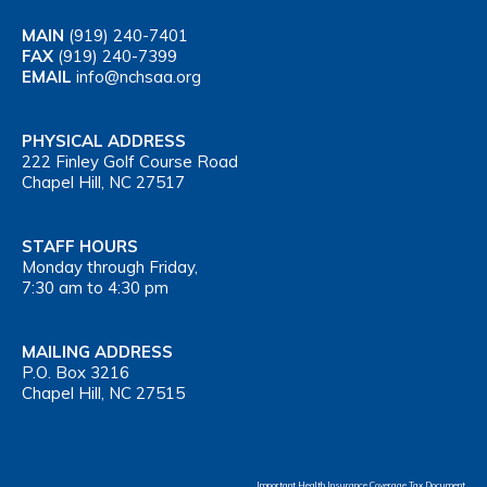
MAIN
(919) 240-7401
FAX
(919) 240-7399
EMAIL
info@nchsaa.org
PHYSICAL ADDRESS
222 Finley Golf Course Road
Chapel Hill, NC 27517
STAFF HOURS
Monday through Friday,
7:30 am to 4:30 pm
MAILING ADDRESS
P.O. Box 3216
Chapel Hill, NC 27515
Important Health Insurance Coverage Tax Document