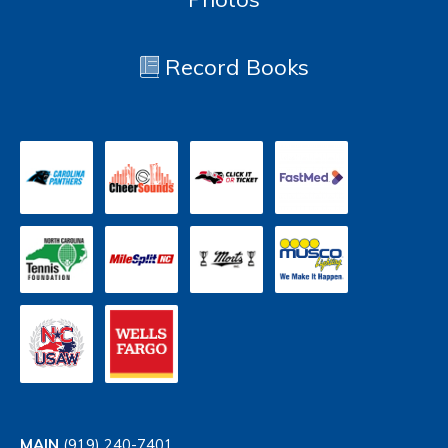
Record Books
MAIN
(919) 240-7401