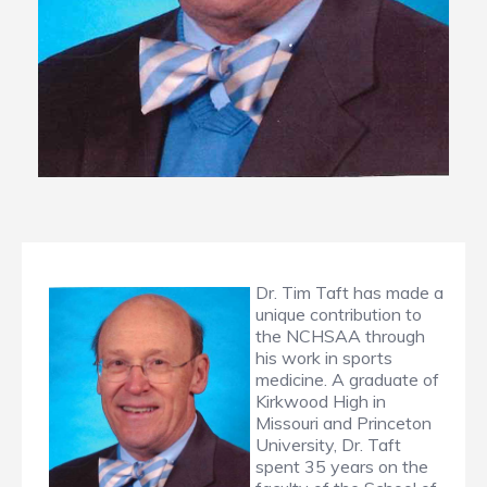
Dr. Tim Taft has made a
unique contribution to
the NCHSAA through
his work in sports
medicine. A graduate of
Kirkwood High in
Missouri and Princeton
University, Dr. Taft
spent 35 years on the