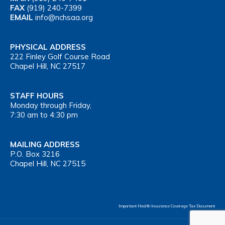
FAX
(919) 240-7399
EMAIL
info@nchsaa.org
PHYSICAL ADDRESS
222 Finley Golf Course Road
Chapel Hill, NC 27517
STAFF HOURS
Monday through Friday,
7:30 am to 4:30 pm
MAILING ADDRESS
P.O. Box 3216
Chapel Hill, NC 27515
Important Health Insurance Coverage Tax Document