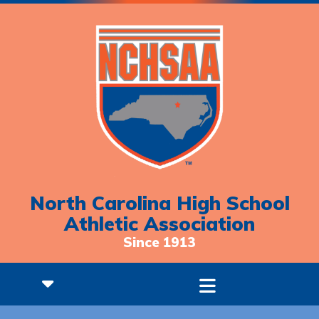
North Carolina High School
Athletic Association
Since 1913