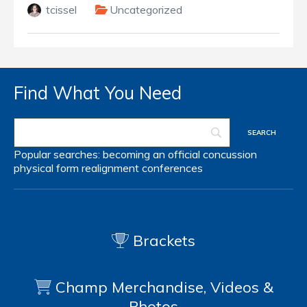
tcissel
Uncategorized
Find What You Need
Popular searches:
becoming an official
concussion
physical form
realignment
conferences
Brackets
Champ Merchandise, Videos &
Photos