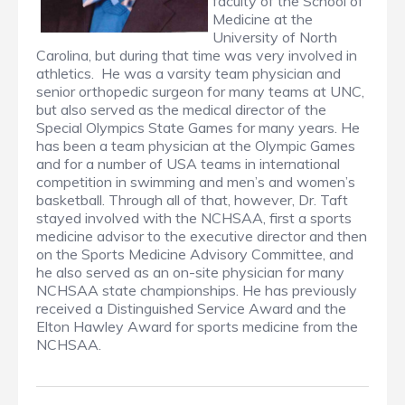
faculty of the School of
Medicine at the
University of North
Carolina, but during that time was very involved in
athletics. He was a varsity team physician and
senior orthopedic surgeon for many teams at UNC,
but also served as the medical director of the
Special Olympics State Games for many years. He
has been a team physician at the Olympic Games
and for a number of USA teams in international
competition in swimming and men’s and women’s
basketball. Through all of that, however, Dr. Taft
stayed involved with the NCHSAA, first a sports
medicine advisor to the executive director and then
on the Sports Medicine Advisory Committee, and
he also served as an on-site physician for many
NCHSAA state championships. He has previously
received a Distinguished Service Award and the
Elton Hawley Award for sports medicine from the
NCHSAA.