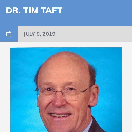
DR. TIM TAFT
JULY 8, 2019