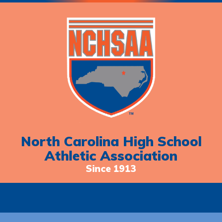
North Carolina High School
Athletic Association
Since 1913