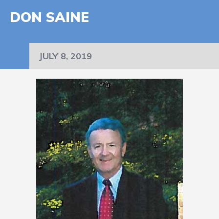
DON SAINE
JULY 8, 2019