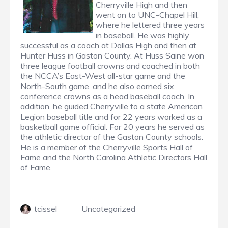
Cherryville High and then
went on to UNC-Chapel Hill,
where he lettered three years
in baseball. He was highly
successful as a coach at Dallas High and then at
Hunter Huss in Gaston County. At Huss Saine won
three league football crowns and coached in both
the NCCA’s East-West all-star game and the
North-South game, and he also earned six
conference crowns as a head baseball coach. In
addition, he guided Cherryville to a state American
Legion baseball title and for 22 years worked as a
basketball game official. For 20 years he served as
the athletic director of the Gaston County schools.
He is a member of the Cherryville Sports Hall of
Fame and the North Carolina Athletic Directors Hall
of Fame.
tcissel
Uncategorized