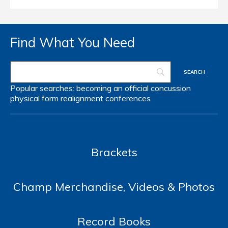
Find What You Need
Popular searches:
becoming an official
concussion
physical form
realignment
conferences
Brackets
Champ Merchandise, Videos & Photos
Record Books