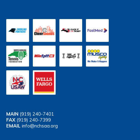
MAIN
(919) 240-7401
FAX
(919) 240-7399
EMAIL
info@nchsaa.org