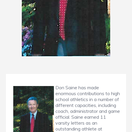
Don Saine has made
enormous contributions to high
school athletics in a number of
different capacities, including
coach, administrator and game
official. Saine earned 11
varsity letters as an
outstanding athlete at