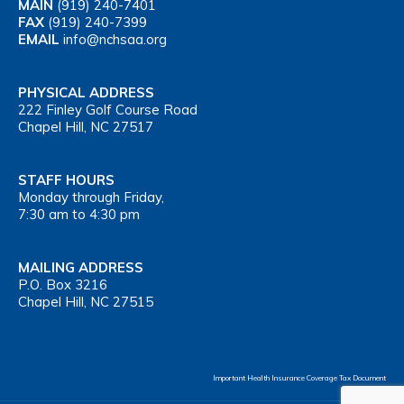
MAIN
(919) 240-7401
FAX
(919) 240-7399
EMAIL
info@nchsaa.org
PHYSICAL ADDRESS
222 Finley Golf Course Road
Chapel Hill, NC 27517
STAFF HOURS
Monday through Friday,
7:30 am to 4:30 pm
MAILING ADDRESS
P.O. Box 3216
Chapel Hill, NC 27515
Important Health Insurance Coverage Tax Document