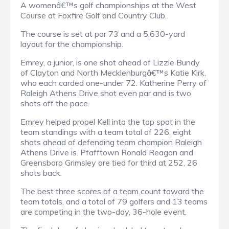
A womenâ€™s golf championships at the West
Course at Foxfire Golf and Country Club.
The course is set at par 73 and a 5,630-yard
layout for the championship.
Emrey, a junior, is one shot ahead of Lizzie Bundy
of Clayton and North Mecklenburgâ€™s Katie Kirk,
who each carded one-under 72. Katherine Perry of
Raleigh Athens Drive shot even par and is two
shots off the pace.
Emrey helped propel Kell into the top spot in the
team standings with a team total of 226, eight
shots ahead of defending team champion Raleigh
Athens Drive is. Pfafftown Ronald Reagan and
Greensboro Grimsley are tied for third at 252, 26
shots back.
The best three scores of a team count toward the
team totals, and a total of 79 golfers and 13 teams
are competing in the two-day, 36-hole event.