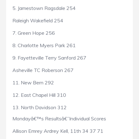
5. Jamestown Ragsdale 254
Raleigh Wakefield 254
7. Green Hope 256
8. Charlotte Myers Park 261
9. Fayetteville Terry Sanford 267
Asheville TC Roberson 267
11. New Bern 292
12. East Chapel Hill 310
13. North Davidson 312
Mondayâ€™s Resultsâ€”Individual Scores
Allison Emrey Ardrey Kell, 11th 34 37 71