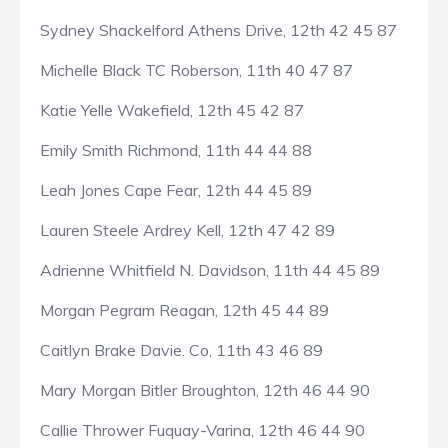
Sydney Shackelford Athens Drive, 12th 42 45 87
Michelle Black TC Roberson, 11th 40 47 87
Katie Yelle Wakefield, 12th 45 42 87
Emily Smith Richmond, 11th 44 44 88
Leah Jones Cape Fear, 12th 44 45 89
Lauren Steele Ardrey Kell, 12th 47 42 89
Adrienne Whitfield N. Davidson, 11th 44 45 89
Morgan Pegram Reagan, 12th 45 44 89
Caitlyn Brake Davie. Co, 11th 43 46 89
Mary Morgan Bitler Broughton, 12th 46 44 90
Callie Thrower Fuquay-Varina, 12th 46 44 90