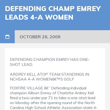
DEFENDING CHAMP EMREY
LEADS 4-A WOMEN
OCTOBER 26, 2009
DEFENDING CHAMPION EMREY HAS ONE-
SHOT LEAD,
ARDREY KELL ATOP TEAM STANDINGS IN
NCHSAA 4-A WOMENâ€™S GOLF
FOXFIRE VILLAGE â€“ Defending individual
champion Allison Emrey of Charlotte Ardrey Kell
fired a two-under par 71 to take a one-shot lead
on Monday after the opening round of the North
Carolina High School Athletic Association state 4-