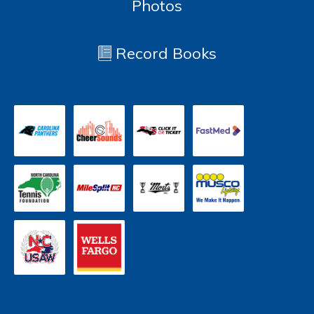
Photos
Record Books