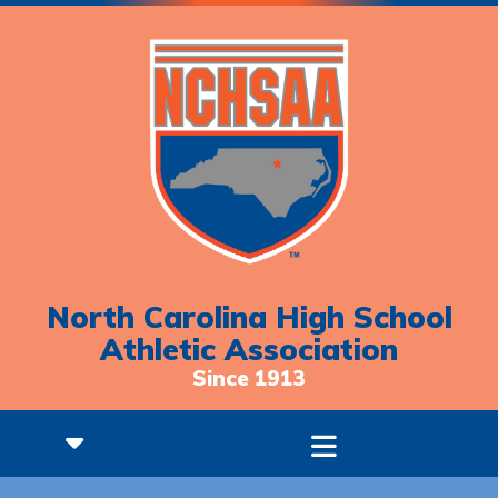
North Carolina High School
Athletic Association
Since 1913