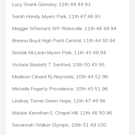
Lucy Shank Grimsley, 12th 49 44 93
Sarah Handy Myers Park, 11th 47 46 93
Maggie Whisnant WF-Rolesville, 11th 46 48 94
Breana Boyd High Point Central, 11th 44 50 94
Sinclair McLean Myers Park, 11th 45 49 94
Victoria Baskett T. Sanford, 10th 50 45 95
Madison Clinard RJ Reynolds, 10th 44 52 96
Michelle Fogarty Providence, 10th 45 51 96
Lindsay Turner Green Hope, 12th 47 49 96
Mackie Kennihan E. Chapel Hill, 12th 46 50 96
Savannah Walker Olympic, 10th 51 49 100