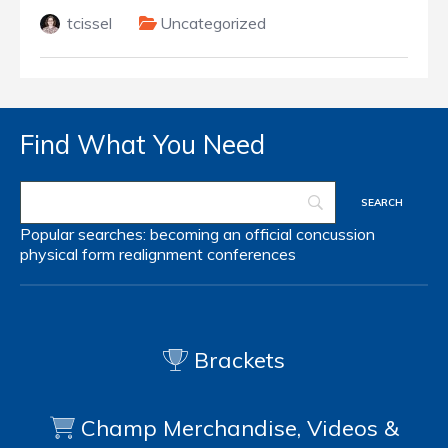
tcissel
Uncategorized
Find What You Need
Popular searches:
becoming an official
concussion
physical form
realignment
conferences
Brackets
Champ Merchandise, Videos &