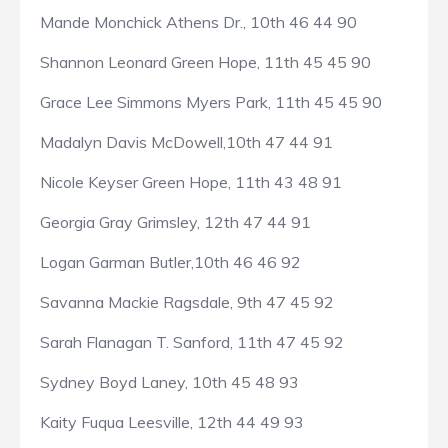
Mande Monchick Athens Dr., 10th 46 44 90
Shannon Leonard Green Hope, 11th 45 45 90
Grace Lee Simmons Myers Park, 11th 45 45 90
Madalyn Davis McDowell,10th 47 44 91
Nicole Keyser Green Hope, 11th 43 48 91
Georgia Gray Grimsley, 12th 47 44 91
Logan Garman Butler,10th 46 46 92
Savanna Mackie Ragsdale, 9th 47 45 92
Sarah Flanagan T. Sanford, 11th 47 45 92
Sydney Boyd Laney, 10th 45 48 93
Kaity Fuqua Leesville, 12th 44 49 93