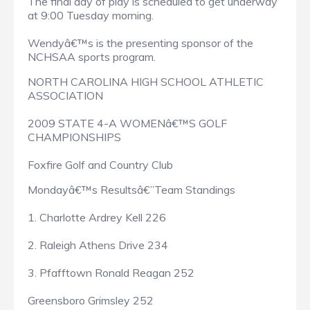
The final day of play is scheduled to get underway
at 9:00 Tuesday morning.
Wendyâ€™s is the presenting sponsor of the
NCHSAA sports program.
NORTH CAROLINA HIGH SCHOOL ATHLETIC
ASSOCIATION
2009 STATE 4-A WOMENâ€™S GOLF
CHAMPIONSHIPS
Foxfire Golf and Country Club
Mondayâ€™s Resultsâ€”Team Standings
1. Charlotte Ardrey Kell 226
2. Raleigh Athens Drive 234
3. Pfafftown Ronald Reagan 252
Greensboro Grimsley 252