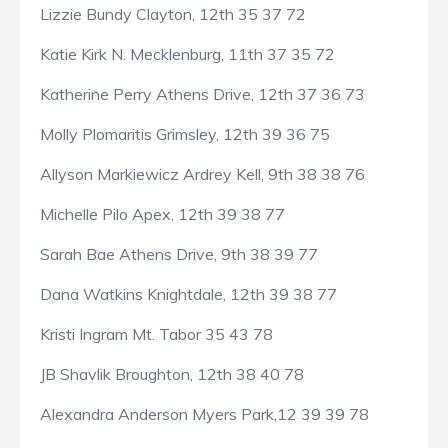
Lizzie Bundy Clayton, 12th 35 37 72
Katie Kirk N. Mecklenburg, 11th 37 35 72
Katherine Perry Athens Drive, 12th 37 36 73
Molly Plomaritis Grimsley, 12th 39 36 75
Allyson Markiewicz Ardrey Kell, 9th 38 38 76
Michelle Pilo Apex, 12th 39 38 77
Sarah Bae Athens Drive, 9th 38 39 77
Dana Watkins Knightdale, 12th 39 38 77
Kristi Ingram Mt. Tabor 35 43 78
JB Shavlik Broughton, 12th 38 40 78
Alexandra Anderson Myers Park,12 39 39 78