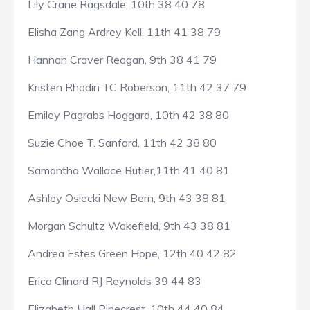
Lily Crane Ragsdale, 10th 38 40 78
Elisha Zang Ardrey Kell, 11th 41 38 79
Hannah Craver Reagan, 9th 38 41 79
Kristen Rhodin TC Roberson, 11th 42 37 79
Emiley Pagrabs Hoggard, 10th 42 38 80
Suzie Choe T. Sanford, 11th 42 38 80
Samantha Wallace Butler,11th 41 40 81
Ashley Osiecki New Bern, 9th 43 38 81
Morgan Schultz Wakefield, 9th 43 38 81
Andrea Estes Green Hope, 12th 40 42 82
Erica Clinard RJ Reynolds 39 44 83
Elizabeth Hall Pinecrest, 10th 44 40 84