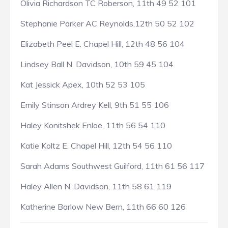
Olivia Richardson TC Roberson, 11th 49 52 101
Stephanie Parker AC Reynolds,12th 50 52 102
Elizabeth Peel E. Chapel Hill, 12th 48 56 104
Lindsey Ball N. Davidson, 10th 59 45 104
Kat Jessick Apex, 10th 52 53 105
Emily Stinson Ardrey Kell, 9th 51 55 106
Haley Konitshek Enloe, 11th 56 54 110
Katie Koltz E. Chapel Hill, 12th 54 56 110
Sarah Adams Southwest Guilford, 11th 61 56 117
Haley Allen N. Davidson, 11th 58 61 119
Katherine Barlow New Bern, 11th 66 60 126