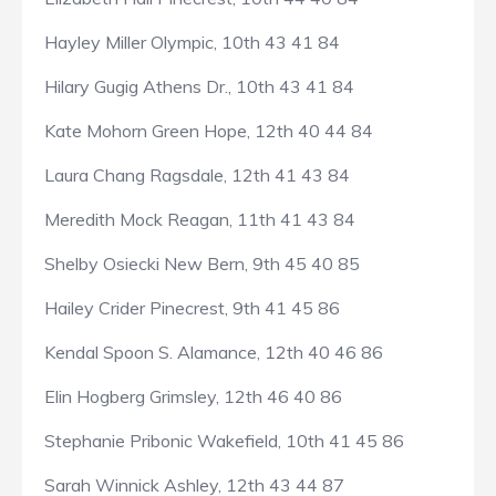
Hayley Miller Olympic, 10th 43 41 84
Hilary Gugig Athens Dr., 10th 43 41 84
Kate Mohorn Green Hope, 12th 40 44 84
Laura Chang Ragsdale, 12th 41 43 84
Meredith Mock Reagan, 11th 41 43 84
Shelby Osiecki New Bern, 9th 45 40 85
Hailey Crider Pinecrest, 9th 41 45 86
Kendal Spoon S. Alamance, 12th 40 46 86
Elin Hogberg Grimsley, 12th 46 40 86
Stephanie Pribonic Wakefield, 10th 41 45 86
Sarah Winnick Ashley, 12th 43 44 87