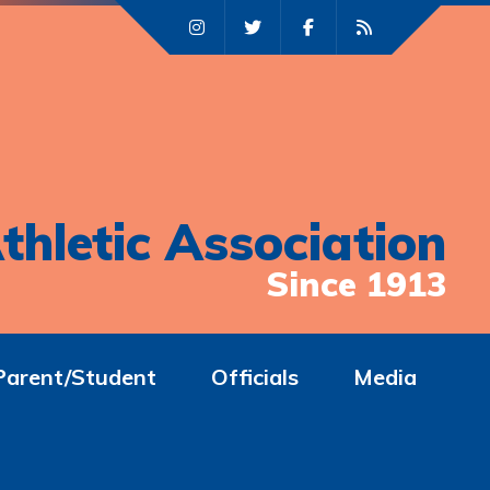
thletic Association
Since 1913
Parent/Student
Officials
Media