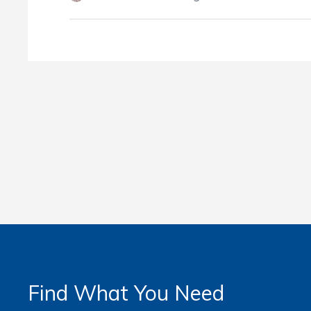
Find What You Need