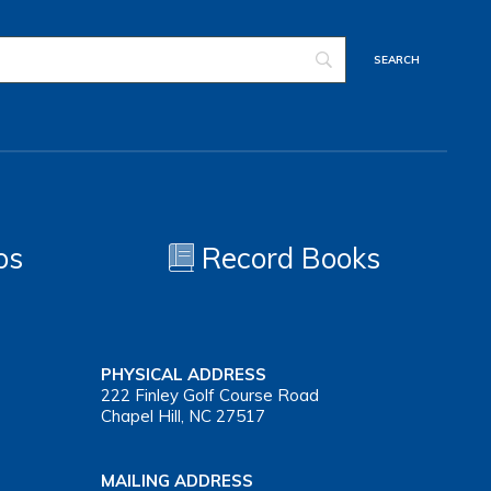
os
Record Books
PHYSICAL ADDRESS
222 Finley Golf Course Road
Chapel Hill, NC 27517
MAILING ADDRESS