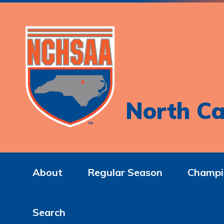
North Ca
About
Regular Season
Champi
Search