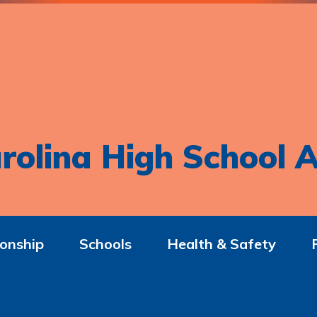
rolina High School A
onship
Schools
Health & Safety