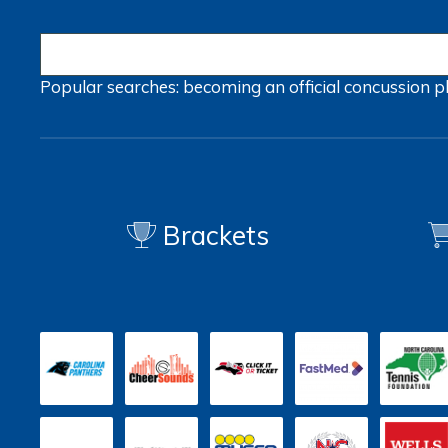
Popular searches:
becoming an official
concussion
p
Brackets