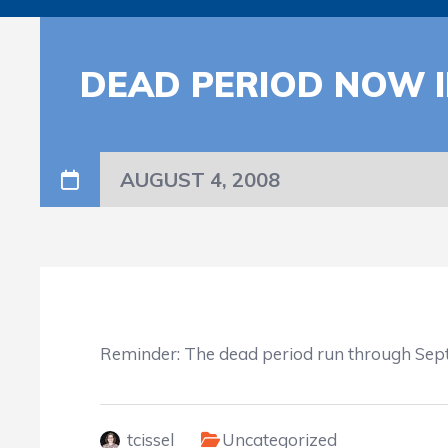
DEAD PERIOD NOW I
AUGUST 4, 2008
Reminder: The dead period run through Sept
tcissel
Uncategorized