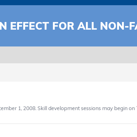
N EFFECT FOR ALL NON-F
ember 1, 2008. Skill development sessions may begin on