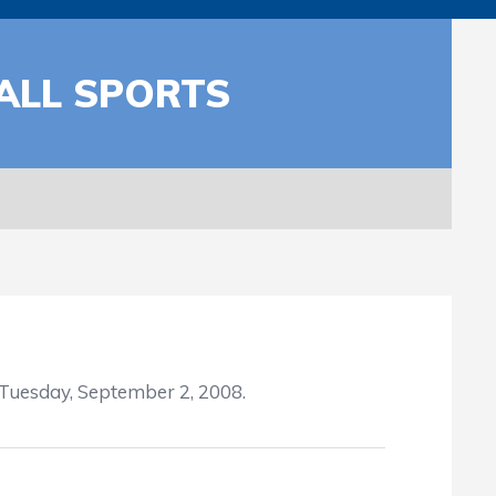
ALL SPORTS
 Tuesday, September 2, 2008.