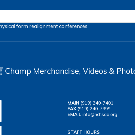
hysical form
realignment
conferences
Champ Merchandise, Videos & Phot
MAIN
(919) 240-7401
FAX
(919) 240-7399
EMAIL
info@nchsaa.org
STAFF HOURS