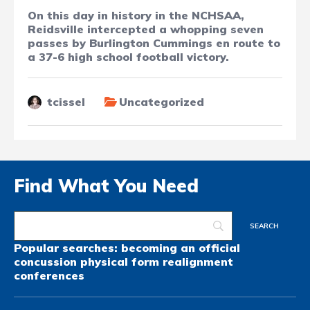
On this day in history in the NCHSAA,
Reidsville intercepted a whopping seven
passes by Burlington Cummings en route to
a 37-6 high school football victory.
tcissel
Uncategorized
Find What You Need
Popular searches:
becoming an official
concussion
physical form
realignment
conferences