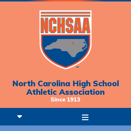
North Carolina High School
Athletic Association
Since 1913