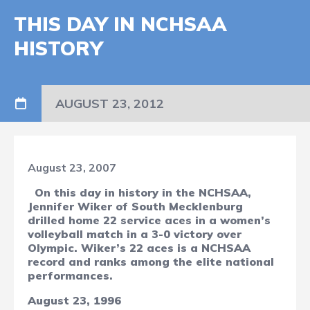
THIS DAY IN NCHSAA
HISTORY
AUGUST 23, 2012
August 23, 2007
On this day in history in the NCHSAA,
Jennifer Wiker of South Mecklenburg
drilled home 22 service aces in a women’s
volleyball match in a 3-0 victory over
Olympic. Wiker’s 22 aces is a NCHSAA
record and ranks among the elite national
performances.
August 23, 1996