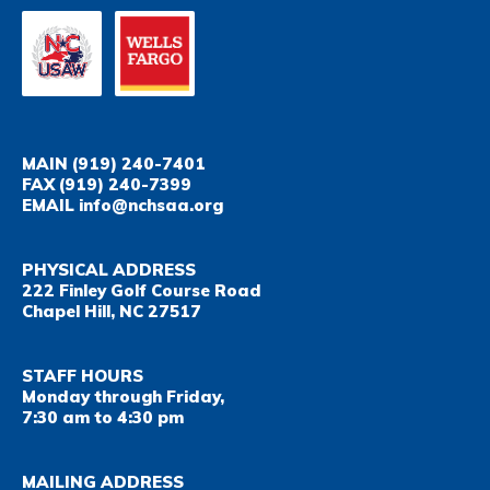
MAIN
(919) 240-7401
FAX
(919) 240-7399
EMAIL
info@nchsaa.org
PHYSICAL ADDRESS
222 Finley Golf Course Road
Chapel Hill, NC 27517
STAFF HOURS
Monday through Friday,
7:30 am to 4:30 pm
MAILING ADDRESS