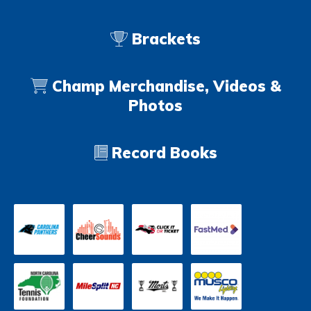
Brackets
Champ Merchandise, Videos &
Photos
Record Books