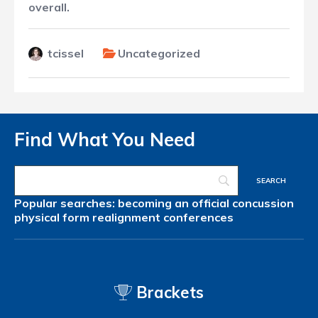
overall.
tcissel
Uncategorized
Find What You Need
Popular searches:
becoming an official
concussion
physical form
realignment
conferences
Brackets