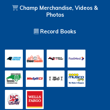
Champ Merchandise, Videos &
Photos
Record Books