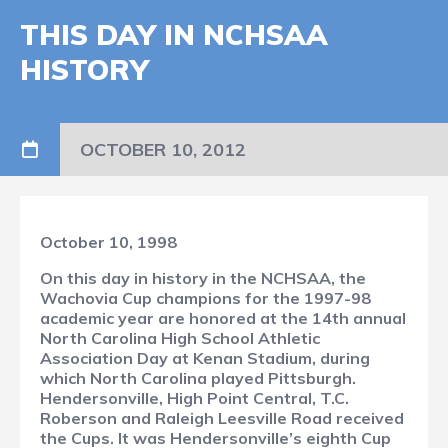
THIS DAY IN NCHSAA
HISTORY
OCTOBER 10, 2012
October 10, 1998
On this day in history in the NCHSAA, the
Wachovia Cup champions for the 1997-98
academic year are honored at the 14th annual
North Carolina High School Athletic
Association Day at Kenan Stadium, during
which North Carolina played Pittsburgh.
Hendersonville, High Point Central, T.C.
Roberson and Raleigh Leesville Road received
the Cups. It was Hendersonville’s eighth Cup