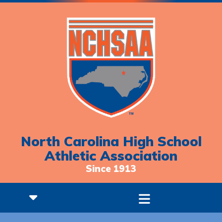
North Carolina High School
Athletic Association
Since 1913