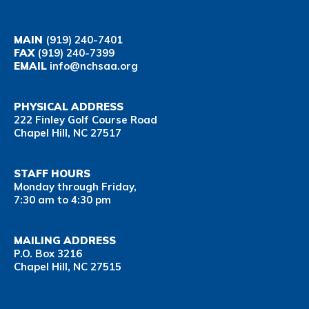
MAIN
(919) 240-7401
FAX
(919) 240-7399
EMAIL
info@nchsaa.org
PHYSICAL ADDRESS
222 Finley Golf Course Road
Chapel Hill, NC 27517
STAFF HOURS
Monday through Friday,
7:30 am to 4:30 pm
MAILING ADDRESS
P.O. Box 3216
Chapel Hill, NC 27515