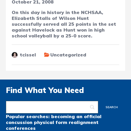
October 21, 2008
On this day in history in the NCHSAA,
Elizabeth Stalls of Wilson Hunt
successfully served all 25 points in the set
against Havelock as Hunt won in high
school volleyball by a 25-0 score.
tcissel
Uncategorized
Find What You Need
Popular searches:
becoming an official
concussion
physical form
realignment
conferences