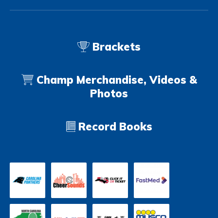
Brackets
Champ Merchandise, Videos &
Photos
Record Books