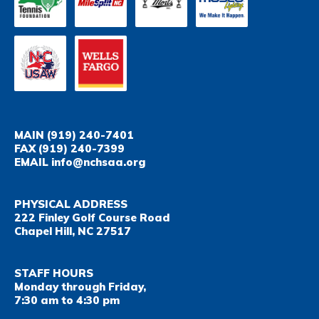
MAIN
(919) 240-7401
FAX
(919) 240-7399
EMAIL
info@nchsaa.org
PHYSICAL ADDRESS
222 Finley Golf Course Road
Chapel Hill, NC 27517
STAFF HOURS
Monday through Friday,
7:30 am to 4:30 pm