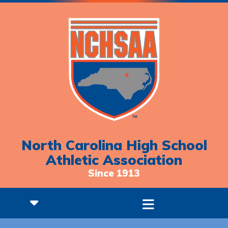
North Carolina High School
Athletic Association
Since 1913