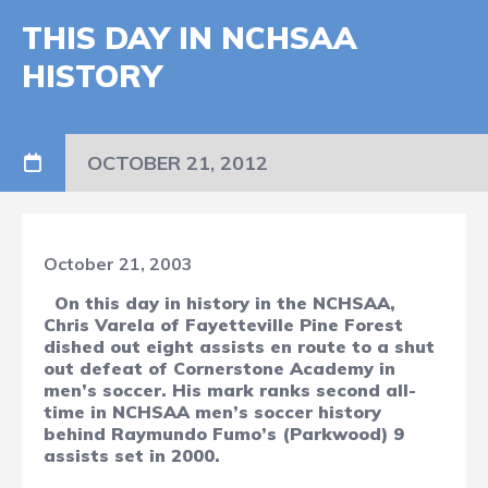
THIS DAY IN NCHSAA
HISTORY
OCTOBER 21, 2012
October 21, 2003
On this day in history in the NCHSAA,
Chris Varela of Fayetteville Pine Forest
dished out eight assists en route to a shut
out defeat of Cornerstone Academy in
men’s soccer. His mark ranks second all-
time in NCHSAA men’s soccer history
behind Raymundo Fumo’s (Parkwood) 9
assists set in 2000.