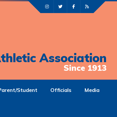
thletic Association
Since 1913
Parent/Student
Officials
Media