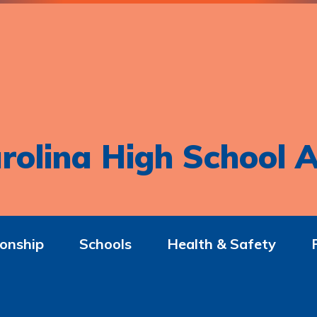
rolina High School A
onship
Schools
Health & Safety