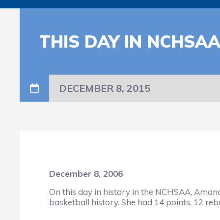
THIS DAY IN NCHSA
DECEMBER 8, 2015
December 8, 2006
On this day in history in the NCHSAA, Aman
basketball history. She had 14 points, 12 re