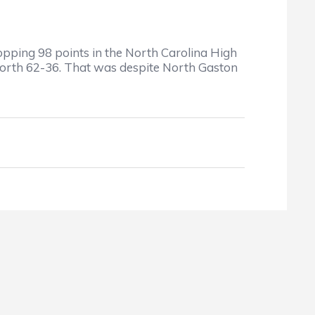
ing 98 points in the North Carolina High
North 62-36. That was despite North Gaston