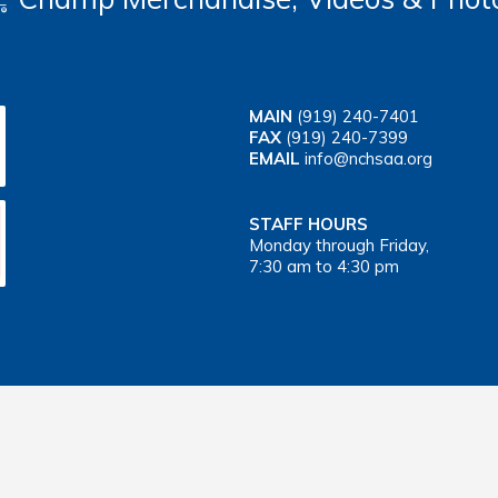
MAIN
(919) 240-7401
FAX
(919) 240-7399
EMAIL
info@nchsaa.org
STAFF HOURS
Monday through Friday,
7:30 am to 4:30 pm