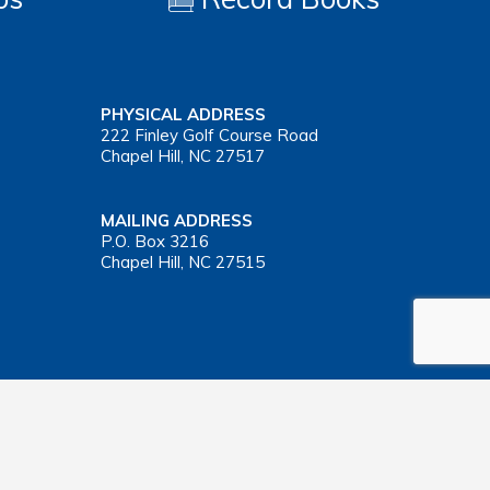
PHYSICAL ADDRESS
222 Finley Golf Course Road
Chapel Hill, NC 27517
MAILING ADDRESS
P.O. Box 3216
Chapel Hill, NC 27515
Important Health Insurance Coverage Tax Document