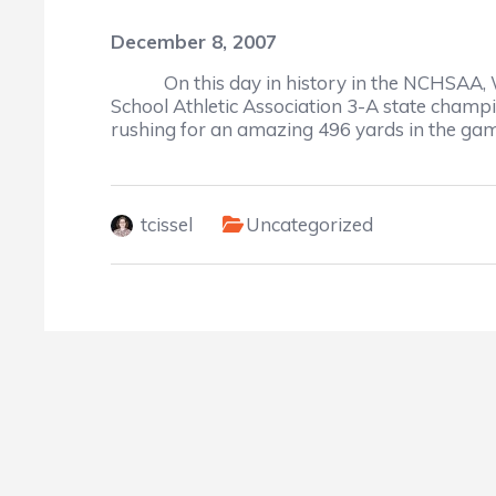
December 8, 2007
On this day in history in the NCHSAA, We
School Athletic Association 3-A state cham
rushing for an amazing 496 yards in the gam
tcissel
Uncategorized