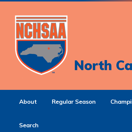
North Ca
About
Regular Season
Champi
Search