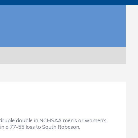
quadruple double in NCHSAA men’s or women’s
 in a 77-55 loss to South Robeson.