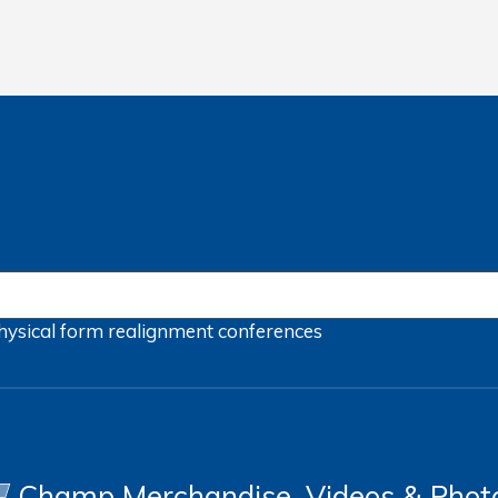
hysical form
realignment
conferences
Champ Merchandise, Videos & Phot