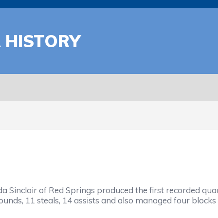
A HISTORY
da Sinclair of Red Springs produced the first recorded 
bounds, 11 steals, 14 assists and also managed four blocks