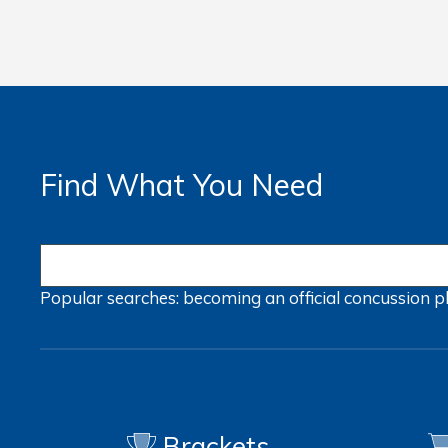
Find What You Need
Popular searches:
becoming an official
concussion
p
Brackets