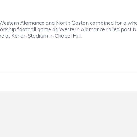
stern Alamance and North Gaston combined for a whopp
pionship football game as Western Alamance rolled past 
e at Kenan Stadium in Chapel Hill.