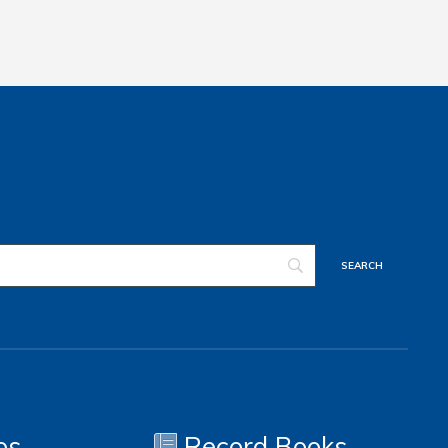
os
Record Books