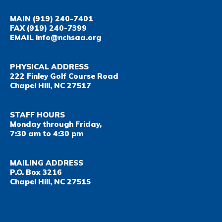
MAIN
(919) 240-7401
FAX
(919) 240-7399
EMAIL
info@nchsaa.org
PHYSICAL ADDRESS
222 Finley Golf Course Road
Chapel Hill, NC 27517
STAFF HOURS
Monday through Friday,
7:30 am to 4:30 pm
MAILING ADDRESS
P.O. Box 3216
Chapel Hill, NC 27515