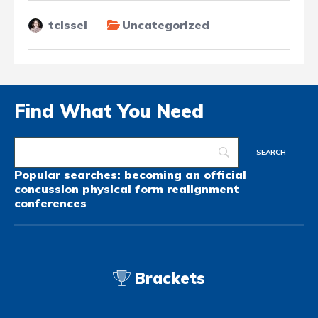
tcissel
Uncategorized
Find What You Need
Popular searches:
becoming an official
concussion
physical form
realignment
conferences
Brackets