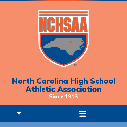
North Carolina High School
Athletic Association
Since 1913