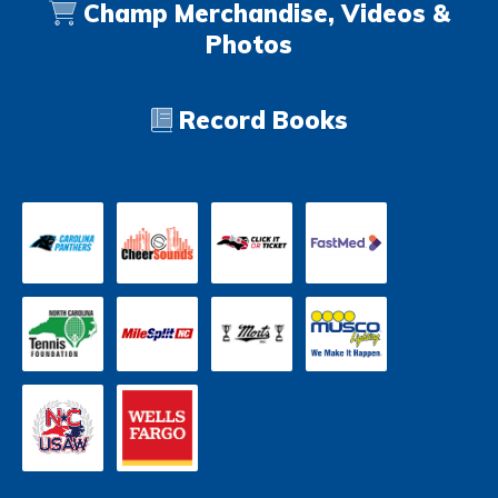
Champ Merchandise, Videos &
Photos
Record Books