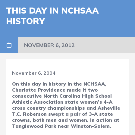
THIS DAY IN NCHSAA
HISTORY
NOVEMBER 6, 2012
November 6, 2004
On this day in history in the NCHSAA,
Charlotte Providence made it two
consecutive North Carolina High School
Athletic Association state women’s 4-A
cross country championships and Asheville
T.C. Roberson swept a pair of 3-A state
crowns, both men and women, in action at
Tanglewood Park near Winston-Salem.