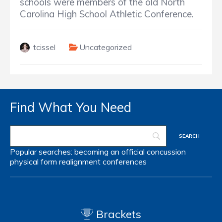
schools were members of the old North
Carolina High School Athletic Conference.
tcissel
Uncategorized
Find What You Need
Popular searches:
becoming an official
concussion
physical form
realignment
conferences
Brackets