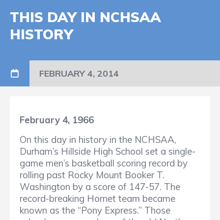
THIS DAY IN NCHSAA
HISTORY
FEBRUARY 4, 2014
February 4, 1966
On this day in history in the NCHSAA,
Durham’s Hillside High School set a single-
game men’s basketball scoring record by
rolling past Rocky Mount Booker T.
Washington by a score of 147-57. The
record-breaking Hornet team became
known as the “Pony Express.” Those