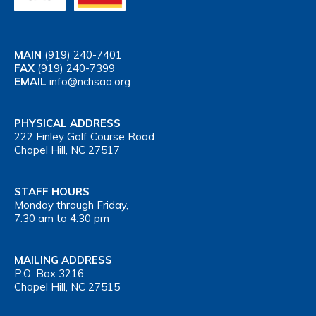
MAIN
(919) 240-7401
FAX
(919) 240-7399
EMAIL
info@nchsaa.org
PHYSICAL ADDRESS
222 Finley Golf Course Road
Chapel Hill, NC 27517
STAFF HOURS
Monday through Friday,
7:30 am to 4:30 pm
MAILING ADDRESS
P.O. Box 3216
Chapel Hill, NC 27515