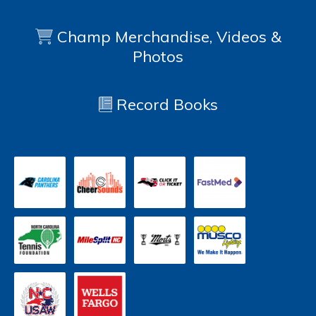
Champ Merchandise, Videos &
Photos
Record Books