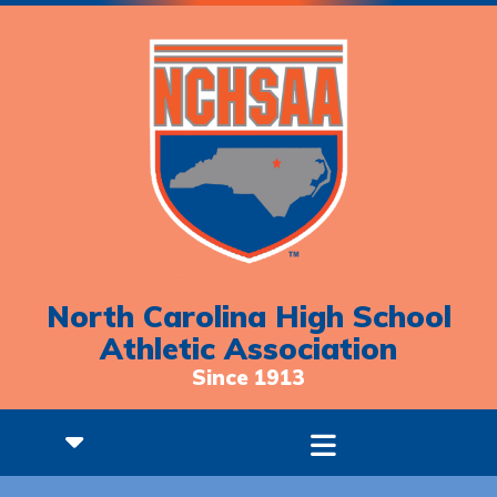
North Carolina High School
Athletic Association
Since 1913