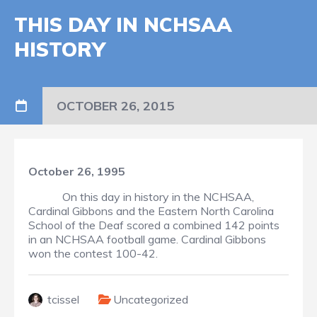
THIS DAY IN NCHSAA
HISTORY
OCTOBER 26, 2015
October 26, 1995
On this day in history in the NCHSAA,
Cardinal Gibbons and the Eastern North Carolina
School of the Deaf scored a combined 142 points
in an NCHSAA football game. Cardinal Gibbons
won the contest 100-42.
tcissel
Uncategorized