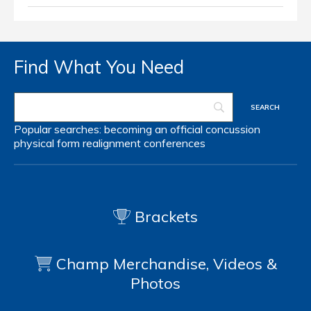
Find What You Need
Popular searches:
becoming an official
concussion
physical form
realignment
conferences
Brackets
Champ Merchandise, Videos &
Photos