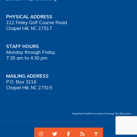
PHYSICAL ADDRESS
222 Finley Golf Course Road
Chapel Hill, NC 27517
STAFF HOURS
Monday through Friday,
7:30 am to 4:30 pm
MAILING ADDRESS
P.O. Box 3216
Chapel Hill, NC 27515
Important Health Insurance Coverage Tax Document