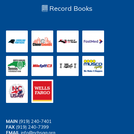
Record Books
MAIN
(919) 240-7401
FAX
(919) 240-7399
EMAIL
info@nchsaa.org