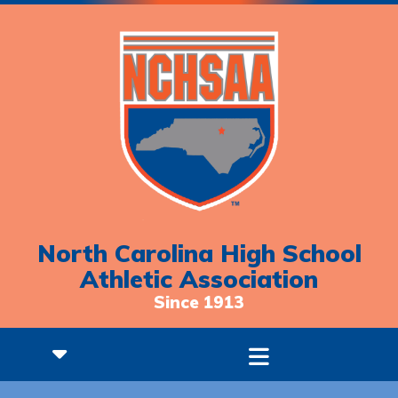
North Carolina High School
Athletic Association
Since 1913