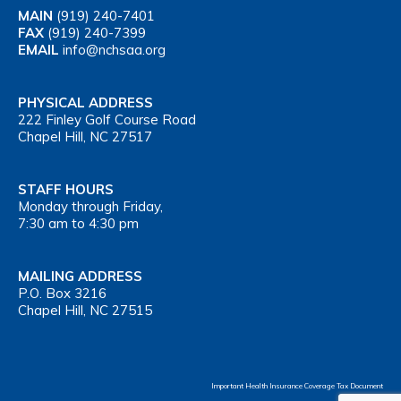
MAIN
(919) 240-7401
FAX
(919) 240-7399
EMAIL
info@nchsaa.org
PHYSICAL ADDRESS
222 Finley Golf Course Road
Chapel Hill, NC 27517
STAFF HOURS
Monday through Friday,
7:30 am to 4:30 pm
MAILING ADDRESS
P.O. Box 3216
Chapel Hill, NC 27515
Important Health Insurance Coverage Tax Document