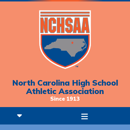
North Carolina High School
Athletic Association
Since 1913