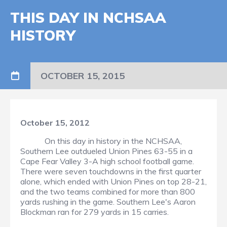
THIS DAY IN NCHSAA
HISTORY
OCTOBER 15, 2015
October 15, 2012
On this day in history in the NCHSAA,
Southern Lee outdueled Union Pines 63-55 in a
Cape Fear Valley 3-A high school football game.
There were seven touchdowns in the first quarter
alone, which ended with Union Pines on top 28-21,
and the two teams combined for more than 800
yards rushing in the game. Southern Lee's Aaron
Blockman ran for 279 yards in 15 carries.