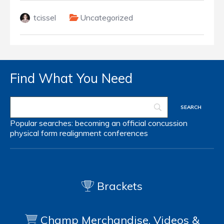
tcissel
Uncategorized
Find What You Need
Popular searches:
becoming an official
concussion
physical form
realignment
conferences
Brackets
Champ Merchandise, Videos &