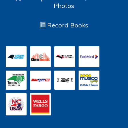
Photos
Record Books