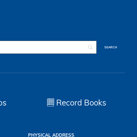
os
Record Books
PHYSICAL ADDRESS