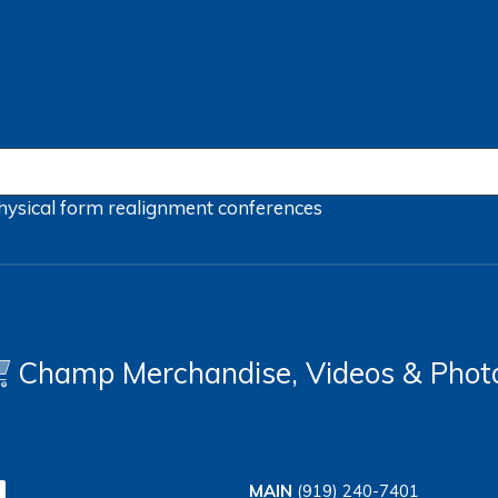
hysical form
realignment
conferences
Champ Merchandise, Videos & Phot
MAIN
(919) 240-7401