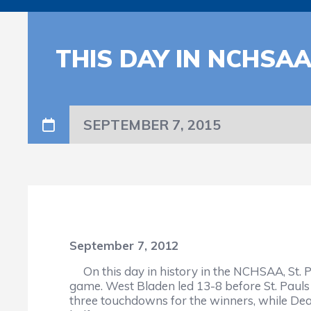
THIS DAY IN NCHSA
SEPTEMBER 7, 2015
September 7, 2012
On this day in history in the NCHSAA, St. P
game. West Bladen led 13-8 before St. Paul
three touchdowns for the winners, while Dean