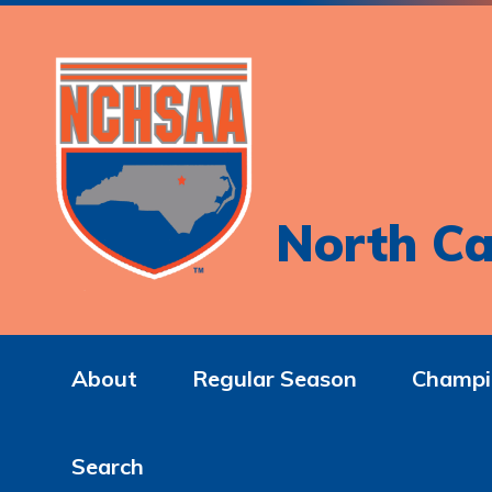
North Ca
About
Regular Season
Champi
Search