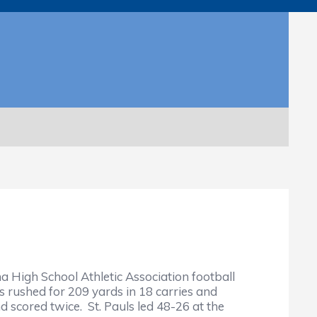
 High School Athletic Association football
rushed for 209 yards in 18 carries and
 scored twice. St. Pauls led 48-26 at the