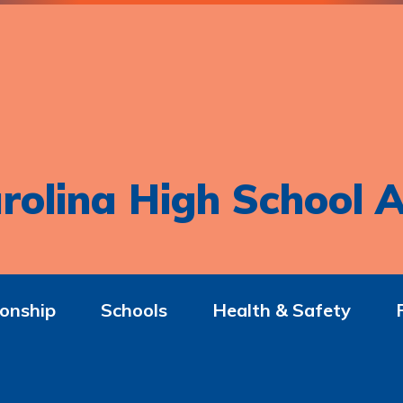
rolina High School A
onship
Schools
Health & Safety