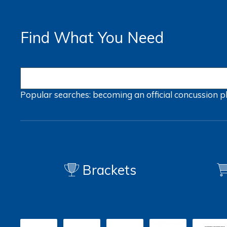
Find What You Need
Popular searches:
becoming an official
concussion
p
Brackets