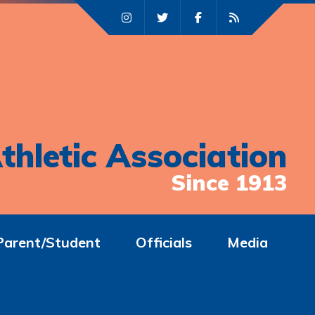
thletic Association
Since 1913
Parent/Student
Officials
Media