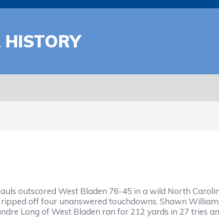
A HISTORY
auls outscored West Bladen 76-45 in a wild North Carolina
s ripped off four unanswered touchdowns. Shawn Williams 
dre Long of West Bladen ran for 212 yards in 27 tries and