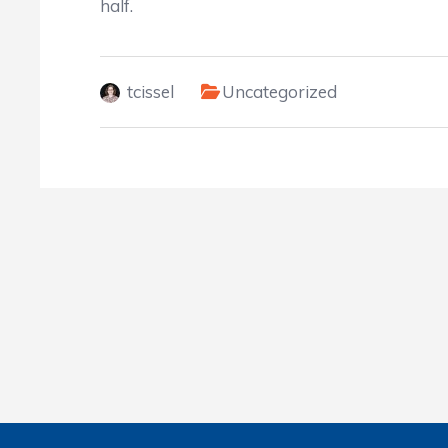
half.
tcissel
Uncategorized