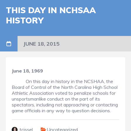
THIS DAY IN NCHSAA
HISTORY
JUNE 18, 2015
June 18, 1969
On this day in history in the NCSHAA, the
Board of Control of the North Carolina High School
Athletic Association voted to penalize schools for
unsportsmanlike conduct on the part of its
spectators, including not approaching or contacting
game officials in any way to question decisions.
tcissel
Uncategorized