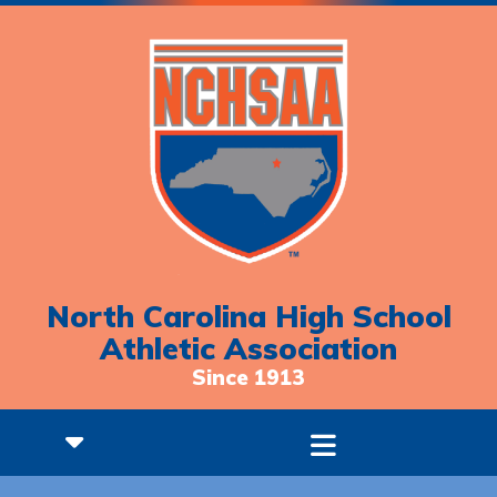
North Carolina High School
Athletic Association
Since 1913