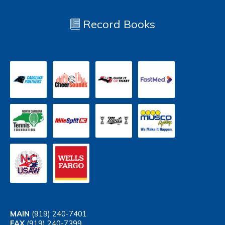
Record Books
MAIN
(919) 240-7401
FAX
(919) 240-7399