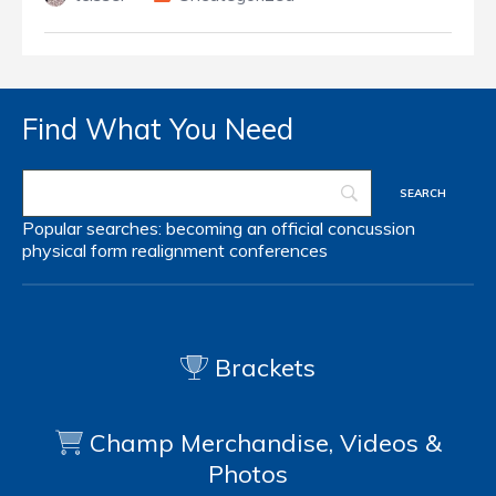
Find What You Need
Popular searches:
becoming an official
concussion
physical form
realignment
conferences
Brackets
Champ Merchandise, Videos &
Photos