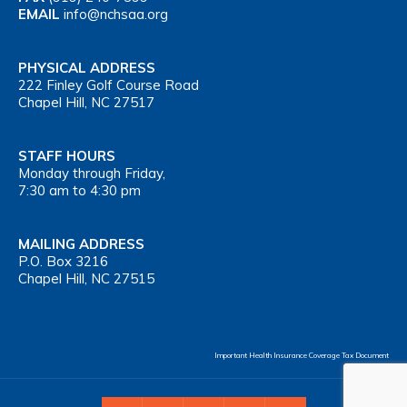
EMAIL
info@nchsaa.org
PHYSICAL ADDRESS
222 Finley Golf Course Road
Chapel Hill, NC 27517
STAFF HOURS
Monday through Friday,
7:30 am to 4:30 pm
MAILING ADDRESS
P.O. Box 3216
Chapel Hill, NC 27515
Important Health Insurance Coverage Tax Document