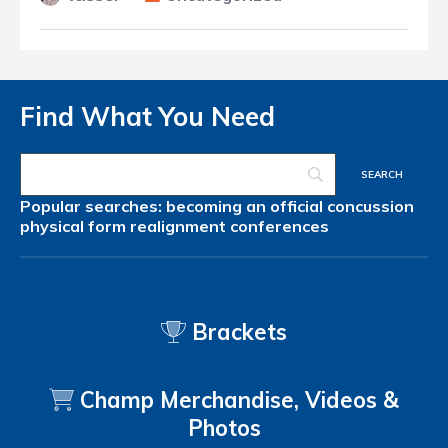
Find What You Need
Popular searches:
becoming an official
concussion
physical form
realignment
conferences
Brackets
Champ Merchandise, Videos &
Photos