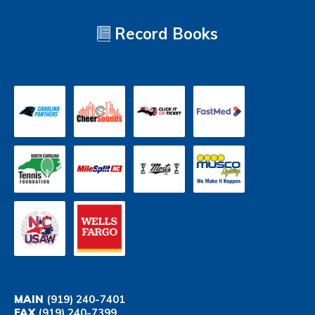
Record Books
MAIN
(919) 240-7401
FAX
(919) 240-7399