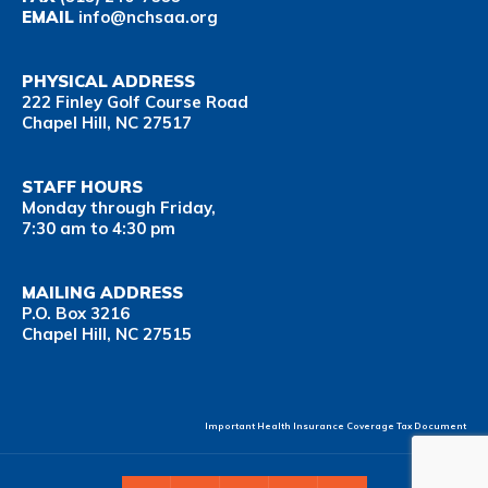
EMAIL
info@nchsaa.org
PHYSICAL ADDRESS
222 Finley Golf Course Road
Chapel Hill, NC 27517
STAFF HOURS
Monday through Friday,
7:30 am to 4:30 pm
MAILING ADDRESS
P.O. Box 3216
Chapel Hill, NC 27515
Important Health Insurance Coverage Tax Document