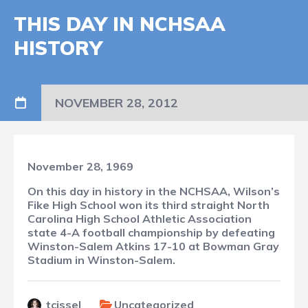
THIS DAY IN NCHSAA
HISTORY
NOVEMBER 28, 2012
November 28, 1969
On this day in history in the NCHSAA, Wilson’s
Fike High School won its third straight North
Carolina High School Athletic Association
state 4-A football championship by defeating
Winston-Salem Atkins 17-10 at Bowman Gray
Stadium in Winston-Salem.
tcissel
Uncategorized