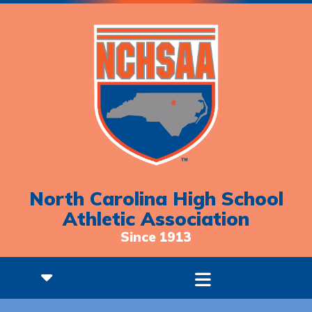
North Carolina High School
Athletic Association
Since 1913