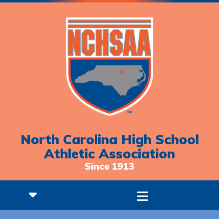
North Carolina High School
Athletic Association
Since 1913