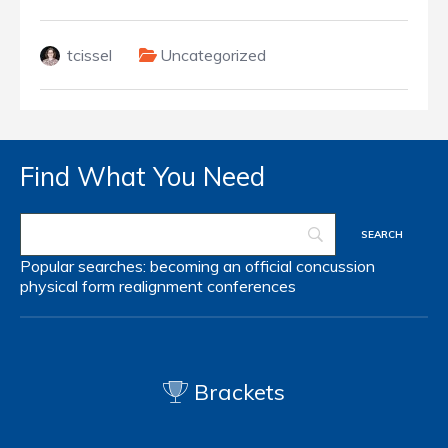
tcissel
Uncategorized
Find What You Need
Popular searches:
becoming an official
concussion
physical form
realignment
conferences
Brackets