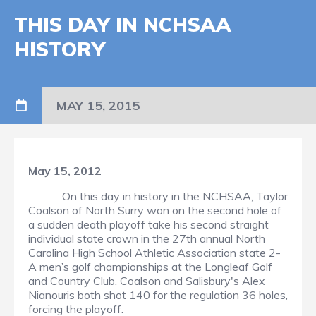
THIS DAY IN NCHSAA
HISTORY
MAY 15, 2015
May 15, 2012
On this day in history in the NCHSAA, Taylor
Coalson of North Surry won on the second hole of
a sudden death playoff take his second straight
individual state crown in the 27th annual North
Carolina High School Athletic Association state 2-
A men’s golf championships at the Longleaf Golf
and Country Club. Coalson and Salisbury's Alex
Nianouris both shot 140 for the regulation 36 holes,
forcing the playoff.