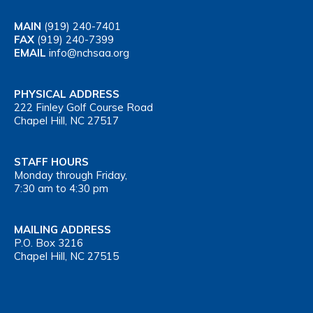
MAIN
(919) 240-7401
FAX
(919) 240-7399
EMAIL
info@nchsaa.org
PHYSICAL ADDRESS
222 Finley Golf Course Road
Chapel Hill, NC 27517
STAFF HOURS
Monday through Friday,
7:30 am to 4:30 pm
MAILING ADDRESS
P.O. Box 3216
Chapel Hill, NC 27515