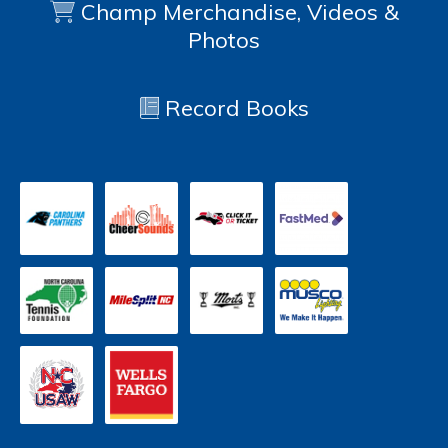
Champ Merchandise, Videos &
Photos
Record Books