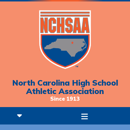
North Carolina High School
Athletic Association
Since 1913