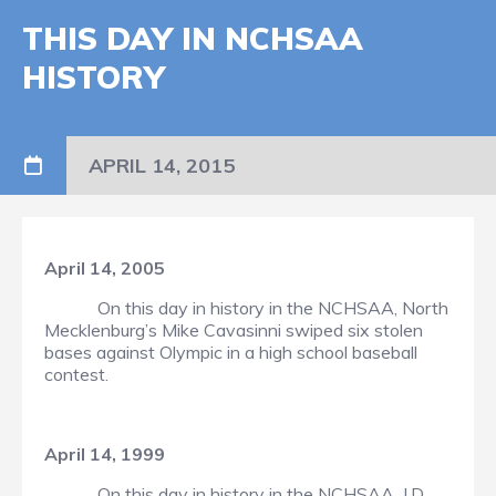
THIS DAY IN NCHSAA
HISTORY
APRIL 14, 2015
April 14, 2005
On this day in history in the NCHSAA, North
Mecklenburg’s Mike Cavasinni swiped six stolen
bases against Olympic in a high school baseball
contest.
April 14, 1999
On this day in history in the NCHSAA, J.D.