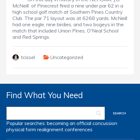
McNeill of Pinecrest fired a nine under par 62 in a
high school golf match at Southern Pines Country
Club. The par 71 layout was at 6268 yards. McNeill
had one eagle, nine birdies, and two bogeys in the
match that included Union Pines, O'Neal School
and Red Springs.
tcissel
Uncategorized
Find What You Need
Popular searches:
becoming an official
concussion
physical form
realignment
conferences