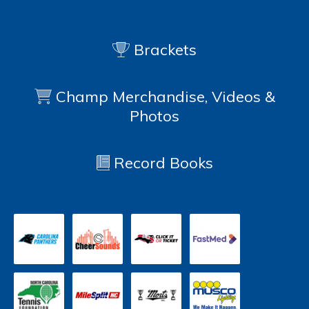
Brackets
Champ Merchandise, Videos &
Photos
Record Books