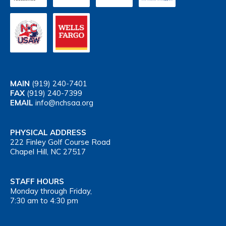
MAIN
(919) 240-7401
FAX
(919) 240-7399
EMAIL
info@nchsaa.org
PHYSICAL ADDRESS
222 Finley Golf Course Road
Chapel Hill, NC 27517
STAFF HOURS
Monday through Friday,
7:30 am to 4:30 pm