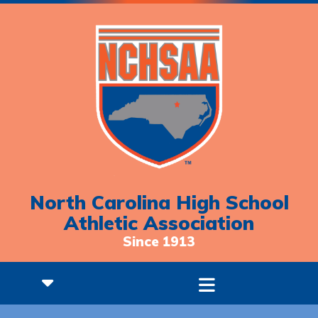
North Carolina High School
Athletic Association
Since 1913