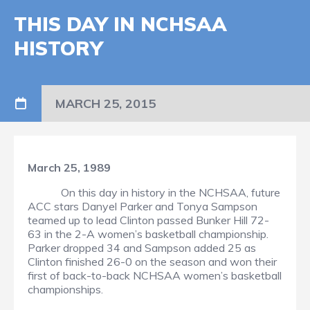
THIS DAY IN NCHSAA
HISTORY
MARCH 25, 2015
March 25, 1989
On this day in history in the NCHSAA, future
ACC stars Danyel Parker and Tonya Sampson
teamed up to lead Clinton passed Bunker Hill 72-
63 in the 2-A women’s basketball championship.
Parker dropped 34 and Sampson added 25 as
Clinton finished 26-0 on the season and won their
first of back-to-back NCHSAA women’s basketball
championships.