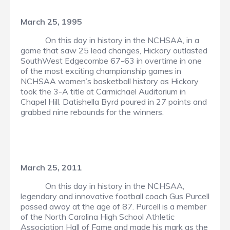
March 25, 1995
On this day in history in the NCHSAA, in a
game that saw 25 lead changes, Hickory outlasted
SouthWest Edgecombe 67-63 in overtime in one
of the most exciting championship games in
NCHSAA women’s basketball history as Hickory
took the 3-A title at Carmichael Auditorium in
Chapel Hill. Datishella Byrd poured in 27 points and
grabbed nine rebounds for the winners.
March 25, 2011
On this day in history in the NCHSAA,
legendary and innovative football coach Gus Purcell
passed away at the age of 87. Purcell is a member
of the North Carolina High School Athletic
Association Hall of Fame and made his mark as the