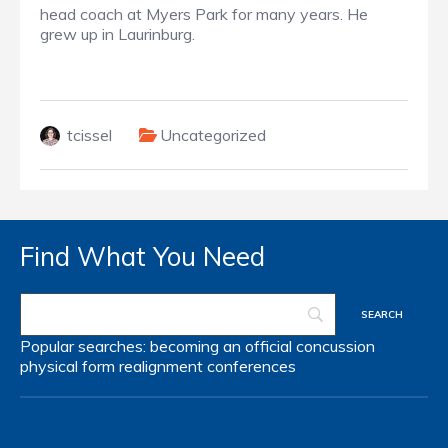
head coach at Myers Park for many years. He
grew up in Laurinburg.
tcissel
Uncategorized
Find What You Need
Popular searches:
becoming an official
concussion
physical form
realignment
conferences