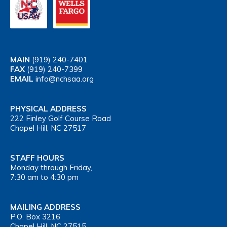
MAIN
(919) 240-7401
FAX
(919) 240-7399
EMAIL
info@nchsaa.org
PHYSICAL ADDRESS
222 Finley Golf Course Road
Chapel Hill, NC 27517
STAFF HOURS
Monday through Friday,
7:30 am to 4:30 pm
MAILING ADDRESS
P.O. Box 3216
Chapel Hill, NC 27515