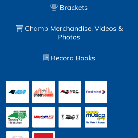
Brackets
Champ Merchandise, Videos &
Photos
Record Books