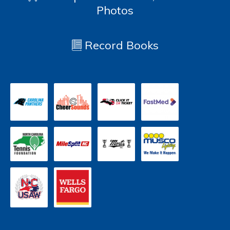
Photos
Record Books