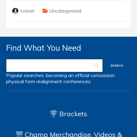
tcissel
Uncategorized
Find What You Need
Popular searches:
becoming an official
concussion
physical form
realignment
conferences
Brackets
Champ Merchandise, Videos &