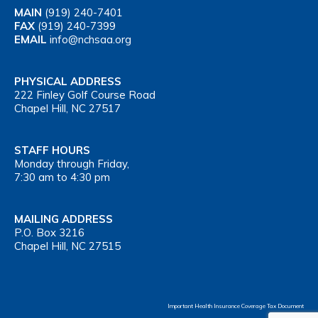
MAIN
(919) 240-7401
FAX
(919) 240-7399
EMAIL
info@nchsaa.org
PHYSICAL ADDRESS
222 Finley Golf Course Road
Chapel Hill, NC 27517
STAFF HOURS
Monday through Friday,
7:30 am to 4:30 pm
MAILING ADDRESS
P.O. Box 3216
Chapel Hill, NC 27515
Important Health Insurance Coverage Tax Document