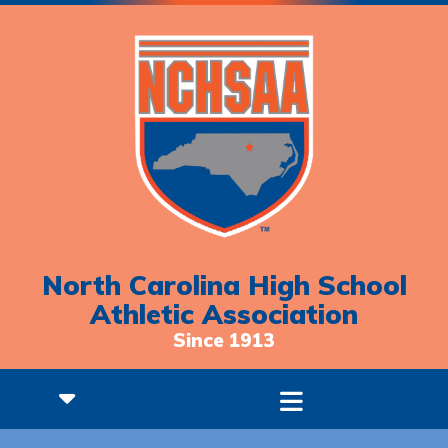
North Carolina High School
Athletic Association
Since 1913