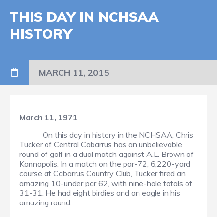
THIS DAY IN NCHSAA
HISTORY
MARCH 11, 2015
March 11, 1971
On this day in history in the NCHSAA, Chris
Tucker of Central Cabarrus has an unbelievable
round of golf in a dual match against A.L. Brown of
Kannapolis. In a match on the par-72, 6,220-yard
course at Cabarrus Country Club, Tucker fired an
amazing 10-under par 62, with nine-hole totals of
31-31. He had eight birdies and an eagle in his
amazing round.