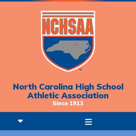
North Carolina High School
Athletic Association
Since 1913