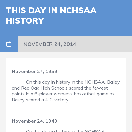
THIS DAY IN NCHSAA
HISTORY
NOVEMBER 24, 2014
November 24, 1959
On this day in history in the NCHSAA, Bailey
and Red Oak High Schools scored the fewest
points in a 6-player women’s basketball game as
Bailey scored a 4-3 victory.
November 24, 1949
On this day in history in the NCHSAA,