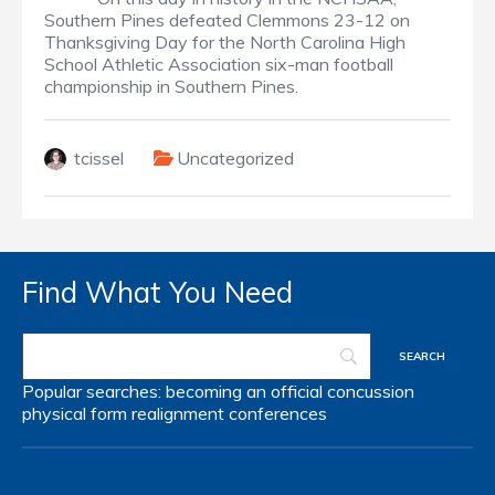
Southern Pines defeated Clemmons 23-12 on
Thanksgiving Day for the North Carolina High
School Athletic Association six-man football
championship in Southern Pines.
tcissel
Uncategorized
Find What You Need
Popular searches:
becoming an official
concussion
physical form
realignment
conferences