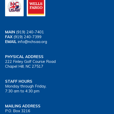
MAIN
(919) 240-7401
FAX
(919) 240-7399
EMAIL
info@nchsaa.org
PHYSICAL ADDRESS
222 Finley Golf Course Road
Chapel Hill, NC 27517
STAFF HOURS
Monday through Friday,
7:30 am to 4:30 pm
MAILING ADDRESS
P.O. Box 3216