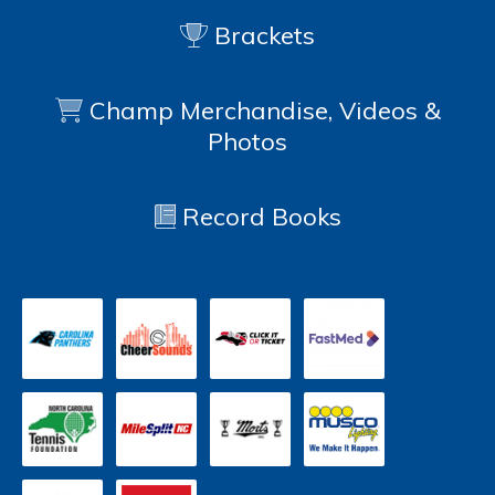
Brackets
Champ Merchandise, Videos &
Photos
Record Books