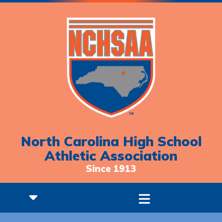
North Carolina High School
Athletic Association
Since 1913