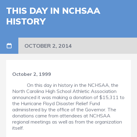
THIS DAY IN NCHSAA
HISTORY
OCTOBER 2, 2014
October 2, 1999
On this day in history in the NCHSAA, the
North Carolina High School Athletic Association
announced it was making a donation of $15,311 to
the Hurricane Floyd Disaster Relief Fund
administered by the office of the Governor. The
donations came from attendees at NCHSAA
regional meetings as well as from the organization
itself.