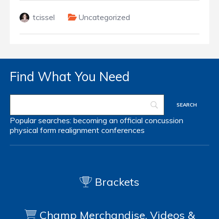
tcissel
Uncategorized
Find What You Need
Popular searches:
becoming an official
concussion
physical form
realignment
conferences
Brackets
Champ Merchandise, Videos &