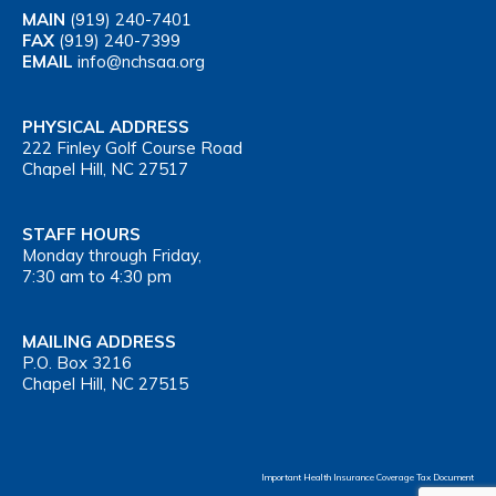
MAIN
(919) 240-7401
FAX
(919) 240-7399
EMAIL
info@nchsaa.org
PHYSICAL ADDRESS
222 Finley Golf Course Road
Chapel Hill, NC 27517
STAFF HOURS
Monday through Friday,
7:30 am to 4:30 pm
MAILING ADDRESS
P.O. Box 3216
Chapel Hill, NC 27515
Important Health Insurance Coverage Tax Document