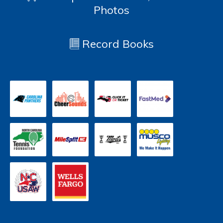
Photos
Record Books