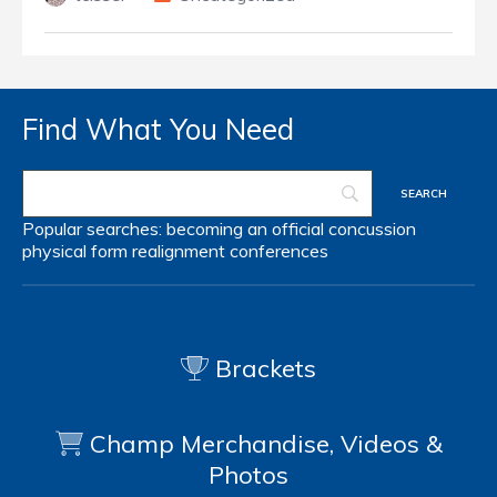
Find What You Need
Popular searches:
becoming an official
concussion
physical form
realignment
conferences
Brackets
Champ Merchandise, Videos &
Photos