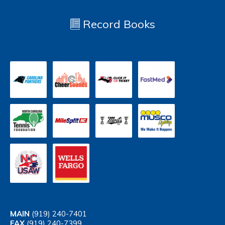
Record Books
MAIN
(919) 240-7401
FAX
(919) 240-7399