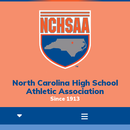
North Carolina High School
Athletic Association
Since 1913