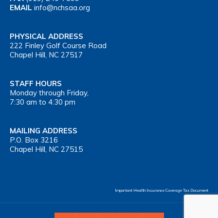
EMAIL
info@nchsaa.org
PHYSICAL ADDRESS
222 Finley Golf Course Road
Chapel Hill, NC 27517
STAFF HOURS
Monday through Friday,
7:30 am to 4:30 pm
MAILING ADDRESS
P.O. Box 3216
Chapel Hill, NC 27515
Important Health Insurance Coverage Tax Document