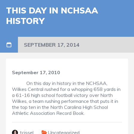
THIS DAY IN NCHSAA
HISTORY
SEPTEMBER 17, 2014
September 17, 2010
On this day in history in the NCHSAA,
Wilkes Central rushed for a whopping 658 yards in
a 61-16 high school football victory over North
Wilkes, a team rushing performance that puts it in
the top ten in the North Carolina High School
Athletic Association Record Book.
tcissel
Uncategorized