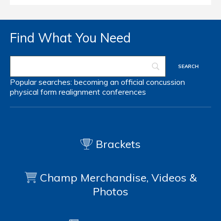
Find What You Need
Popular searches:
becoming an official
concussion
physical form
realignment
conferences
Brackets
Champ Merchandise, Videos &
Photos