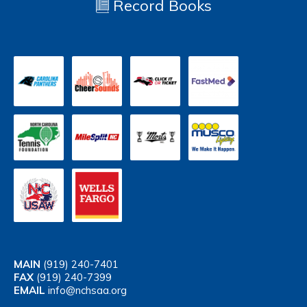
Record Books
MAIN
(919) 240-7401
FAX
(919) 240-7399
EMAIL
info@nchsaa.org