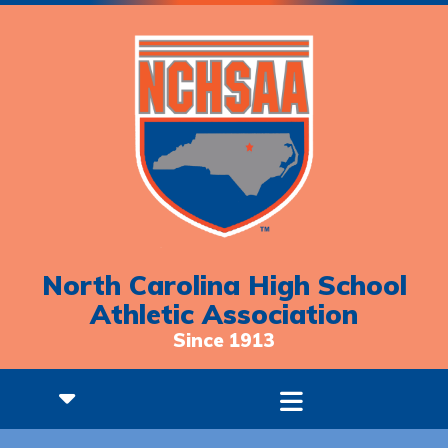
North Carolina High School
Athletic Association
Since 1913