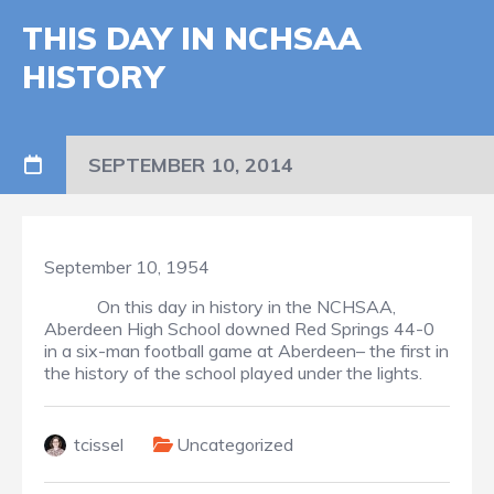
THIS DAY IN NCHSAA
HISTORY
SEPTEMBER 10, 2014
September 10, 1954
On this day in history in the NCHSAA,
Aberdeen High School downed Red Springs 44-0
in a six-man football game at Aberdeen– the first in
the history of the school played under the lights.
tcissel
Uncategorized